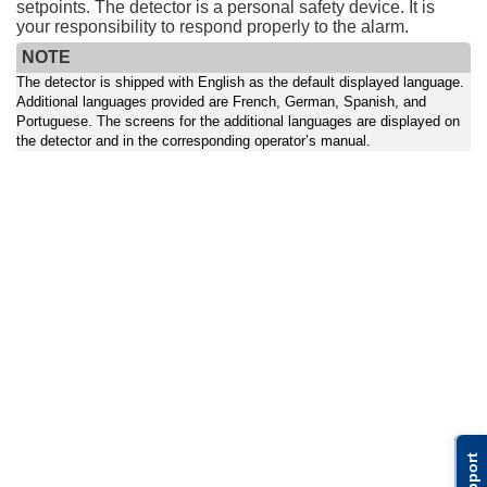
setpoints. The detector is a personal safety device. It is
your responsibility to respond properly to the alarm.
NOTE
The detector is shipped with English as the default displayed language.
Additional languages provided are French, German, Spanish, and
Portuguese. The screens for the additional languages are displayed on
the detector and in the corresponding operator’s manual.
Support