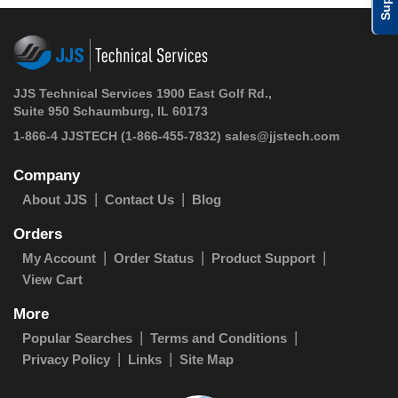
JJS Technical Services 1900 East Golf Rd.,
Suite 950 Schaumburg, IL 60173
1-866-4 JJSTECH
(1-866-455-7832)
sales@jjstech.com
Company
About JJS
Contact Us
Blog
Orders
My Account
Order Status
Product Support
View Cart
More
Popular Searches
Terms and Conditions
Privacy Policy
Links
Site Map