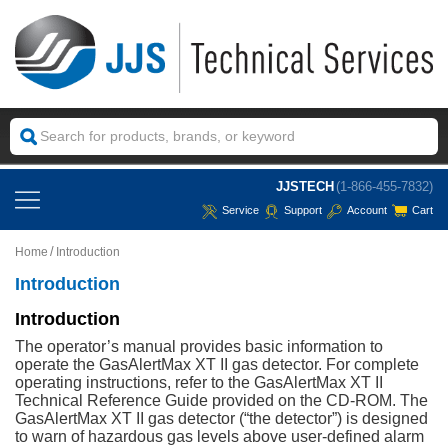
JJSTECH
(1-866-455-7832)
Service
Support
Account
Cart
Home
Introduction
Introduction
Introduction
The operator’s manual provides basic information to
operate the GasAlertMax XT II gas detector. For complete
operating instructions, refer to the GasAlertMax XT II
Technical Reference Guide provided on the CD-ROM. The
GasAlertMax XT II gas detector (“the detector”) is designed
to warn of hazardous gas levels above user-defined alarm