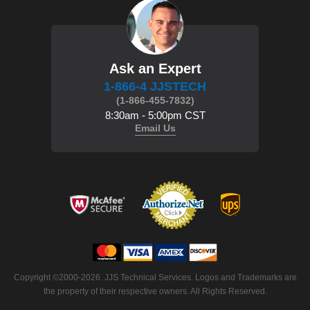
Ask an Expert
1-866-4 JJSTECH
(1-866-455-7832)
8:30am - 5:00pm CST
Email Us
Copyright ©2000-2026. JJS Technical Services. Logos and Trademarks are
the property of their respective owners. All Rights Reserved.