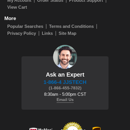
My Account
Order Status
Product Support
View Cart
More
Popular Searches
Terms and Conditions
Privacy Policy
Links
Site Map
Ask an Expert
1-866-4 JJSTECH
(1-866-455-7832)
8:30am - 5:00pm CST
Email Us