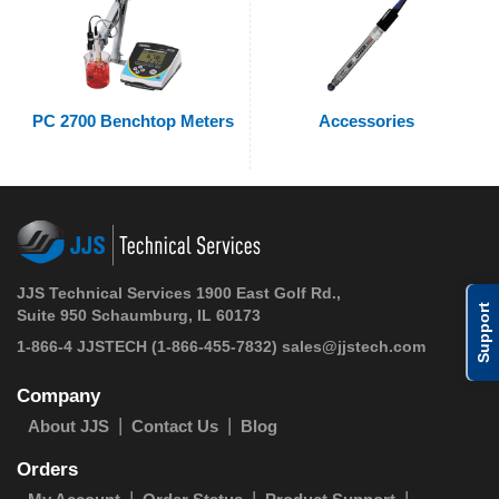
PC 2700 Benchtop Meters
Accessories
JJS Technical Services 1900 East Golf Rd.,
Support
Suite 950 Schaumburg, IL 60173
1-866-4 JJSTECH
(1-866-455-7832)
sales@jjstech.com
Company
About JJS
Contact Us
Blog
Orders