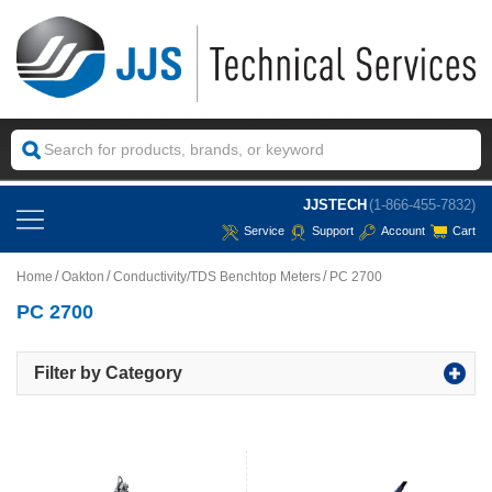
JJSTECH
(1-866-455-7832)
Service
Support
Account
Cart
Home
Oakton
Conductivity/TDS Benchtop Meters
PC 2700
PC 2700
Filter by Category