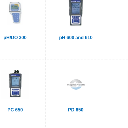
pH/DO 300
pH 600 and 610
PC 650
PD 650