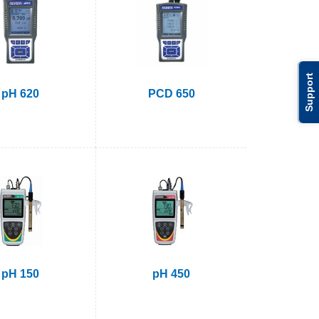
Support
pH 620
PCD 650
pH 150
pH 450