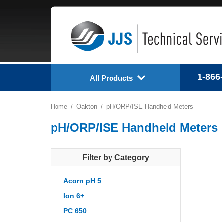
1-866
All Products
Home
Oakton
pH/ORP/ISE Handheld Meters
pH/ORP/ISE Handheld Meters
Filter by Category
Acorn pH 5
Ion 6+
PC 650