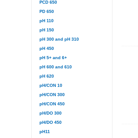
PCD 650
PD 650
pH 110
pH 150
pH 300 and pH 310
pH 450
pH 5+ and 6+
pH 600 and 610
pH 620
pH/CON 10
pH/CON 300
pH/CON 450
pH/DO 300
pH/DO 450
pH11