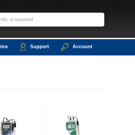
vice
Support
Account