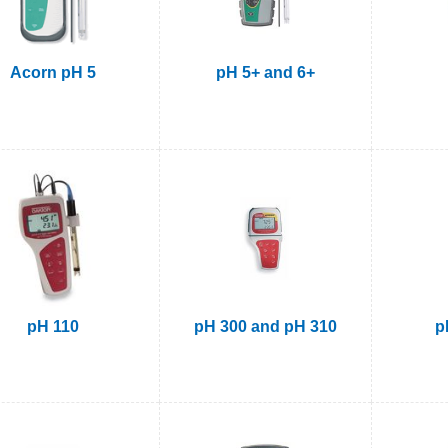
Acorn pH 5
pH 5+ and 6+
pH 110
pH 300 and pH 310
p