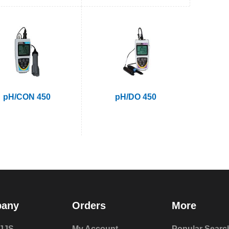
pH/CON 450
pH/DO 450
any
Orders
More
JJS
My Account
Popular Searc