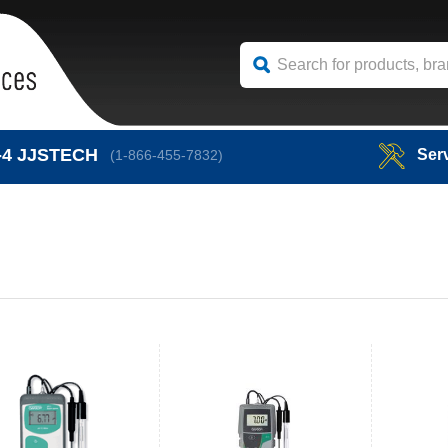
-4
JJSTECH
Ser
(1-866-455-7832)