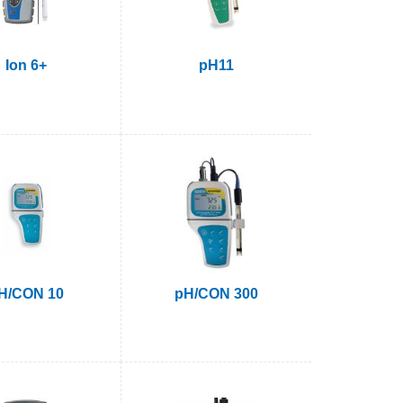
Ion 6+
pH11
H/CON 10
pH/CON 300