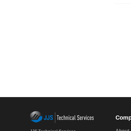
Comp
About 