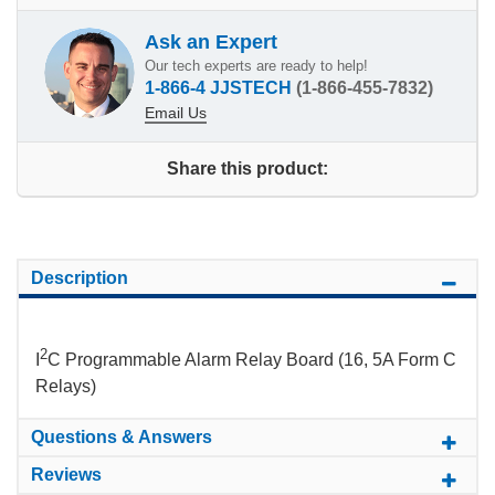
Ask an Expert
Our tech experts are ready to help!
1-866-4 JJSTECH
(1-866-455-7832)
Email Us
Share this product:
Description
2
I
C Programmable Alarm Relay Board (16, 5A Form C
Relays)
Questions & Answers
Reviews