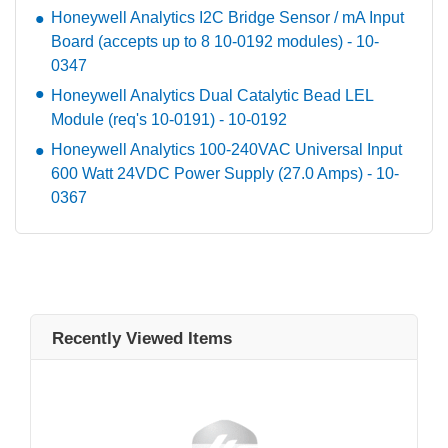
Honeywell Analytics I2C Bridge Sensor / mA Input
Board (accepts up to 8 10-0192 modules) - 10-
0347
Honeywell Analytics Dual Catalytic Bead LEL
Module (req's 10-0191) - 10-0192
Honeywell Analytics 100-240VAC Universal Input
600 Watt 24VDC Power Supply (27.0 Amps) - 10-
0367
Recently Viewed Items