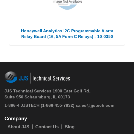
Honeywell Analytics I2C Programmable Alarm
Relay Board (16, 5A Form C Relays) - 10-0350
JJS Technical Services 1900 East Golf Rd.,
Suite 950 Schaumburg, IL 60173
1-866-4 JJSTECH
(1-866-455-7832)
sales@jjstech.com
Company
About JJS
Contact Us
Blog