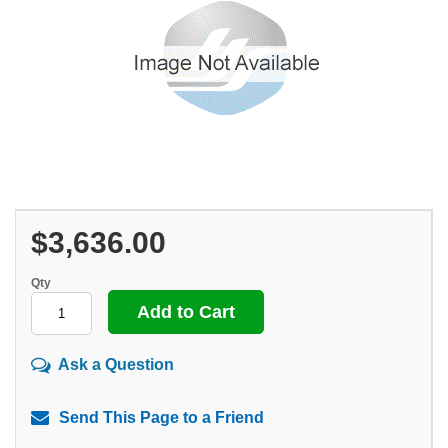
$3,636.00
Qty
Ask a Question
Send This Page to a Friend