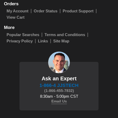
Orders
My Account
Order Status
Product Support
View Cart
More
Popular Searches
Terms and Conditions
Privacy Policy
Links
Site Map
Ask an Expert
1-866-4 JJSTECH
(1-866-455-7832)
8:30am - 5:00pm CST
Email Us