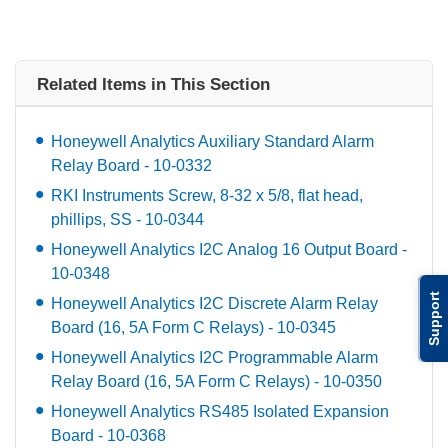
Related Items in This Section
Honeywell Analytics Auxiliary Standard Alarm
Relay Board - 10-0332
RKI Instruments Screw, 8-32 x 5/8, flat head,
phillips, SS - 10-0344
Honeywell Analytics I2C Analog 16 Output Board -
10-0348
Support
Honeywell Analytics I2C Discrete Alarm Relay
Board (16, 5A Form C Relays) - 10-0345
Honeywell Analytics I2C Programmable Alarm
Relay Board (16, 5A Form C Relays) - 10-0350
Honeywell Analytics RS485 Isolated Expansion
Board - 10-0368