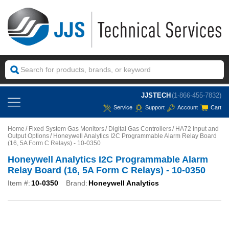
JJSTECH
(1-866-455-7832)
Service
Support
Account
Cart
Home
Fixed System Gas Monitors
Digital Gas Controllers
HA72 Input and
Output Options
Honeywell Analytics I2C Programmable Alarm Relay Board
(16, 5A Form C Relays) - 10-0350
Honeywell Analytics I2C Programmable Alarm
Relay Board (16, 5A Form C Relays) - 10-0350
Item #:
10-0350
Brand:
Honeywell Analytics