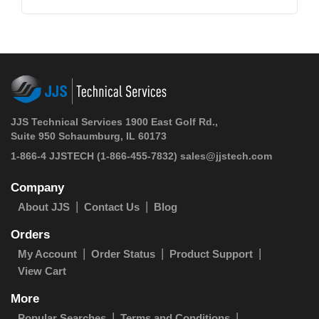
JJS Technical Services 1900 East Golf Rd.,
Suite 950 Schaumburg, IL 60173
1-866-4 JJSTECH
(1-866-455-7832)
sales@jjstech.com
Company
About JJS
Contact Us
Blog
Orders
My Account
Order Status
Product Support
View Cart
More
Popular Searches
Terms and Conditions