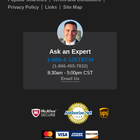
Privacy Policy
Links
Site Map
Ask an Expert
1-866-4 JJSTECH
(1-866-455-7832)
8:30am - 5:00pm CST
Email Us