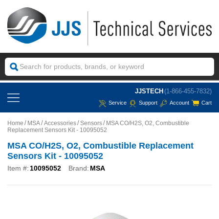
JJSTECH
(1-866-455-7832)
Service
Support
Account
Cart
Home
MSA
Accessories
Sensors
MSA CO/H2S, O2, Combustible
Replacement Sensors Kit - 10095052
MSA CO/H2S, O2, Combustible Replacement
Sensors Kit - 10095052
Item #:
10095052
Brand:
MSA