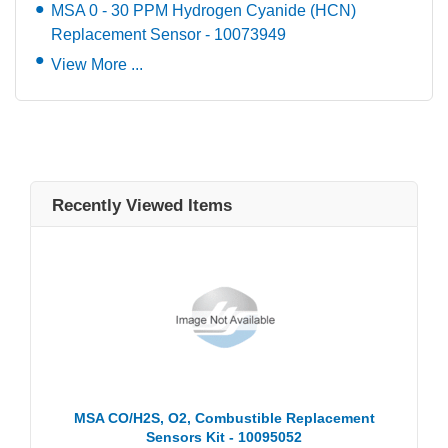
MSA 0 - 30 PPM Hydrogen Cyanide (HCN)
Replacement Sensor - 10073949
View More ...
Recently Viewed Items
MSA CO/H2S, O2, Combustible Replacement
Sensors Kit - 10095052