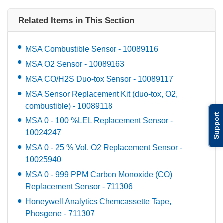
Related Items in This Section
MSA Combustible Sensor - 10089116
MSA O2 Sensor - 10089163
MSA CO/H2S Duo-tox Sensor - 10089117
MSA Sensor Replacement Kit (duo-tox, O2,
combustible) - 10089118
Support
MSA 0 - 100 %LEL Replacement Sensor -
10024247
MSA 0 - 25 % Vol. O2 Replacement Sensor -
10025940
MSA 0 - 999 PPM Carbon Monoxide (CO)
Replacement Sensor - 711306
Honeywell Analytics Chemcassette Tape,
Phosgene - 711307