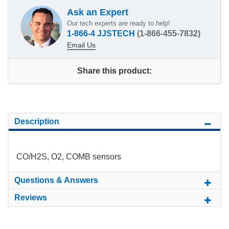
Ask an Expert
Our tech experts are ready to help!
1-866-4 JJSTECH
(1-866-455-7832)
Email Us
Share this product:
Description
CO/H2S, O2, COMB sensors
Questions & Answers
Reviews