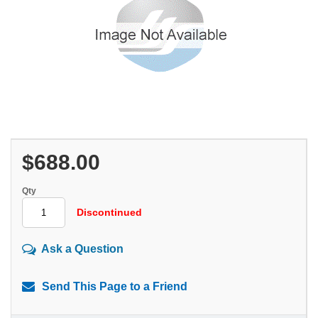
$688.00
Qty
Discontinued
Ask a Question
Send This Page to a Friend