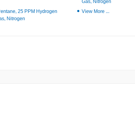
Gas, Nitrogen
Pentane, 25 PPM Hydrogen
View More ...
as, Nitrogen