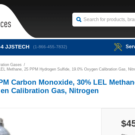
-4
JJSTECH
Ser
(1-866-455-7832)
bration Gases
EL Methane, 25 PPM Hydrogen Sulfide, 19.0% Oxygen Calibration Gas, Nitr
 PPM Carbon Monoxide, 30% LEL Methan
en Calibration Gas, Nitrogen
$4