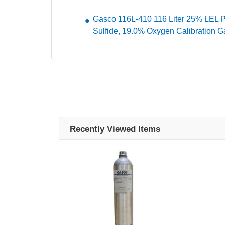
Gasco 116L-410 116 Liter 25% LEL 
Sulfide, 19.0% Oxygen Calibration G
Recently Viewed Items