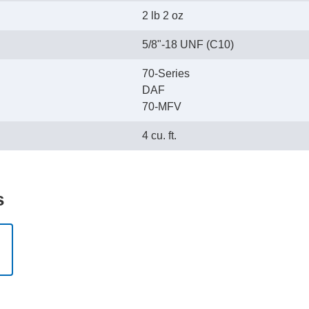
2 lb 2 oz
5/8"-18 UNF (C10)
70-Series
DAF
70-MFV
4 cu. ft.
s