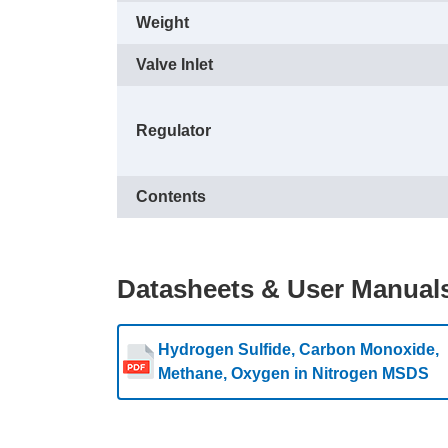
Weight
Valve Inlet
Regulator
Contents
Datasheets & User Manual
Hydrogen Sulfide, Carbon Monoxide,
Methane, Oxygen in Nitrogen MSDS