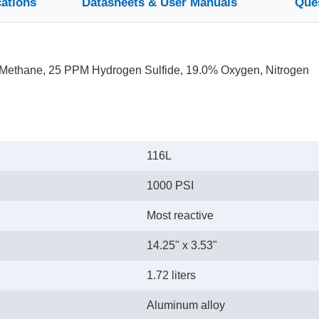
cations
Datasheets & User Manuals
Que
Methane, 25 PPM Hydrogen Sulfide, 19.0% Oxygen, Nitrogen
116L
1000 PSI
Most reactive
14.25" x 3.53"
1.72 liters
Aluminum alloy