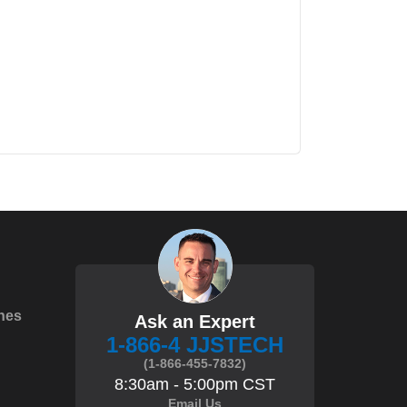
hes
Ask an Expert
1-866-4 JJSTECH
(1-866-455-7832)
8:30am - 5:00pm CST
Email Us