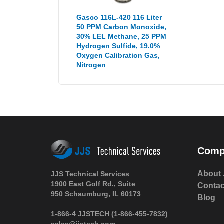
Gasco 116L-420 116 Liter
50 PPM Carbon Monoxide,
30% LEL Methane, 25 PPM
Hydrogen Sulfide, 19.0%
Oxygen Calibration Gas,
Nitrogen
Comp
About 
JJS Technical Services
1900 East Golf Rd., Suite
Contac
950 Schaumburg, IL 60173
Blog
1-866-4 JJSTECH
(1-866-455-7832)
sales@jjstech.com