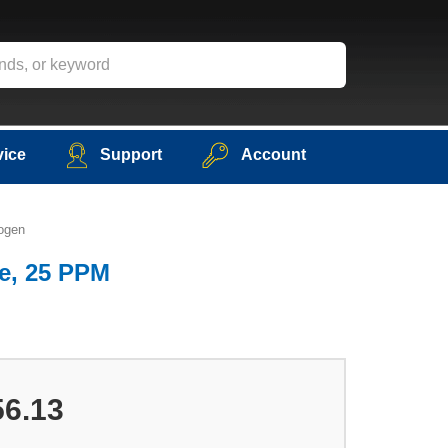
vice
Support
Account
ogen
e, 25 PPM
56.13