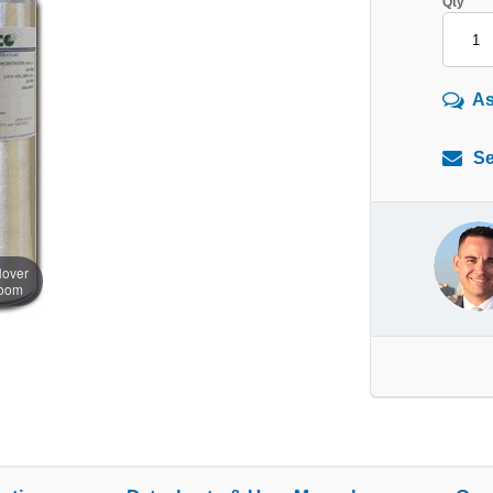
Qty
As
Se
over
zoom