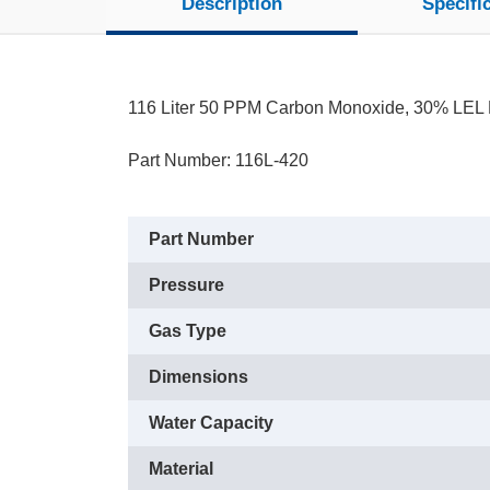
Description
Specifi
116 Liter 50 PPM Carbon Monoxide, 30% LEL 
Part Number: 116L-420
Part Number
Pressure
Gas Type
Dimensions
Water Capacity
Material