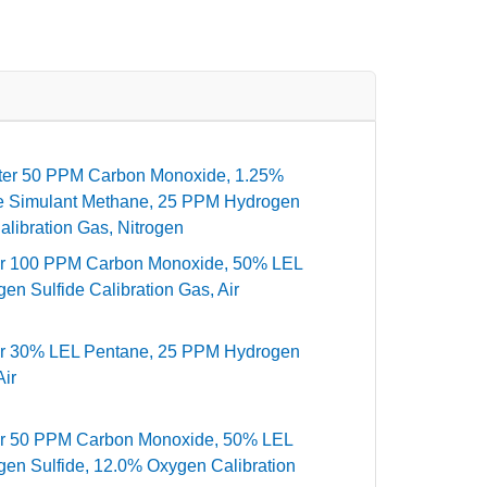
ter 50 PPM Carbon Monoxide, 1.25%
ne Simulant Methane, 25 PPM Hydrogen
libration Gas, Nitrogen
er 100 PPM Carbon Monoxide, 50% LEL
n Sulfide Calibration Gas, Air
er 30% LEL Pentane, 25 PPM Hydrogen
Air
er 50 PPM Carbon Monoxide, 50% LEL
en Sulfide, 12.0% Oxygen Calibration