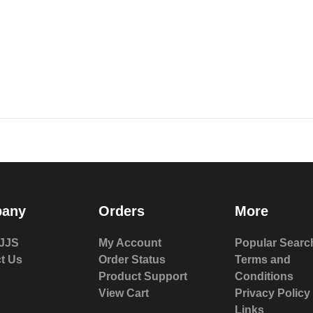
any
Orders
More
JJS
My Account
Popular Searc
t Us
Order Status
Terms and
Product Support
Conditions
View Cart
Privacy Policy
Links