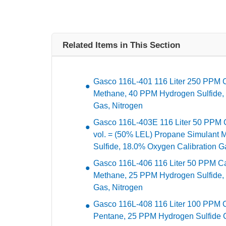
Related Items in This Section
Gasco 116L-401 116 Liter 250 PPM
Methane, 40 PPM Hydrogen Sulfide,
Gas, Nitrogen
Gasco 116L-403E 116 Liter 50 PPM 
vol. = (50% LEL) Propane Simulant
Sulfide, 18.0% Oxygen Calibration G
Gasco 116L-406 116 Liter 50 PPM C
Methane, 25 PPM Hydrogen Sulfide,
Gas, Nitrogen
Gasco 116L-408 116 Liter 100 PPM
Pentane, 25 PPM Hydrogen Sulfide Ca