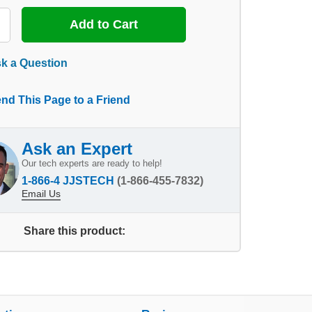
k a Question
nd This Page to a Friend
Ask an Expert
Our tech experts are ready to help!
1-866-4 JJSTECH
(1-866-455-7832)
Email Us
Share this product: