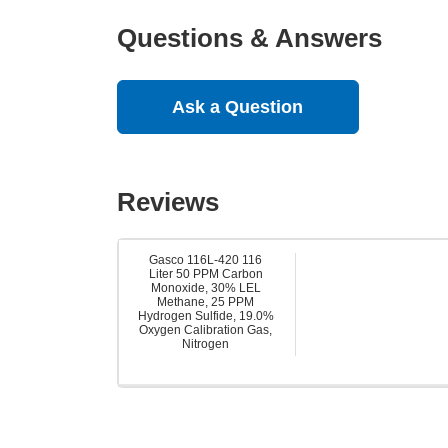
Questions & Answers
Ask a Question
Reviews
Gasco 116L-420 116
Liter 50 PPM Carbon
Monoxide, 30% LEL
Methane, 25 PPM
Hydrogen Sulfide, 19.0%
Oxygen Calibration Gas,
Nitrogen