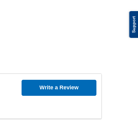
Support
Write a Review