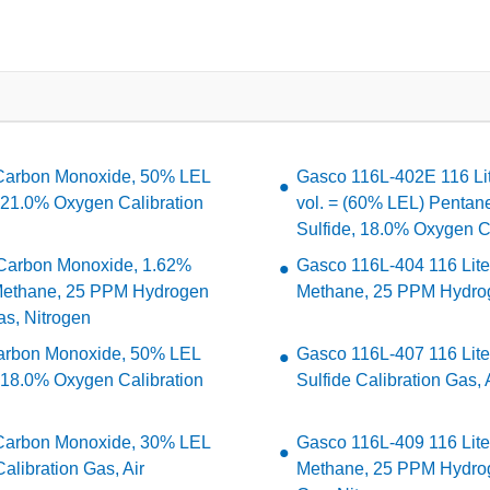
 Carbon Monoxide, 50% LEL
Gasco 116L-402E 116 Li
 21.0% Oxygen Calibration
vol. = (60% LEL) Penta
Sulfide, 18.0% Oxygen Ca
Carbon Monoxide, 1.62%
Gasco 116L-404 116 Lit
 Methane, 25 PPM Hydrogen
Methane, 25 PPM Hydroge
as, Nitrogen
arbon Monoxide, 50% LEL
Gasco 116L-407 116 Lit
 18.0% Oxygen Calibration
Sulfide Calibration Gas, 
 Carbon Monoxide, 30% LEL
Gasco 116L-409 116 Lit
libration Gas, Air
Methane, 25 PPM Hydrog