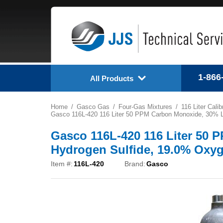
1-866
All Products
Home
Gasco Gas
Four-Gas Mixtures
116 Liter Cali
Gasco 116L-420 116 Liter 50 PPM Carbon Monoxide, 30% L
Gasco 116L-420 116 Liter 50
Hydrogen Sulfide, 19.0% Oxyg
Item #:
116L-420
Brand:
Gasco