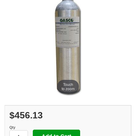
Touch
to zoom
$456.13
Qty