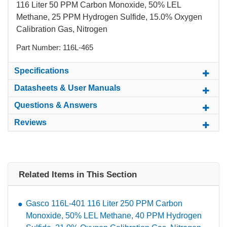
116 Liter 50 PPM Carbon Monoxide, 50% LEL
Methane, 25 PPM Hydrogen Sulfide, 15.0% Oxygen
Calibration Gas, Nitrogen
Part Number: 116L-465
Specifications
Datasheets & User Manuals
Questions & Answers
Reviews
Related Items in This Section
Gasco 116L-401 116 Liter 250 PPM Carbon
Monoxide, 50% LEL Methane, 40 PPM Hydrogen