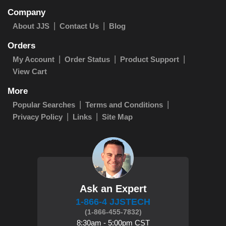
Company
About JJS
Contact Us
Blog
Orders
My Account
Order Status
Product Support
View Cart
More
Popular Searches
Terms and Conditions
Privacy Policy
Links
Site Map
Ask an Expert
1-866-4 JJSTECH
(1-866-455-7832)
8:30am - 5:00pm CST