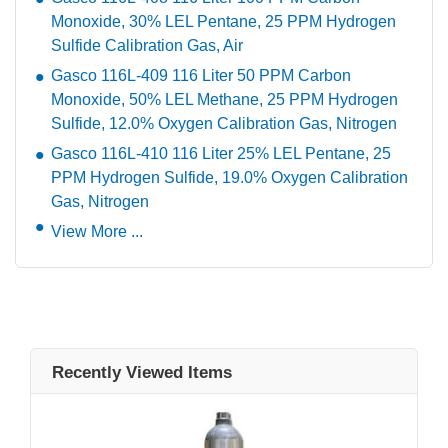
Monoxide, 30% LEL Pentane, 25 PPM Hydrogen
Sulfide Calibration Gas, Air
Gasco 116L-409 116 Liter 50 PPM Carbon
Monoxide, 50% LEL Methane, 25 PPM Hydrogen
Sulfide, 12.0% Oxygen Calibration Gas, Nitrogen
Gasco 116L-410 116 Liter 25% LEL Pentane, 25
PPM Hydrogen Sulfide, 19.0% Oxygen Calibration
Gas, Nitrogen
View More ...
Recently Viewed Items