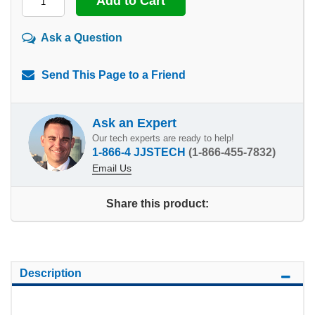
Ask a Question
Send This Page to a Friend
Ask an Expert
Our tech experts are ready to help!
1-866-4 JJSTECH
(1-866-455-7832)
Email Us
Share this product:
Description