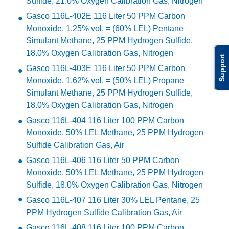
Sulfide, 21.0% Oxygen Calibration Gas, Nitrogen
Gasco 116L-402E 116 Liter 50 PPM Carbon
Monoxide, 1.25% vol. = (60% LEL) Pentane
Simulant Methane, 25 PPM Hydrogen Sulfide,
18.0% Oxygen Calibration Gas, Nitrogen
Support
Gasco 116L-403E 116 Liter 50 PPM Carbon
Monoxide, 1.62% vol. = (50% LEL) Propane
Simulant Methane, 25 PPM Hydrogen Sulfide,
18.0% Oxygen Calibration Gas, Nitrogen
Gasco 116L-404 116 Liter 100 PPM Carbon
Monoxide, 50% LEL Methane, 25 PPM Hydrogen
Sulfide Calibration Gas, Air
Gasco 116L-406 116 Liter 50 PPM Carbon
Monoxide, 50% LEL Methane, 25 PPM Hydrogen
Sulfide, 18.0% Oxygen Calibration Gas, Nitrogen
Gasco 116L-407 116 Liter 30% LEL Pentane, 25
PPM Hydrogen Sulfide Calibration Gas, Air
Gasco 116L-408 116 Liter 100 PPM Carbon