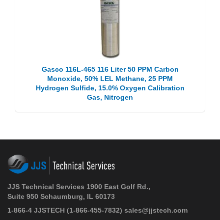
Gasco 116L-465 116 Liter 50 PPM Carbon
Monoxide, 50% LEL Methane, 25 PPM
Hydrogen Sulfide, 15.0% Oxygen Calibration
Gas, Nitrogen
JJS Technical Services 1900 East Golf Rd.,
Suite 950 Schaumburg, IL 60173
1-866-4 JJSTECH
(1-866-455-7832)
sales@jjstech.com