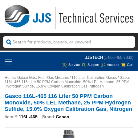
JJSTECH
(1-866-455-7832)
Service
Support
Account
Cart
Home
Gasco Gas
Four-Gas Mixtures
116 Liter Calibration Gases
Gasco
116L-465 116 Liter 50 PPM Carbon Monoxide, 50% LEL Methane, 25 PPM
Hydrogen Sulfide, 15.0% Oxygen Calibration Gas, Nitrogen
Gasco 116L-465 116 Liter 50 PPM Carbon
Monoxide, 50% LEL Methane, 25 PPM Hydrogen
Sulfide, 15.0% Oxygen Calibration Gas, Nitrogen
Item #:
116L-465
Brand:
Gasco