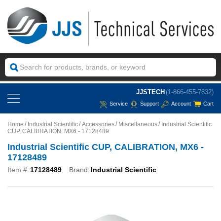
JJSTECH
(1-866-455-7832)
Service
Support
Account
Cart
Home
Industrial Scientific
Accessories
Miscellaneous
Industrial Scientific
CUP, CALIBRATION, MX6 - 17128489
Industrial Scientific CUP, CALIBRATION, MX6 -
17128489
Item #:
17128489
Brand:
Industrial Scientific