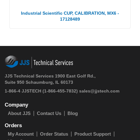
Industrial Scientific CUP, CALIBRATION, MX6 -
17128489
JJS Technical Services 1900 East Golf Rd.,
Suite 950 Schaumburg, IL 60173
1-866-4 JJSTECH
(1-866-455-7832)
sales@jjstech.com
Company
About JJS
Contact Us
Blog
Orders
My Account
Order Status
Product Support