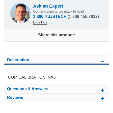
Ask an Expert
Our tech experts are ready to help!
1-866-4 JJSTECH
(1-866-455-7832)
Email Us
Share this product:
Description
CUP, CALIBRATION, MX6
Questions & Answers
Reviews