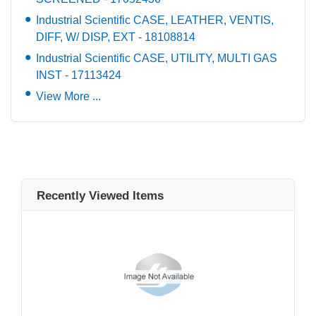
Industrial Scientific CASE, LEATHER, VENTIS,
DIFF, W/ DISP, EXT - 18108814
Industrial Scientific CASE, UTILITY, MULTI GAS
INST - 17113424
View More ...
Recently Viewed Items