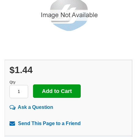
$1.44
Qty
Ask a Question
Send This Page to a Friend