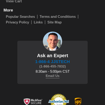
View Cart
More
Popular Searches
Terms and Conditions
Privacy Policy
Links
Site Map
Ask an Expert
1-866-4 JJSTECH
(1-866-455-7832)
8:30am - 5:00pm CST
Email Us