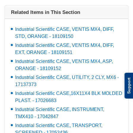
Related Items in This Section
Industrial Scientific CASE, VENTIS MX4, DIFF,
STD, ORANGE - 18109150
Industrial Scientific CASE, VENTIS MX4, DIFF,
EXT, ORANGE - 18109151
Industrial Scientific CASE, VENTIS MX4, ASP,
ORANGE - 18109152
Industrial Scientific CASE, UTILITY, 2 CLY, MX6 -
Support
17137373
Industrial Scientific CASE,16X11X4 BLK MOLDED
PLAST. - 17026683
Industrial Scientific CASE, INSTRUMENT,
TMX410 - 17042847
Industrial Scientific CASE, TRANSPORT,
SCREENED - 17052436