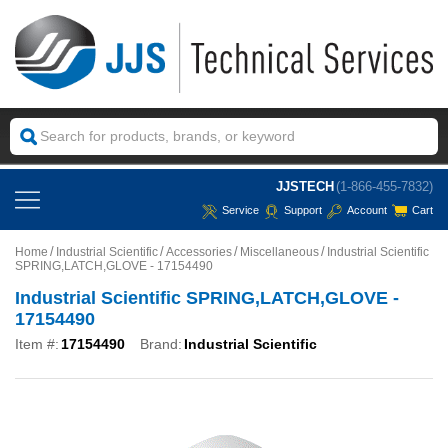
JJSTECH
(1-866-455-7832)
Service
Support
Account
Cart
Home
Industrial Scientific
Accessories
Miscellaneous
Industrial Scientific
SPRING,LATCH,GLOVE - 17154490
Industrial Scientific SPRING,LATCH,GLOVE -
17154490
Item #:
17154490
Brand:
Industrial Scientific