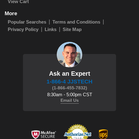
View Cart
More
Popular Searches
Terms and Conditions
Privacy Policy
Links
Site Map
Ask an Expert
1-866-4 JJSTECH
(1-866-455-7832)
8:30am - 5:00pm CST
Email Us