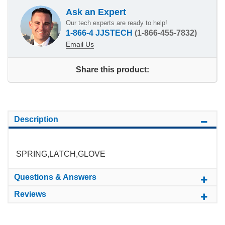
Ask an Expert
Our tech experts are ready to help!
1-866-4 JJSTECH
(1-866-455-7832)
Email Us
Share this product:
Description
SPRING,LATCH,GLOVE
Questions & Answers
Reviews