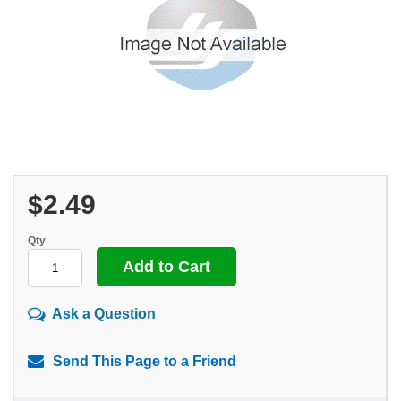
$2.49
Qty
Ask a Question
Send This Page to a Friend