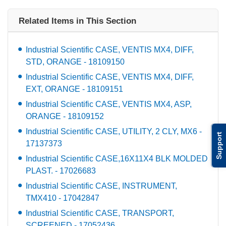
Related Items in This Section
Industrial Scientific CASE, VENTIS MX4, DIFF,
STD, ORANGE - 18109150
Industrial Scientific CASE, VENTIS MX4, DIFF,
EXT, ORANGE - 18109151
Industrial Scientific CASE, VENTIS MX4, ASP,
ORANGE - 18109152
Industrial Scientific CASE, UTILITY, 2 CLY, MX6 -
Support
17137373
Industrial Scientific CASE,16X11X4 BLK MOLDED
PLAST. - 17026683
Industrial Scientific CASE, INSTRUMENT,
TMX410 - 17042847
Industrial Scientific CASE, TRANSPORT,
SCREENED - 17052436