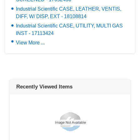
Industrial Scientific CASE, LEATHER, VENTIS,
DIFF, W/ DISP, EXT - 18108814
Industrial Scientific CASE, UTILITY, MULTI GAS
INST - 17113424
View More ...
Recently Viewed Items