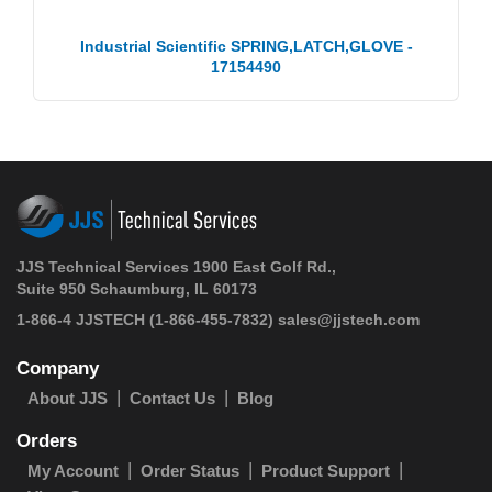
Industrial Scientific SPRING,LATCH,GLOVE -
17154490
JJS Technical Services 1900 East Golf Rd.,
Suite 950 Schaumburg, IL 60173
1-866-4 JJSTECH
(1-866-455-7832)
sales@jjstech.com
Company
About JJS
Contact Us
Blog
Orders
My Account
Order Status
Product Support