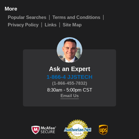
More
Popular Searches
Terms and Conditions
Privacy Policy
Links
Site Map
Ask an Expert
1-866-4 JJSTECH
(1-866-455-7832)
8:30am - 5:00pm CST
Email Us