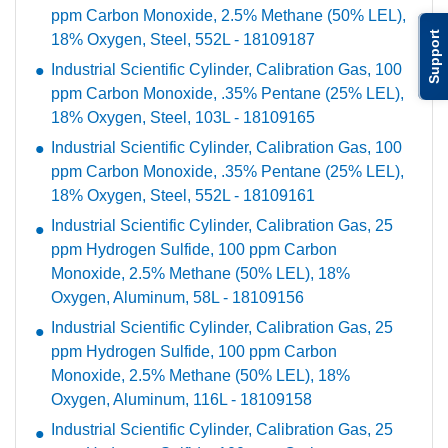
ppm Carbon Monoxide, 2.5% Methane (50% LEL),
Support
18% Oxygen, Steel, 552L - 18109187
Industrial Scientific Cylinder, Calibration Gas, 100
ppm Carbon Monoxide, .35% Pentane (25% LEL),
18% Oxygen, Steel, 103L - 18109165
Industrial Scientific Cylinder, Calibration Gas, 100
ppm Carbon Monoxide, .35% Pentane (25% LEL),
18% Oxygen, Steel, 552L - 18109161
Industrial Scientific Cylinder, Calibration Gas, 25
ppm Hydrogen Sulfide, 100 ppm Carbon
Monoxide, 2.5% Methane (50% LEL), 18%
Oxygen, Aluminum, 58L - 18109156
Industrial Scientific Cylinder, Calibration Gas, 25
ppm Hydrogen Sulfide, 100 ppm Carbon
Monoxide, 2.5% Methane (50% LEL), 18%
Oxygen, Aluminum, 116L - 18109158
Industrial Scientific Cylinder, Calibration Gas, 25