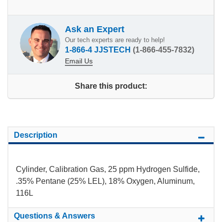
Ask an Expert
Our tech experts are ready to help!
1-866-4 JJSTECH
(1-866-455-7832)
Email Us
Share this product:
Description
Cylinder, Calibration Gas, 25 ppm Hydrogen Sulfide,
.35% Pentane (25% LEL), 18% Oxygen, Aluminum,
116L
Questions & Answers