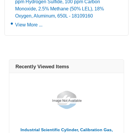
ppm Hydrogen Sulfide, 100 ppm Carbon
Monoxide, 2.5% Methane (50% LEL), 18%
Oxygen, Aluminum, 650L - 18109160
View More ...
Recently Viewed Items
Industrial Scientific Cylinder, Calibration Gas,