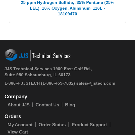
25 ppm Hydrogen Sulfide, .35% Pentane (25%
LEL), 18% Oxygen, Aluminum, 116L -
18109470
JJS Technical Services 1900 East Golf Rd.,
Suite 950 Schaumburg, IL 60173
1-866-4 JJSTECH
(1-866-455-7832)
sales@jjstech.com
Company
About JJS
Contact Us
Blog
Orders
My Account
Order Status
Product Support
View Cart