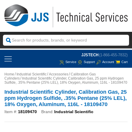
JJSTECH
(1-866-455-7832)
Service
Support
Account
Cart
Home
Industrial Scientific
Accessories
Calibration Gas
Cylinders
Industrial Scientific Cylinder, Calibration Gas, 25 ppm Hydrogen
Sulfide, .35% Pentane (25% LEL), 18% Oxygen, Aluminum, 116L - 18109470
Industrial Scientific Cylinder, Calibration Gas, 25
ppm Hydrogen Sulfide, .35% Pentane (25% LEL),
18% Oxygen, Aluminum, 116L - 18109470
Item #:
18109470
Brand:
Industrial Scientific