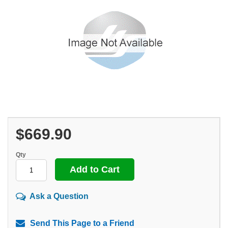
$669.90
Qty
Ask a Question
Send This Page to a Friend