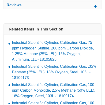
Reviews
Related Items in This Section
Industrial Scientific Cylinder, Calibration Gas, 75
ppm Hydrogen Sulfide, 200 ppm Carbon Dioxide,
1.25% Methane (25% LEL), 15% Oxygen,
Aluminum, 11L - 18105825
Industrial Scientific Cylinder, Calibration Gas, .35%
Pentane (25% LEL), 18% Oxygen, Steel, 103L -
18109173
Industrial Scientific Cylinder, Calibration Gas, 100
ppm Carbon Monoxide, 2.5% Methane (50% LEL),
18% Oxygen, Steel, 103L - 18109174
Industrial Scientific Cylinder, Calibration Gas, 100