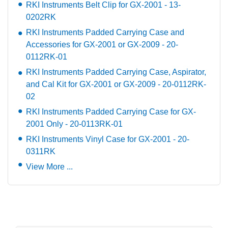
RKI Instruments Belt Clip for GX-2001 - 13-
0202RK
RKI Instruments Padded Carrying Case and
Accessories for GX-2001 or GX-2009 - 20-
0112RK-01
RKI Instruments Padded Carrying Case, Aspirator,
and Cal Kit for GX-2001 or GX-2009 - 20-0112RK-
02
RKI Instruments Padded Carrying Case for GX-
2001 Only - 20-0113RK-01
RKI Instruments Vinyl Case for GX-2001 - 20-
0311RK
View More ...