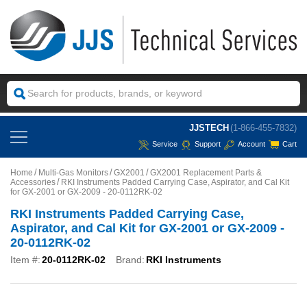
JJSTECH
(1-866-455-7832)
Service
Support
Account
Cart
Home
Multi-Gas Monitors
GX2001
GX2001 Replacement Parts &
Accessories
RKI Instruments Padded Carrying Case, Aspirator, and Cal Kit
for GX-2001 or GX-2009 - 20-0112RK-02
RKI Instruments Padded Carrying Case,
Aspirator, and Cal Kit for GX-2001 or GX-2009 -
20-0112RK-02
Item #:
20-0112RK-02
Brand:
RKI Instruments