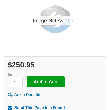
$250.95
Qty
Ask a Question
Send This Page to a Friend