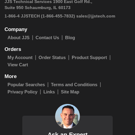
JJS Technical Services 1900 East Golf Rd.,
Suite 950 Schaumburg, IL 60173
1-866-4 JJSTECH
(1-866-455-7832)
sales@jjstech.com
Company
About JJS
Contact Us
Blog
Orders
My Account
Order Status
Product Support
View Cart
More
Popular Searches
Terms and Conditions
Privacy Policy
Links
Site Map
Ask an Expert