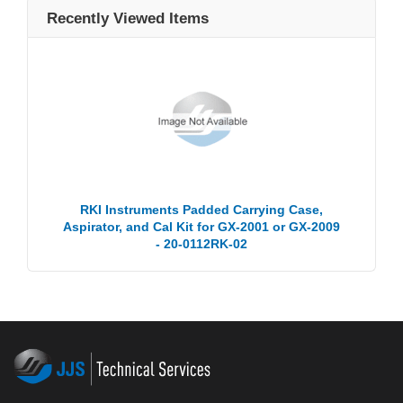
Recently Viewed Items
RKI Instruments Padded Carrying Case,
Aspirator, and Cal Kit for GX-2001 or GX-2009
- 20-0112RK-02