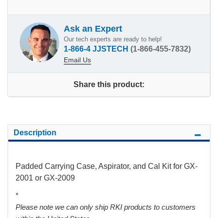
Ask an Expert
Our tech experts are ready to help!
1-866-4 JJSTECH
(1-866-455-7832)
Email Us
Share this product:
Description
Padded Carrying Case, Aspirator, and Cal Kit for GX-
2001 or GX-2009
*
Please note we can only ship RKI products to customers