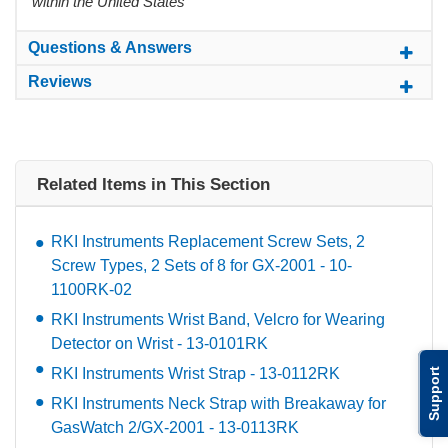
within the United States
Questions & Answers
Reviews
Related Items in This Section
RKI Instruments Replacement Screw Sets, 2
Screw Types, 2 Sets of 8 for GX-2001 - 10-
1100RK-02
RKI Instruments Wrist Band, Velcro for Wearing
Detector on Wrist - 13-0101RK
RKI Instruments Wrist Strap - 13-0112RK
Support
RKI Instruments Neck Strap with Breakaway for
GasWatch 2/GX-2001 - 13-0113RK