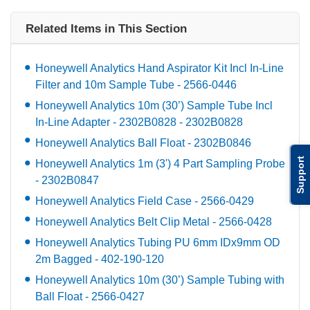
Related Items in This Section
Honeywell Analytics Hand Aspirator Kit Incl In-Line
Filter and 10m Sample Tube - 2566-0446
Honeywell Analytics 10m (30’) Sample Tube Incl
In-Line Adapter - 2302B0828 - 2302B0828
Honeywell Analytics Ball Float - 2302B0846
Support
Honeywell Analytics 1m (3') 4 Part Sampling Probe
- 2302B0847
Honeywell Analytics Field Case - 2566-0429
Honeywell Analytics Belt Clip Metal - 2566-0428
Honeywell Analytics Tubing PU 6mm IDx9mm OD
2m Bagged - 402-190-120
Honeywell Analytics 10m (30’) Sample Tubing with
Ball Float - 2566-0427