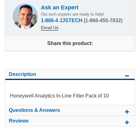
Ask an Expert
Our tech experts are ready to help!
1-866-4 JJSTECH
(1-866-455-7832)
Email Us
Share this product:
Description
Honeywell Analytics In-Line Filter Pack of 10
Questions & Answers
Reviews