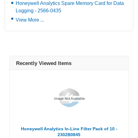
Honeywell Analytics Spare Memory Card for Data
Logging - 2566-0435
View More ...
Recently Viewed Items
Honeywell Analytics In-Line Filter Pack of 10 -
2302B0845