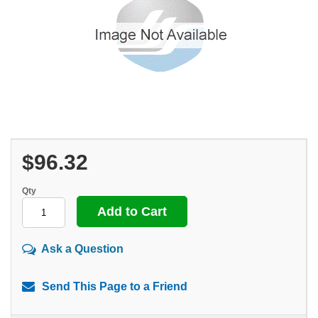
$96.32
Qty
Ask a Question
Send This Page to a Friend