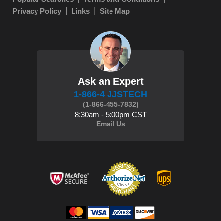
Privacy Policy
Links
Site Map
Ask an Expert
1-866-4 JJSTECH
(1-866-455-7832)
8:30am - 5:00pm CST
Email Us