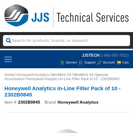
JJSTECH
(1-866-455-7832)
Service
Support
Account
Cart
Home
Honeywell Analytics
MiniMAX X4
MiniMAX X4 Optional
Accessories
Honeywell Analytics In-Line Filter Pack of 10 - 2302B0845
Honeywell Analytics In-Line Filter Pack of 10 -
2302B0845
Item #:
2302B0845
Brand:
Honeywell Analytics