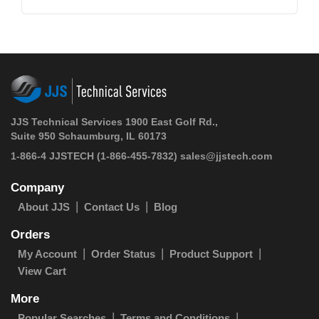
JJS Technical Services 1900 East Golf Rd.,
Suite 950 Schaumburg, IL 60173
1-866-4 JJSTECH
(1-866-455-7832)
sales@jjstech.com
Company
About JJS
Contact Us
Blog
Orders
My Account
Order Status
Product Support
View Cart
More
Popular Searches
Terms and Conditions