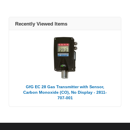
Recently Viewed Items
GfG EC 28 Gas Transmitter with Sensor,
Carbon Monoxide (CO), No Display - 2811-
707-001