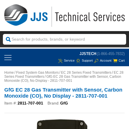
JJSTECH
(1-866-455-7832)
Service
Support
Account
Cart
Home
Fixed System Gas Monitors
EC 28 Series Fixed Transmitters
EC 28
Series Fixed Transmitters
GfG EC 28 Gas Transmitter with Sensor, Carbon
Monoxide (CO), No Display - 2811-707-001
GfG EC 28 Gas Transmitter with Sensor, Carbon
Monoxide (CO), No Display - 2811-707-001
Item #:
2811-707-001
Brand:
GfG