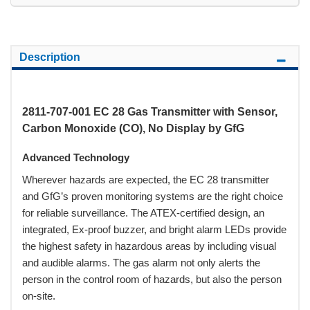
Description
2811-707-001 EC 28 Gas Transmitter with Sensor,
Carbon Monoxide (CO), No Display by GfG
Advanced Technology
Wherever hazards are expected, the EC 28 transmitter
and GfG’s proven monitoring systems are the right choice
for reliable surveillance. The ATEX-certified design, an
integrated, Ex-proof buzzer, and bright alarm LEDs provide
the highest safety in hazardous areas by including visual
and audible alarms. The gas alarm not only alerts the
person in the control room of hazards, but also the person
on-site.