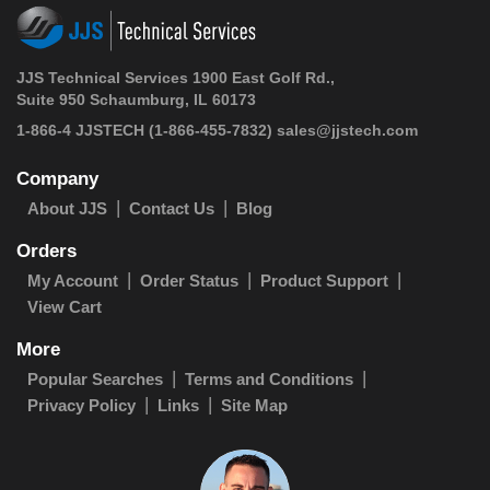
JJS Technical Services 1900 East Golf Rd.,
Suite 950 Schaumburg, IL 60173
1-866-4 JJSTECH
(1-866-455-7832)
sales@jjstech.com
Company
About JJS
Contact Us
Blog
Orders
My Account
Order Status
Product Support
View Cart
More
Popular Searches
Terms and Conditions
Privacy Policy
Links
Site Map