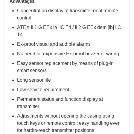
Advantages
Concentration display at transmitter or at remote
control
ATEX II 1 G EEx ia IIC T4 / II 2 G EEx dem [ib] IIC
T4
Ex-proof visual and audible alarms
No need for expensive Ex-proof buzzer or wiring
Easy sensor replacement by means of plug-in
smart sensors
Long sensor life
Low service requirement
Permanent status and function display at
transmitter
Adjustments without opening the casing using
touch keys or remote control; easy handling even
for hardto-reach transmitter positions