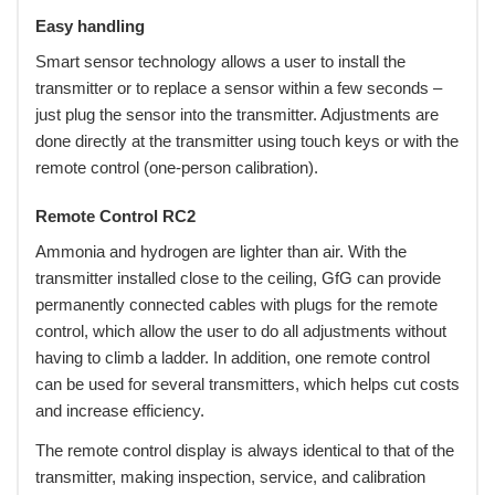
Easy handling
Smart sensor technology allows a user to install the
transmitter or to replace a sensor within a few seconds –
just plug the sensor into the transmitter. Adjustments are
done directly at the transmitter using touch keys or with the
remote control (one-person calibration).
Remote Control RC2
Ammonia and hydrogen are lighter than air. With the
transmitter installed close to the ceiling, GfG can provide
permanently connected cables with plugs for the remote
control, which allow the user to do all adjustments without
having to climb a ladder. In addition, one remote control
can be used for several transmitters, which helps cut costs
and increase efficiency.
The remote control display is always identical to that of the
transmitter, making inspection, service, and calibration