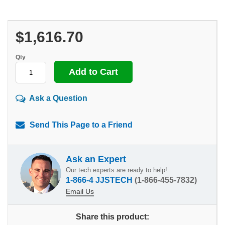
$1,616.70
Qty
Ask a Question
Send This Page to a Friend
Ask an Expert
Our tech experts are ready to help!
1-866-4 JJSTECH
(1-866-455-7832)
Email Us
Share this product: