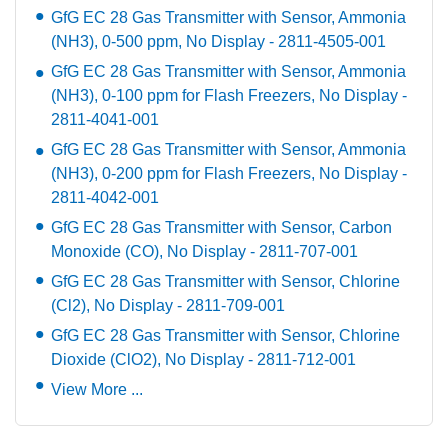
GfG EC 28 Gas Transmitter with Sensor, Ammonia
(NH3), 0-500 ppm, No Display - 2811-4505-001
GfG EC 28 Gas Transmitter with Sensor, Ammonia
(NH3), 0-100 ppm for Flash Freezers, No Display -
2811-4041-001
GfG EC 28 Gas Transmitter with Sensor, Ammonia
(NH3), 0-200 ppm for Flash Freezers, No Display -
2811-4042-001
GfG EC 28 Gas Transmitter with Sensor, Carbon
Monoxide (CO), No Display - 2811-707-001
GfG EC 28 Gas Transmitter with Sensor, Chlorine
(Cl2), No Display - 2811-709-001
GfG EC 28 Gas Transmitter with Sensor, Chlorine
Dioxide (ClO2), No Display - 2811-712-001
View More ...