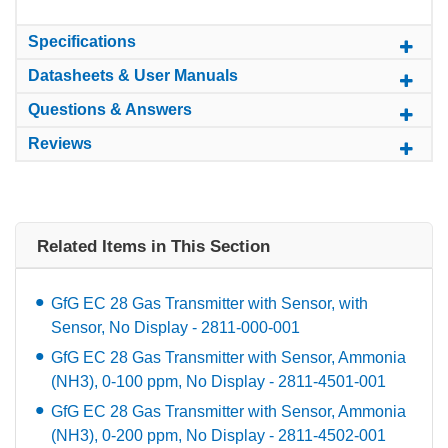
Specifications
Datasheets & User Manuals
Questions & Answers
Reviews
Related Items in This Section
GfG EC 28 Gas Transmitter with Sensor, with
Sensor, No Display - 2811-000-001
GfG EC 28 Gas Transmitter with Sensor, Ammonia
(NH3), 0-100 ppm, No Display - 2811-4501-001
GfG EC 28 Gas Transmitter with Sensor, Ammonia
(NH3), 0-200 ppm, No Display - 2811-4502-001