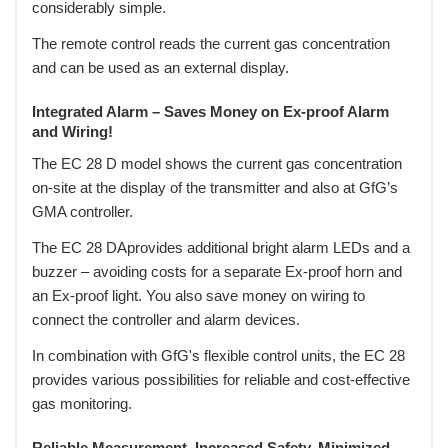
considerably simple.
The remote control reads the current gas concentration
and can be used as an external display.
Integrated Alarm – Saves Money on Ex-proof Alarm
and Wiring!
The EC 28 D model shows the current gas concentration
on-site at the display of the transmitter and also at GfG’s
GMA controller.
The EC 28 DAprovides additional bright alarm LEDs and a
buzzer – avoiding costs for a separate Ex-proof horn and
an Ex-proof light. You also save money on wiring to
connect the controller and alarm devices.
In combination with GfG's flexible control units, the EC 28
provides various possibilities for reliable and cost-effective
gas monitoring.
Reliable Measurement, Increased Safety, Minimized