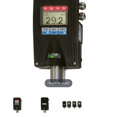
Touch to zoom