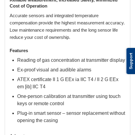
Cost of Operation
Accurate sensors and integrated temperature
compensation provide the highest measurement accuracy.
Low maintenance requirements and the long sensor life
reduce your cost of ownership.
Features
Support
Reading of gas concentration at transmitter display
Ex-proof visual and audible alarms
ATEX certificate II 1 G EEx ia IIC T4 / II 2 G EEx
em [ib] IIC T4
One-person calibration at transmitter using touch
keys or remote control
Plug-in smart sensor – sensor replacement without
opening the casing