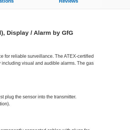
stions
Reviews
, Display / Alarm by GfG
 for reliable surveillance. The ATEX-certified
y including visual and audible alarms. The gas
t plug the sensor into the transmitter.
ion).