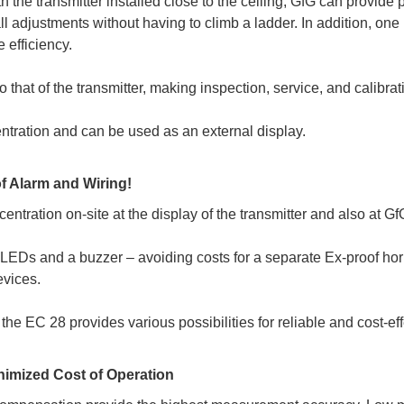
 the transmitter installed close to the ceiling, GfG can provide
ll adjustments without having to climb a ladder. In addition, on
 efficiency.
o that of the transmitter, making inspection, service, and calibra
ntration and can be used as an external display.
f Alarm and Wiring!
tration on-site at the display of the transmitter and also at Gf
LEDs and a buzzer – avoiding costs for a separate Ex-proof hor
evices.
, the EC 28 provides various possibilities for reliable and cost-ef
nimized Cost of Operation