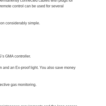
 permanently connected cables with plugs for
e remote control can be used for several
tion considerably simple.
G’s GMA controller.
n and an Ex-proof light. You also save money
fective gas monitoring.