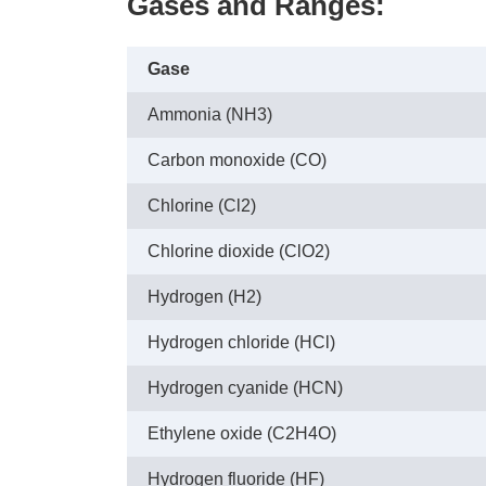
Gases and Ranges:
Gase
Ammonia (NH3)
Carbon monoxide (CO)
Chlorine (Cl2)
Chlorine dioxide (ClO2)
Hydrogen (H2)
Hydrogen chloride (HCl)
Hydrogen cyanide (HCN)
Ethylene oxide (C2H4O)
Hydrogen fluoride (HF)