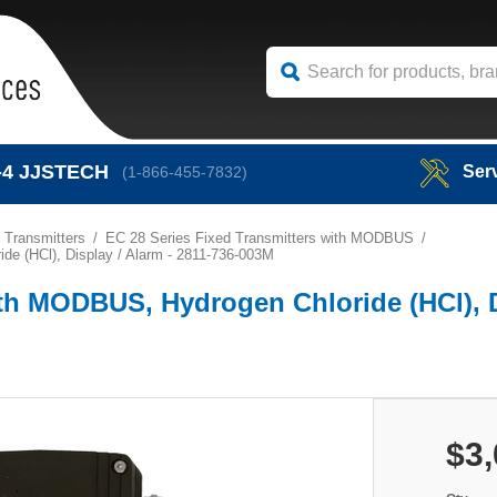
-4
JJSTECH
Ser
(1-866-455-7832)
 Transmitters
EC 28 Series Fixed Transmitters with MODBUS
e (HCl), Display / Alarm - 2811-736-003M
th MODBUS, Hydrogen Chloride (HCl), D
$3,