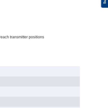
each transmitter positions