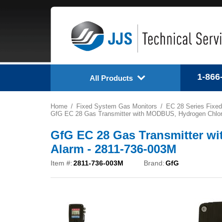
1-866
All Products
Home
Fixed System Gas Monitors
EC 28 Series Fixed
GfG EC 28 Gas Transmitter with MODBUS, Hydrogen Chlorid
GfG EC 28 Gas Transmitter wi
Alarm - 2811-736-003M
Item #:
2811-736-003M
Brand:
GfG