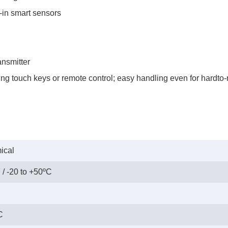
-in smart sensors
ansmitter
g touch keys or remote control; easy handling even for hardto-r
ical
 / -20 to +50ºC
C