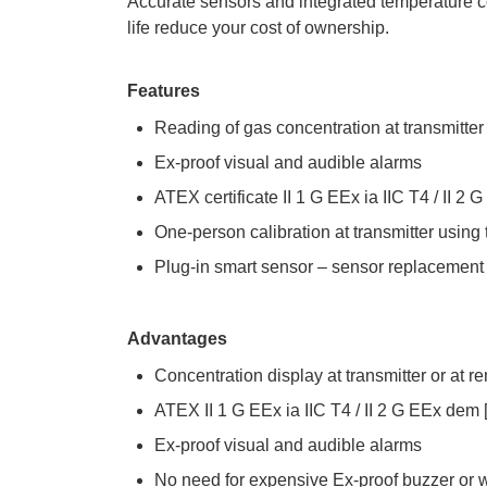
Accurate sensors and integrated temperature 
life reduce your cost of ownership.
Features
Reading of gas concentration at transmitter
Ex-proof visual and audible alarms
ATEX certificate II 1 G EEx ia IIC T4 / II 2 
One-person calibration at transmitter using
Plug-in smart sensor – sensor replacement
Advantages
Concentration display at transmitter or at r
ATEX II 1 G EEx ia IIC T4 / II 2 G EEx dem [
Ex-proof visual and audible alarms
No need for expensive Ex-proof buzzer or w