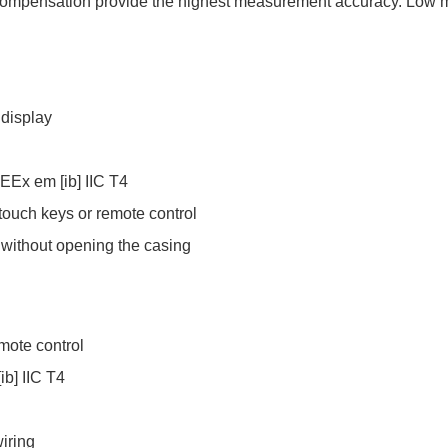
compensation provide the highest measurement accuracy. Low 
 display
G EEx em [ib] IIC T4
 touch keys or remote control
 without opening the casing
emote control
ib] IIC T4
iring