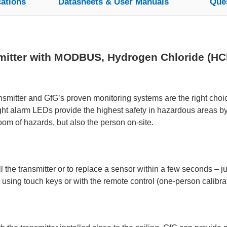
cations
Datasheets & User Manuals
Que
itter with MODBUS, Hydrogen Chloride (HCl)
mitter and GfG’s proven monitoring systems are the right choice
ight alarm LEDs provide the highest safety in hazardous areas b
room of hazards, but also the person on-site.
 the transmitter or to replace a sensor within a few seconds – jus
 using touch keys or with the remote control (one-person calibrat