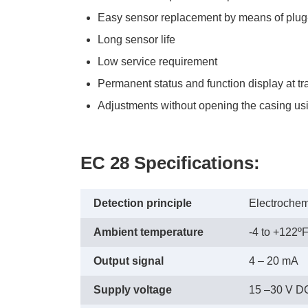
Easy sensor replacement by means of plug
Long sensor life
Low service requirement
Permanent status and function display at tr
Adjustments without opening the casing usin
EC 28 Specifications:
Detection principle
Electrochem
Ambient temperature
-4 to +122ºF
Output signal
4 – 20 mA
Supply voltage
15 –30 V D