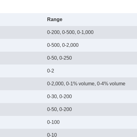
Range
0-200, 0-500, 0-1,000
0-500, 0-2,000
0-50, 0-250
0-2
0-2,000, 0-1% volume, 0-4% volume
0-30, 0-200
0-50, 0-200
0-100
0-10