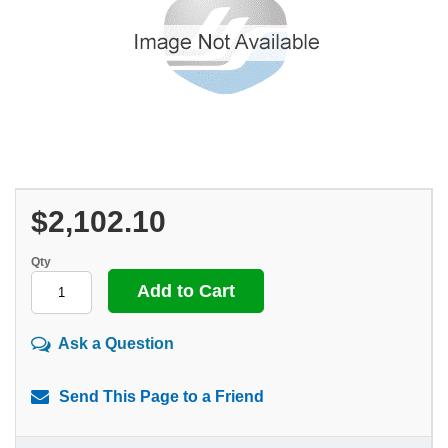
$2,102.10
Qty
Ask a Question
Send This Page to a Friend