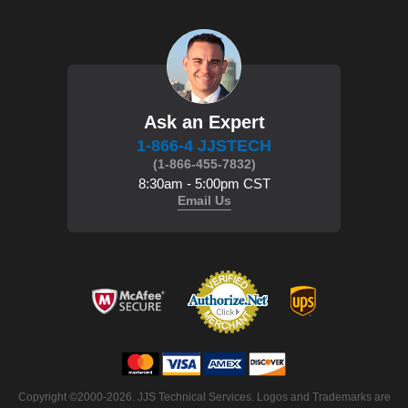
Ask an Expert
1-866-4 JJSTECH
(1-866-455-7832)
8:30am - 5:00pm CST
Email Us
Copyright ©2000-2026. JJS Technical Services. Logos and Trademarks are