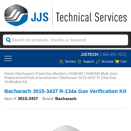
JJSTECH
(1-866-455-7832)
Service
Support
Account
Cart
Home
Bacharach
Fixed Gas Monitors
HGM-MZ
HGM-MZ Multi Zone
Replacement Parts & Accessories
Bacharach 3015-3437 R-134a Gas
Verification Kit
Bacharach 3015-3437 R-134a Gas Verification Kit
Item #:
3015-3437
Brand:
Bacharach