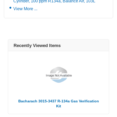
Cylinder, 100 ppm R134a, Balance Air, 103L
View More ...
Recently Viewed Items
Bacharach 3015-3437 R-134a Gas Verification
Kit