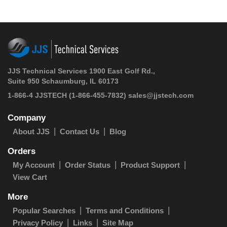
JJS Technical Services 1900 East Golf Rd.,
Suite 950 Schaumburg, IL 60173
1-866-4 JJSTECH
(1-866-455-7832)
sales@jjstech.com
Company
About JJS
Contact Us
Blog
Orders
My Account
Order Status
Product Support
View Cart
More
Popular Searches
Terms and Conditions
Privacy Policy
Links
Site Map