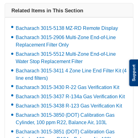
Related Items in This Section
Bacharach 3015-5138 MZ-RD Remote Display
Bacharach 3015-2906 Multi-Zone End-of-Line
Replacement Filter Only
Bacharach 3015-5512 Multi-Zone End-of-Line
Water Stop Replacement Filter
Support
Bacharach 3015-3411 4 Zone Line End Filter Kit (4
line end filters)
Bacharach 3015-3430 R-22 Gas Verification Kit
Bacharach 3015-3437 R-134a Gas Verification Kit
Bacharach 3015-3438 R-123 Gas Verification Kit
Bacharach 3015-3850 (DOT) Calibration Gas
Cylinder, 100 ppm R22, Balance Air, 103L
Bacharach 3015-3851 (DOT) Calibration Gas