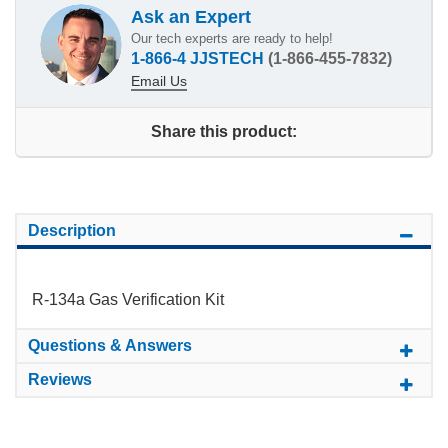
Ask an Expert
Our tech experts are ready to help!
1-866-4 JJSTECH
(1-866-455-7832)
Email Us
Share this product:
Description
R-134a Gas Verification Kit
Questions & Answers
Reviews