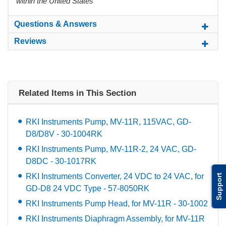
within the United States
Questions & Answers
Reviews
Related Items in This Section
RKI Instruments Pump, MV-11R, 115VAC, GD-
D8/D8V - 30-1004RK
RKI Instruments Pump, MV-11R-2, 24 VAC, GD-
D8DC - 30-1017RK
RKI Instruments Converter, 24 VDC to 24 VAC, for
Support
GD-D8 24 VDC Type - 57-8050RK
RKI Instruments Pump Head, for MV-11R - 30-1002
RKI Instruments Diaphragm Assembly, for MV-11R