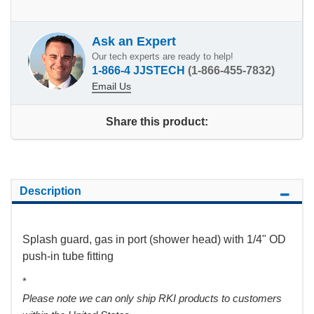
Ask an Expert
Our tech experts are ready to help!
1-866-4 JJSTECH
(1-866-455-7832)
Email Us
Share this product:
Description
Splash guard, gas in port (shower head) with 1/4" OD
push-in tube fitting
*
Please note we can only ship RKI products to customers