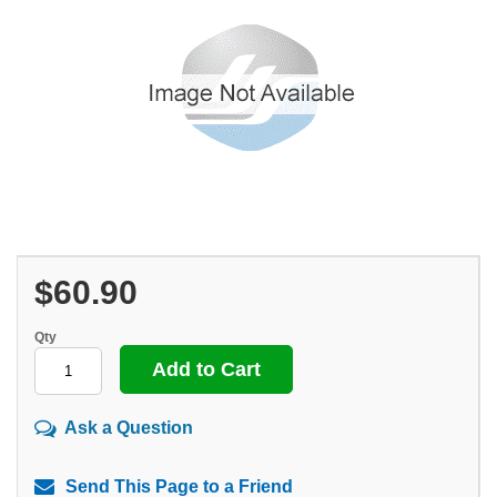
$60.90
Qty
Ask a Question
Send This Page to a Friend