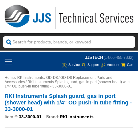
JJSTECH
(1-866-455-7832)
Service
Support
Account
Cart
Home
RKI Instruments
GD-D8
GD-D8 Replacement Parts and
Accessories
RKI Instruments Splash guard, gas in port (shower head) with
1/4" OD push-in tube fitting - 33-3000-01
RKI Instruments Splash guard, gas in port
(shower head) with 1/4" OD push-in tube fitting -
33-3000-01
Item #:
33-3000-01
Brand:
RKI Instruments