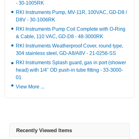
- 30-1005RK
RKI Instruments Pump, MV-11R, 100VAC, GD-D8 /
D8V - 30-1006RK
RKI Instruments Pump Coil Complete with O-Ring
& Cable, 110 VAC, GD-D8 - 48-3000RK
RKI Instruments Weatherproof Cover, round type,
304 stainless steel, GD-A8/A8V - 21-0256-SS
RKI Instruments Splash guard, gas in port (shower
head) with 1/4" OD push-in tube fitting - 33-3000-
01
View More ...
Recently Viewed Items