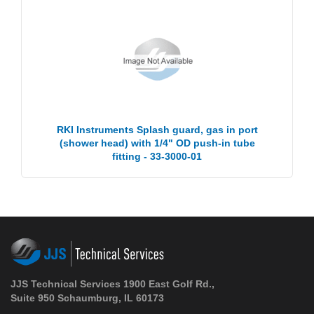
RKI Instruments Splash guard, gas in port
(shower head) with 1/4" OD push-in tube
fitting - 33-3000-01
JJS Technical Services 1900 East Golf Rd.,
Suite 950 Schaumburg, IL 60173