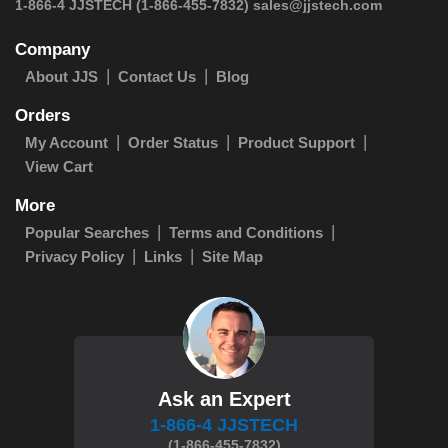
1-866-4 JJSTECH
(1-866-455-7832)
sales@jjstech.com
Company
About JJS
Contact Us
Blog
Orders
My Account
Order Status
Product Support
View Cart
More
Popular Searches
Terms and Conditions
Privacy Policy
Links
Site Map
Ask an Expert
1-866-4 JJSTECH
(1-866-455-7832)