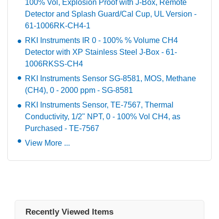
100% Vol, Explosion Proof with J-Box, Remote
Detector and Splash Guard/Cal Cup, UL Version -
61-1006RK-CH4-1
RKI Instruments IR 0 - 100% % Volume CH4
Detector with XP Stainless Steel J-Box - 61-
1006RKSS-CH4
RKI Instruments Sensor SG-8581, MOS, Methane
(CH4), 0 - 2000 ppm - SG-8581
RKI Instruments Sensor, TE-7567, Thermal
Conductivity, 1/2" NPT, 0 - 100% Vol CH4, as
Purchased - TE-7567
View More ...
Recently Viewed Items