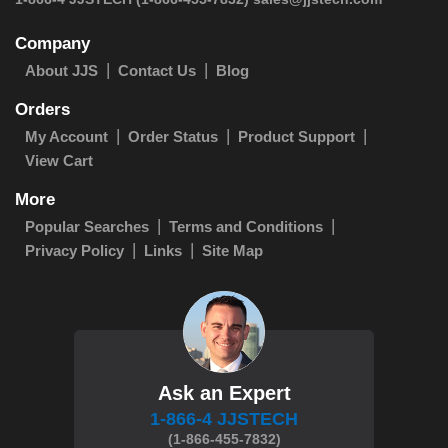
Company
About JJS
Contact Us
Blog
Orders
My Account
Order Status
Product Support
View Cart
More
Popular Searches
Terms and Conditions
Privacy Policy
Links
Site Map
Ask an Expert
1-866-4 JJSTECH
(1-866-455-7832)