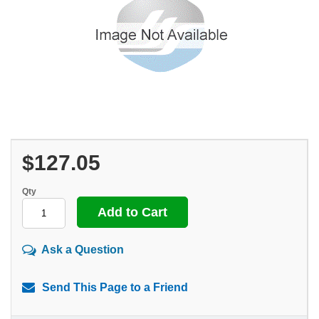
$127.05
Qty
Ask a Question
Send This Page to a Friend