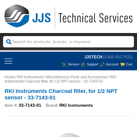
JJSTECH
(1-866-455-7832)
Service
Support
Account
Cart
Home
RKI Instruments
Miscellaneous Parts and Accessories
RKI
Instruments Charcoal filter, for 1/2 NPT sensor - 33-7143-01
RKI Instruments Charcoal filter, for 1/2 NPT
sensor - 33-7143-01
Item #:
33-7143-01
Brand:
RKI Instruments