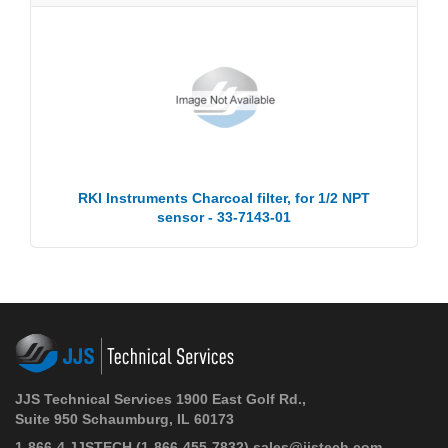
RKI Instruments Charcoal filter, for 1/2 NPT
sensor - 33-7143-01
JJS Technical Services 1900 East Golf Rd.,
Suite 950 Schaumburg, IL 60173
1-866-4 JJSTECH
(1-866-455-7832)
sales@jjstech.com