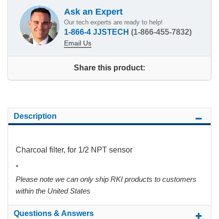
Ask an Expert
Our tech experts are ready to help!
1-866-4 JJSTECH
(1-866-455-7832)
Email Us
Share this product:
Description
Charcoal filter, for 1/2 NPT sensor
*
Please note we can only ship RKI products to customers
within the United States
Questions & Answers