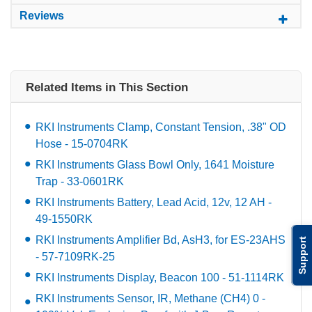
Reviews
Related Items in This Section
RKI Instruments Clamp, Constant Tension, .38" OD
Hose - 15-0704RK
RKI Instruments Glass Bowl Only, 1641 Moisture
Trap - 33-0601RK
RKI Instruments Battery, Lead Acid, 12v, 12 AH -
49-1550RK
RKI Instruments Amplifier Bd, AsH3, for ES-23AHS
Support
- 57-7109RK-25
RKI Instruments Display, Beacon 100 - 51-1114RK
RKI Instruments Sensor, IR, Methane (CH4) 0 -