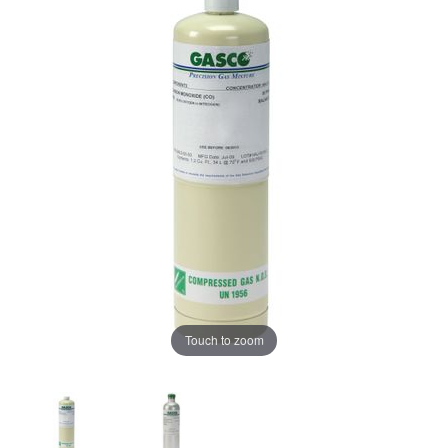
Touch to zoom