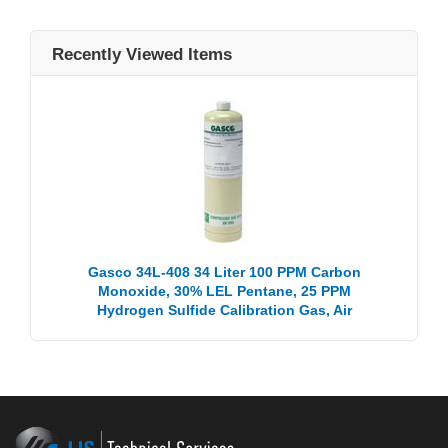
Recently Viewed Items
Gasco 34L-408 34 Liter 100 PPM Carbon
Monoxide, 30% LEL Pentane, 25 PPM
Hydrogen Sulfide Calibration Gas, Air