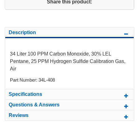
Share this product:
Description
34 Liter 100 PPM Carbon Monoxide, 30% LEL
Pentane, 25 PPM Hydrogen Sulfide Calibration Gas,
Air
Part Number: 34L-408
Specifications
Questions & Answers
Reviews