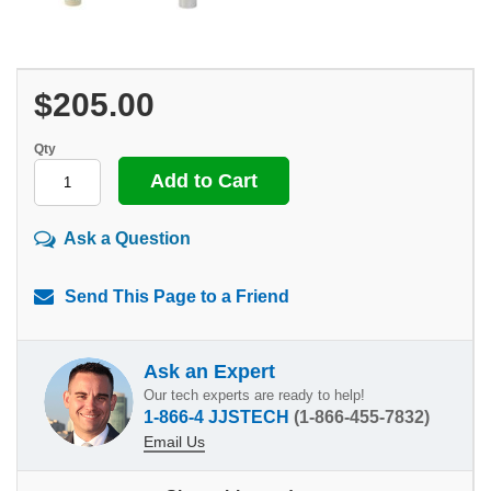
$205.00
Qty
Ask a Question
Send This Page to a Friend
Ask an Expert
Our tech experts are ready to help!
1-866-4 JJSTECH
(1-866-455-7832)
Email Us