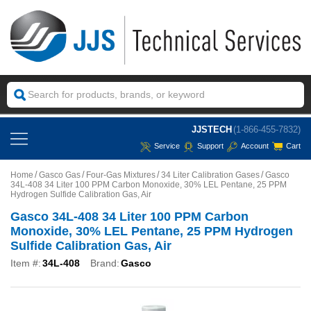
JJSTECH
(1-866-455-7832)
Service
Support
Account
Cart
Home
Gasco Gas
Four-Gas Mixtures
34 Liter Calibration Gases
Gasco
34L-408 34 Liter 100 PPM Carbon Monoxide, 30% LEL Pentane, 25 PPM
Hydrogen Sulfide Calibration Gas, Air
Gasco 34L-408 34 Liter 100 PPM Carbon
Monoxide, 30% LEL Pentane, 25 PPM Hydrogen
Sulfide Calibration Gas, Air
Item #:
34L-408
Brand:
Gasco