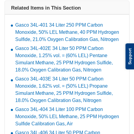
Related Items in This Section
Gasco 34L-401 34 Liter 250 PPM Carbon
Monoxide, 50% LEL Methane, 40 PPM Hydrogen
Sulfide, 21.0% Oxygen Calibration Gas, Nitrogen
Gasco 34L-402E 34 Liter 50 PPM Carbon
Support
Monoxide, 1.25% vol. = (60% LEL) Pentane
Simulant Methane, 25 PPM Hydrogen Sulfide,
18.0% Oxygen Calibration Gas, Nitrogen
Gasco 34L-403E 34 Liter 50 PPM Carbon
Monoxide, 1.62% vol. = (50% LEL) Propane
Simulant Methane, 25 PPM Hydrogen Sulfide,
18.0% Oxygen Calibration Gas, Nitrogen
Gasco 34L-404 34 Liter 100 PPM Carbon
Monoxide, 50% LEL Methane, 25 PPM Hydrogen
Sulfide Calibration Gas, Air
Gasco 34L-406 34 Liter 50 PPM Carbon