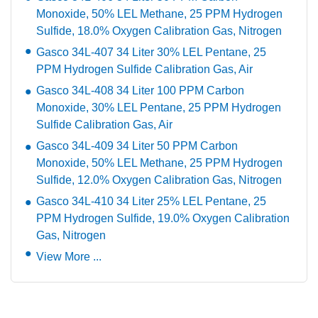
Monoxide, 50% LEL Methane, 25 PPM Hydrogen
Sulfide, 18.0% Oxygen Calibration Gas, Nitrogen
Gasco 34L-407 34 Liter 30% LEL Pentane, 25
PPM Hydrogen Sulfide Calibration Gas, Air
Gasco 34L-408 34 Liter 100 PPM Carbon
Monoxide, 30% LEL Pentane, 25 PPM Hydrogen
Sulfide Calibration Gas, Air
Gasco 34L-409 34 Liter 50 PPM Carbon
Monoxide, 50% LEL Methane, 25 PPM Hydrogen
Sulfide, 12.0% Oxygen Calibration Gas, Nitrogen
Gasco 34L-410 34 Liter 25% LEL Pentane, 25
PPM Hydrogen Sulfide, 19.0% Oxygen Calibration
Gas, Nitrogen
View More ...