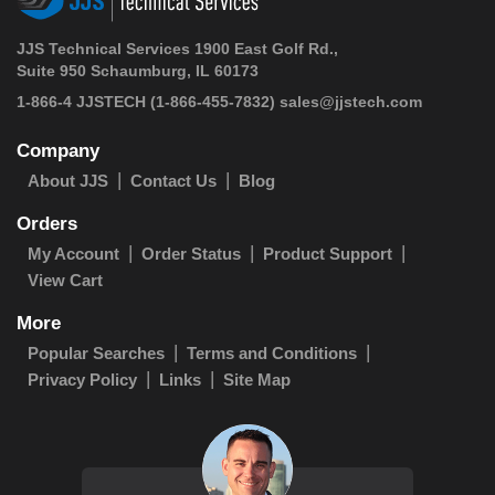
JJS Technical Services 1900 East Golf Rd.,
Suite 950 Schaumburg, IL 60173
1-866-4 JJSTECH
(1-866-455-7832)
sales@jjstech.com
Company
About JJS
Contact Us
Blog
Orders
My Account
Order Status
Product Support
View Cart
More
Popular Searches
Terms and Conditions
Privacy Policy
Links
Site Map