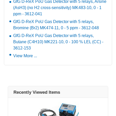
GfG D-ReX PoU Gas Detector with 5 relays, Arsine
(AsH3) (no H2 cross-sensitivity) MK483-10, 0 - 1
ppm - 3612-041
GfG D-ReX PoU Gas Detector with 5 relays,
Bromine (Br2) MK474-11, 0 - 5 ppm - 3612-048
GfG D-ReX PoU Gas Detector with 5 relays,
Butane (C4H10) MK221-10, 0 - 100 % LEL (CC) -
3612-153
View More ...
Recently Viewed Items