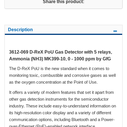
Share this product:
Description
3612-069 D-ReX PoU Gas Detector with 5 relays,
Ammonia (NH3) MK399-10, 0 - 1000 ppm by GfG
The D-ReX PoU is the new standard when it comes to
monitoring toxic, combustible and corrosive gases as well
as the oxygen concentration at the Point of Use.
It offers a variety of modern features that set it apart from
other gas detection instruments for the semiconductor
industry. These include easy-to-understand information on
its high-resolution color display and a variety of different
communication options, including Bluetooth and a Power-
over-Ethernet (PoE)-enabled network interface.