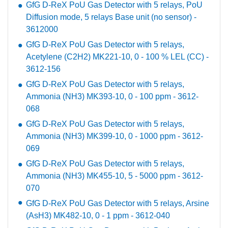
GfG D-ReX PoU Gas Detector with 5 relays, PoU
Diffusion mode, 5 relays Base unit (no sensor) -
3612000
GfG D-ReX PoU Gas Detector with 5 relays,
Acetylene (C2H2) MK221-10, 0 - 100 % LEL (CC) -
3612-156
GfG D-ReX PoU Gas Detector with 5 relays,
Ammonia (NH3) MK393-10, 0 - 100 ppm - 3612-
068
GfG D-ReX PoU Gas Detector with 5 relays,
Ammonia (NH3) MK399-10, 0 - 1000 ppm - 3612-
069
GfG D-ReX PoU Gas Detector with 5 relays,
Ammonia (NH3) MK455-10, 5 - 5000 ppm - 3612-
070
GfG D-ReX PoU Gas Detector with 5 relays, Arsine
(AsH3) MK482-10, 0 - 1 ppm - 3612-040