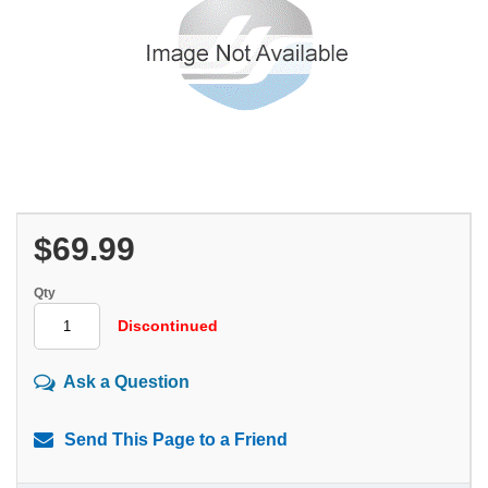
$69.99
Qty
Discontinued
Ask a Question
Send This Page to a Friend