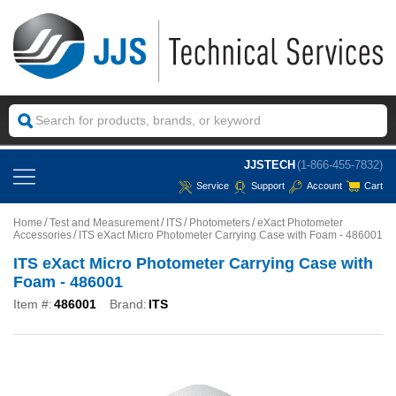
JJSTECH
(1-866-455-7832)
Service
Support
Account
Cart
Home
Test and Measurement
ITS
Photometers
eXact Photometer
Accessories
ITS eXact Micro Photometer Carrying Case with Foam - 486001
ITS eXact Micro Photometer Carrying Case with
Foam - 486001
Item #:
486001
Brand:
ITS