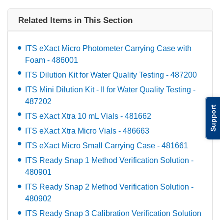
Related Items in This Section
ITS eXact Micro Photometer Carrying Case with
Foam - 486001
ITS Dilution Kit for Water Quality Testing - 487200
ITS Mini Dilution Kit - II for Water Quality Testing -
487202
Support
ITS eXact Xtra 10 mL Vials - 481662
ITS eXact Xtra Micro Vials - 486663
ITS eXact Micro Small Carrying Case - 481661
ITS Ready Snap 1 Method Verification Solution -
480901
ITS Ready Snap 2 Method Verification Solution -
480902
ITS Ready Snap 3 Calibration Verification Solution