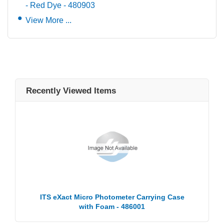
- Red Dye - 480903
View More ...
Recently Viewed Items
ITS eXact Micro Photometer Carrying Case
with Foam - 486001