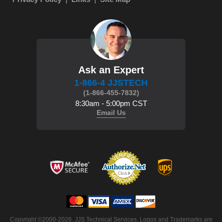
Ask an Expert
1-866-4 JJSTECH
(1-866-455-7832)
8:30am - 5:00pm CST
Email Us
Copyright ©2000-2026. JJS Technical Services. Logos and Trademarks are