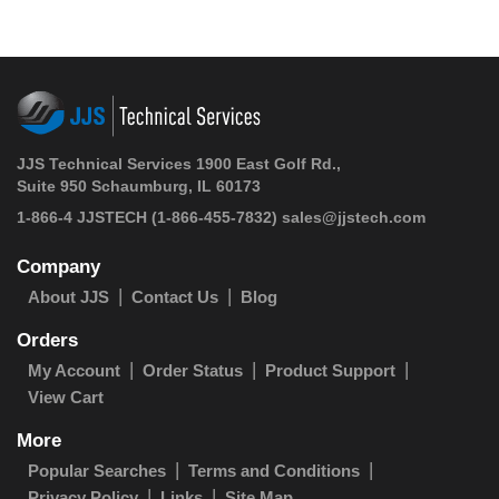
JJS Technical Services 1900 East Golf Rd.,
Suite 950 Schaumburg, IL 60173
1-866-4 JJSTECH
(1-866-455-7832)
sales@jjstech.com
Company
About JJS
Contact Us
Blog
Orders
My Account
Order Status
Product Support
View Cart
More
Popular Searches
Terms and Conditions
Privacy Policy
Links
Site Map