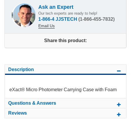
Ask an Expert
Our tech experts are ready to help!
1-866-4 JJSTECH
(1-866-455-7832)
Email Us
Share this product:
Description
eXact® Micro Photometer Carrying Case with Foam
Questions & Answers
Reviews