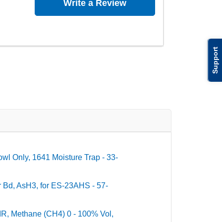
Write a Review
Support
wl Only, 1641 Moisture Trap - 33-
r Bd, AsH3, for ES-23AHS - 57-
 IR, Methane (CH4) 0 - 100% Vol,