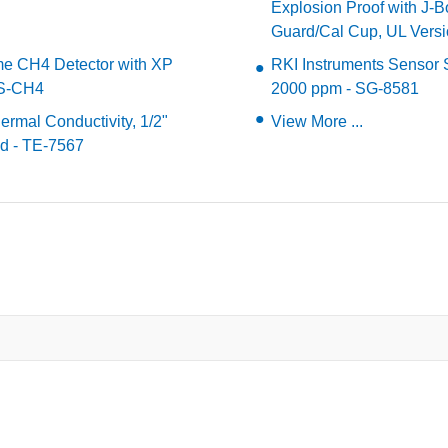
Explosion Proof with J-
Guard/Cal Cup, UL Vers
me CH4 Detector with XP
RKI Instruments Sensor 
SS-CH4
2000 ppm - SG-8581
rmal Conductivity, 1/2"
View More ...
d - TE-7567