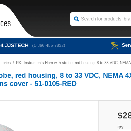
-4
JJSTECH
Ser
(1-866-455-7832)
sories
RKI Instruments Horn with strobe, red housing, 8 to 33 VDC, NEMA 
obe, red housing, 8 to 33 VDC, NEMA 4
lens cover - 51-0105-RED
$2
Qty