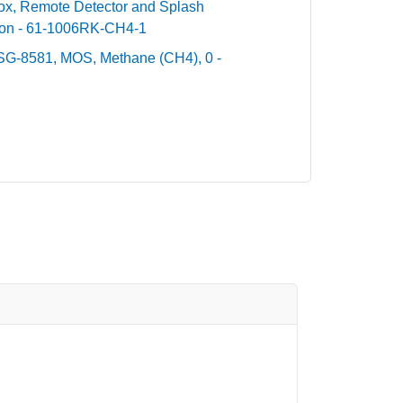
Box, Remote Detector and Splash
ion - 61-1006RK-CH4-1
SG-8581, MOS, Methane (CH4), 0 -