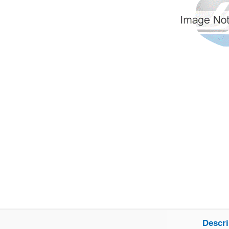
Descri