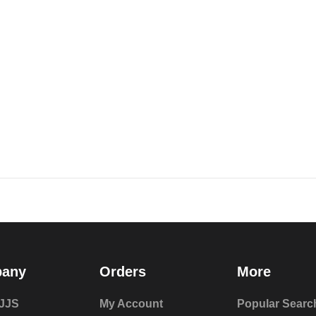
any
Orders
More
JJS
My Account
Popular Searc