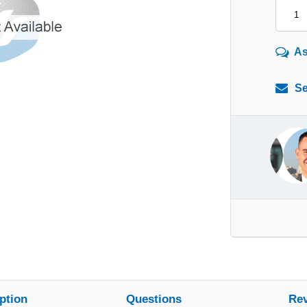
As
Se
ption
Questions
Re