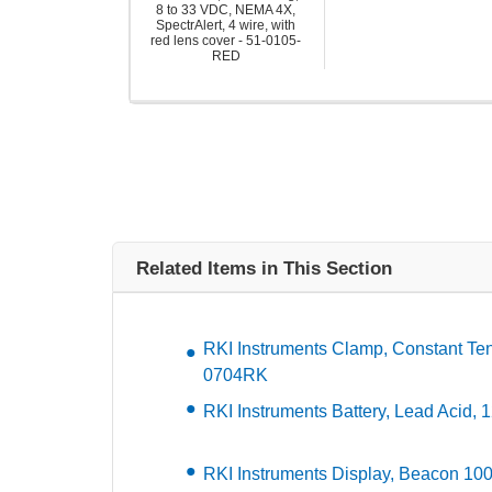
8 to 33 VDC, NEMA 4X,
SpectrAlert, 4 wire, with
red lens cover - 51-0105-
RED
Related Items in This Section
RKI Instruments Clamp, Constant Ten
0704RK
RKI Instruments Battery, Lead Acid,
RKI Instruments Display, Beacon 10