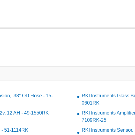
sion, .38" OD Hose - 15-
RKI Instruments Glass Bo
0601RK
 12v, 12 AH - 49-1550RK
RKI Instruments Amplifie
7109RK-25
0 - 51-1114RK
RKI Instruments Sensor,