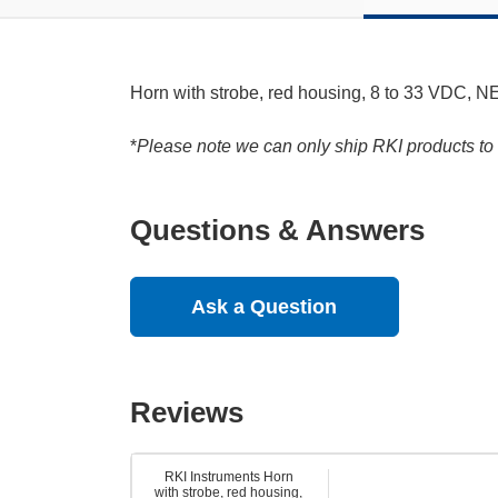
Horn with strobe, red housing, 8 to 33 VDC, NE
*
Please note we can only ship RKI products to 
Questions & Answers
Ask a Question
Reviews
RKI Instruments Horn
with strobe, red housing,