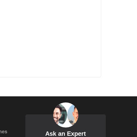
hes
Ask an Expert