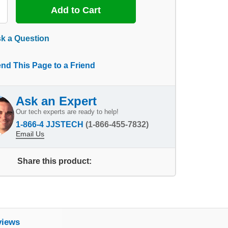
k a Question
nd This Page to a Friend
Ask an Expert
Our tech experts are ready to help!
1-866-4 JJSTECH
(1-866-455-7832)
Email Us
Share this product:
views