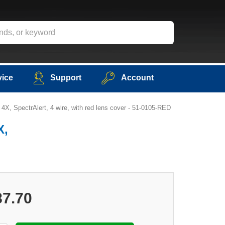
vice
Support
Account
4X, SpectrAlert, 4 wire, with red lens cover - 51-0105-RED
X,
87.70