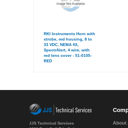
RKI Instruments Horn with
strobe, red housing, 8 to
33 VDC, NEMA 4X,
SpectrAlert, 4 wire, with
red lens cover - 51-0105-
RED
Comp
About 
JJS Technical Services