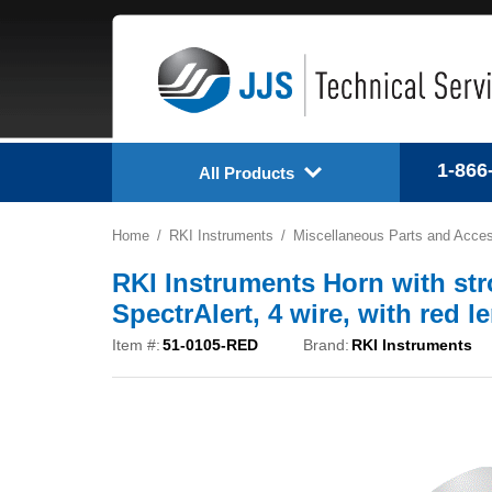
1-866
All Products
Home
RKI Instruments
Miscellaneous Parts and Acces
RKI Instruments Horn with str
SpectrAlert, 4 wire, with red 
Item #:
51-0105-RED
Brand:
RKI Instruments