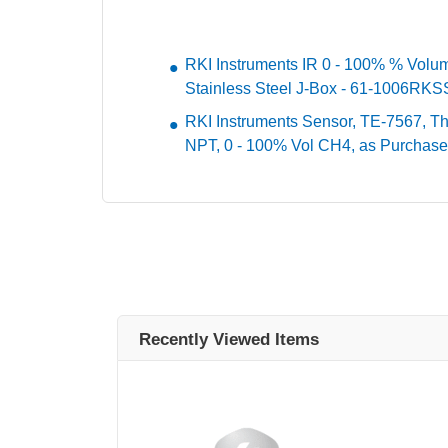
RKI Instruments IR 0 - 100% % Volu
Stainless Steel J-Box - 61-1006RK
RKI Instruments Sensor, TE-7567, The
NPT, 0 - 100% Vol CH4, as Purchase
Recently Viewed Items