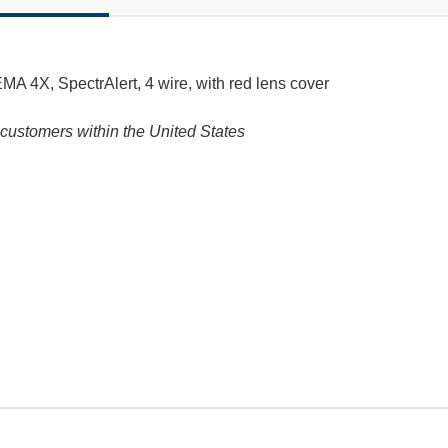
MA 4X, SpectrAlert, 4 wire, with red lens cover
customers within the United States