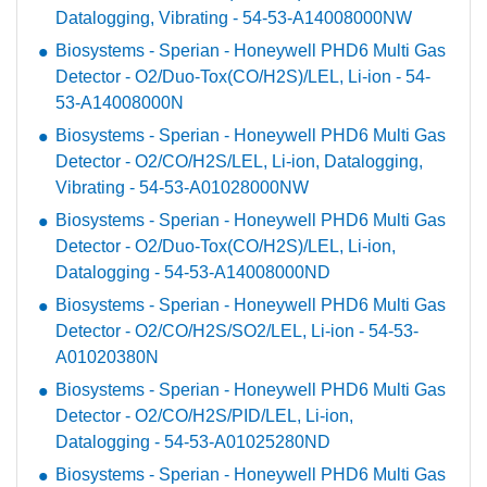
Datalogging, Vibrating - 54-53-A14008000NW
Biosystems - Sperian - Honeywell PHD6 Multi Gas
Detector - O2/Duo-Tox(CO/H2S)/LEL, Li-ion - 54-
53-A14008000N
Biosystems - Sperian - Honeywell PHD6 Multi Gas
Detector - O2/CO/H2S/LEL, Li-ion, Datalogging,
Vibrating - 54-53-A01028000NW
Biosystems - Sperian - Honeywell PHD6 Multi Gas
Detector - O2/Duo-Tox(CO/H2S)/LEL, Li-ion,
Datalogging - 54-53-A14008000ND
Biosystems - Sperian - Honeywell PHD6 Multi Gas
Detector - O2/CO/H2S/SO2/LEL, Li-ion - 54-53-
A01020380N
Biosystems - Sperian - Honeywell PHD6 Multi Gas
Detector - O2/CO/H2S/PID/LEL, Li-ion,
Datalogging - 54-53-A01025280ND
Biosystems - Sperian - Honeywell PHD6 Multi Gas