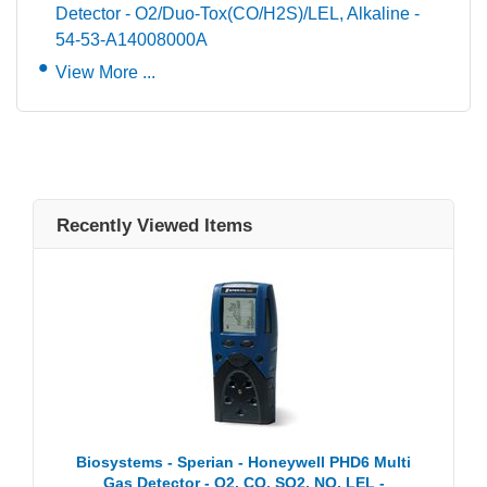
Detector - O2/Duo-Tox(CO/H2S)/LEL, Alkaline -
54-53-A14008000A
View More ...
Recently Viewed Items
Biosystems - Sperian - Honeywell PHD6 Multi
Gas Detector - O2, CO, SO2, NO, LEL -