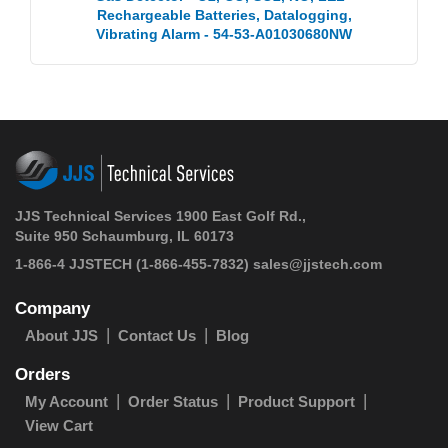
Rechargeable Batteries, Datalogging,
Vibrating Alarm - 54-53-A01030680NW
JJS Technical Services 1900 East Golf Rd.,
Suite 950 Schaumburg, IL 60173
1-866-4 JJSTECH
(1-866-455-7832)
sales@jjstech.com
Company
About JJS
Contact Us
Blog
Orders
My Account
Order Status
Product Support
View Cart