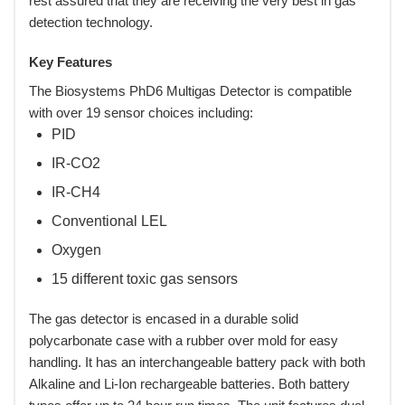
rest assured that they are receiving the very best in gas
detection technology.
Key Features
The Biosystems PhD6 Multigas Detector is compatible
with over 19 sensor choices including:
PID
IR-CO2
IR-CH4
Conventional LEL
Oxygen
15 different toxic gas sensors
The gas detector is encased in a durable solid
polycarbonate case with a rubber over mold for easy
handling. It has an interchangeable battery pack with both
Alkaline and Li-Ion rechargeable batteries. Both battery