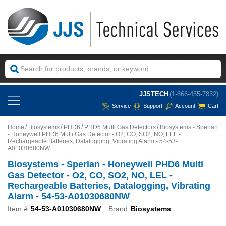
JJSTECH
(1-866-455-7832)
Service
Support
Account
Cart
Home
Biosystems
PHD6
PHD6 Multi Gas Detectors
Biosystems - Sperian
- Honeywell PHD6 Multi Gas Detector - O2, CO, SO2, NO, LEL -
Rechargeable Batteries, Datalogging, Vibrating Alarm - 54-53-
A01030680NW
Biosystems - Sperian - Honeywell PHD6 Multi
Gas Detector - O2, CO, SO2, NO, LEL -
Rechargeable Batteries, Datalogging, Vibrating
Alarm - 54-53-A01030680NW
Item #:
54-53-A01030680NW
Brand:
Biosystems