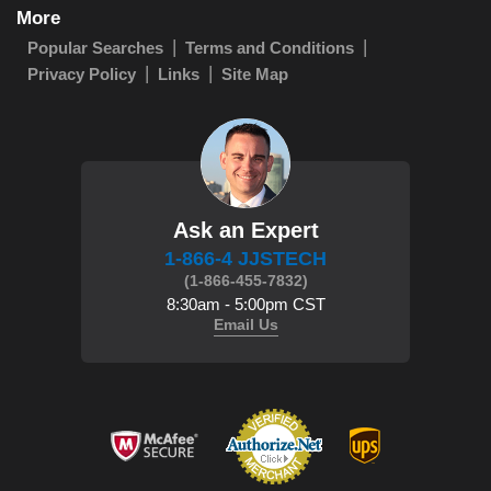
More
Popular Searches
Terms and Conditions
Privacy Policy
Links
Site Map
Ask an Expert
1-866-4 JJSTECH
(1-866-455-7832)
8:30am - 5:00pm CST
Email Us