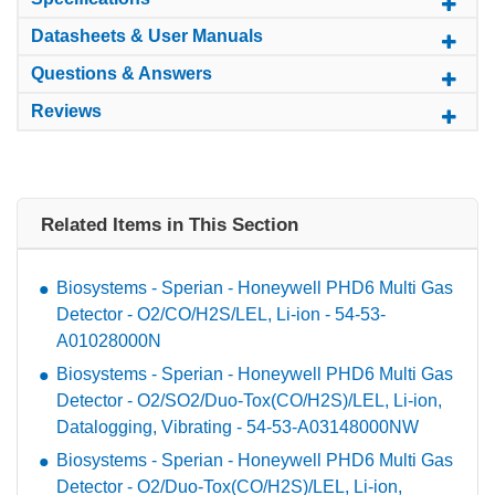
Datasheets & User Manuals
Questions & Answers
Reviews
Related Items in This Section
Biosystems - Sperian - Honeywell PHD6 Multi Gas
Detector - O2/CO/H2S/LEL, Li-ion - 54-53-
A01028000N
Biosystems - Sperian - Honeywell PHD6 Multi Gas
Detector - O2/SO2/Duo-Tox(CO/H2S)/LEL, Li-ion,
Datalogging, Vibrating - 54-53-A03148000NW
Biosystems - Sperian - Honeywell PHD6 Multi Gas
Detector - O2/Duo-Tox(CO/H2S)/LEL, Li-ion,