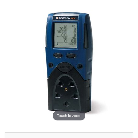
Touch to zoom