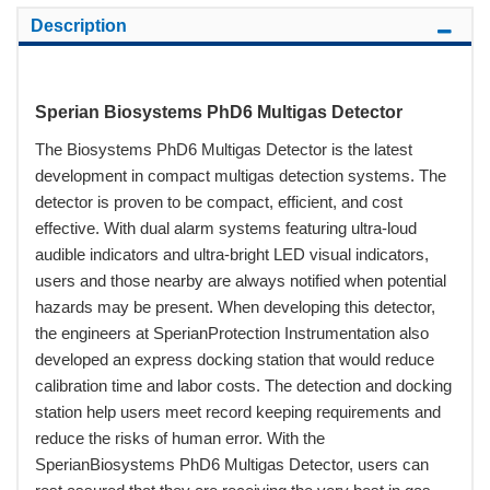
Description
Sperian Biosystems PhD6 Multigas Detector
The Biosystems PhD6 Multigas Detector is the latest
development in compact multigas detection systems. The
detector is proven to be compact, efficient, and cost
effective. With dual alarm systems featuring ultra-loud
audible indicators and ultra-bright LED visual indicators,
users and those nearby are always notified when potential
hazards may be present. When developing this detector,
the engineers at SperianProtection Instrumentation also
developed an express docking station that would reduce
calibration time and labor costs. The detection and docking
station help users meet record keeping requirements and
reduce the risks of human error. With the
SperianBiosystems PhD6 Multigas Detector, users can