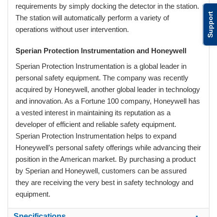
requirements by simply docking the detector in the station.
Support
The station will automatically perform a variety of
operations without user intervention.
Sperian Protection Instrumentation and Honeywell
Sperian Protection Instrumentation is a global leader in
personal safety equipment. The company was recently
acquired by Honeywell, another global leader in technology
and innovation. As a Fortune 100 company, Honeywell has
a vested interest in maintaining its reputation as a
developer of efficient and reliable safety equipment.
Sperian Protection Instrumentation helps to expand
Honeywell’s personal safety offerings while advancing their
position in the American market. By purchasing a product
by Sperian and Honeywell, customers can be assured
they are receiving the very best in safety technology and
equipment.
Specifications