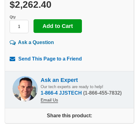
$2,262.40
Qty
Ask a Question
Send This Page to a Friend
Ask an Expert
Our tech experts are ready to help!
1-866-4 JJSTECH
(1-866-455-7832)
Email Us
Share this product: