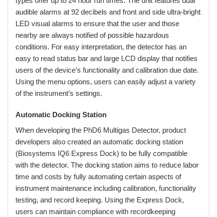
types offer up to 24 hour run times. The unit features dual
audible alarms at 92 decibels and front and side ultra-bright
LED visual alarms to ensure that the user and those
nearby are always notified of possible hazardous
conditions. For easy interpretation, the detector has an
easy to read status bar and large LCD display that notifies
users of the device’s functionality and calibration due date.
Using the menu options, users can easily adjust a variety
of the instrument’s settings.
Automatic Docking Station
When developing the PhD6 Multigas Detector, product
developers also created an automatic docking station
(Biosystems IQ6 Express Dock) to be fully compatible
with the detector. The docking station aims to reduce labor
time and costs by fully automating certain aspects of
instrument maintenance including calibration, functionality
testing, and record keeping. Using the Express Dock,
users can maintain compliance with recordkeeping