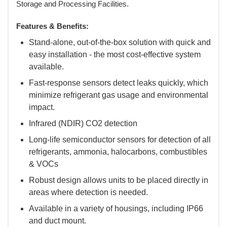
Storage and Processing Facilities.
Features & Benefits:
Stand-alone, out-of-the-box solution with quick and
easy installation - the most cost-effective system
available.
Fast-response sensors detect leaks quickly, which
minimize refrigerant gas usage and environmental
impact.
Infrared (NDIR) CO2 detection
Long-life semiconductor sensors for detection of all
refrigerants, ammonia, halocarbons, combustibles
& VOCs
Robust design allows units to be placed directly in
areas where detection is needed.
Available in a variety of housings, including IP66
and duct mount.