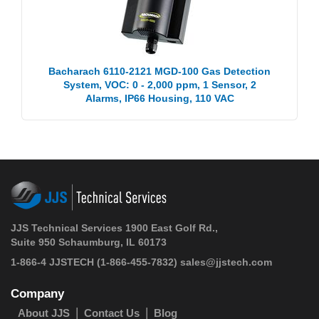
Bacharach 6110-2121 MGD-100 Gas Detection
System, VOC: 0 - 2,000 ppm, 1 Sensor, 2
Alarms, IP66 Housing, 110 VAC
JJS Technical Services 1900 East Golf Rd.,
Suite 950 Schaumburg, IL 60173
1-866-4 JJSTECH
(1-866-455-7832)
sales@jjstech.com
Company
About JJS
Contact Us
Blog