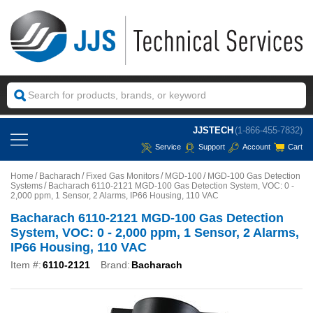
JJSTECH
(1-866-455-7832)
Service
Support
Account
Cart
Home
Bacharach
Fixed Gas Monitors
MGD-100
MGD-100 Gas Detection
Systems
Bacharach 6110-2121 MGD-100 Gas Detection System, VOC: 0 -
2,000 ppm, 1 Sensor, 2 Alarms, IP66 Housing, 110 VAC
Bacharach 6110-2121 MGD-100 Gas Detection
System, VOC: 0 - 2,000 ppm, 1 Sensor, 2 Alarms,
IP66 Housing, 110 VAC
Item #:
6110-2121
Brand:
Bacharach