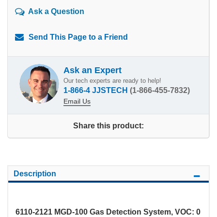
Ask a Question
Send This Page to a Friend
Ask an Expert
Our tech experts are ready to help!
1-866-4 JJSTECH
(1-866-455-7832)
Email Us
Share this product:
Description
6110-2121 MGD-100 Gas Detection System, VOC: 0