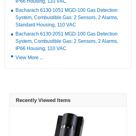
IP66 Housing, 110 VAC
Bacharach 6130-1051 MGD-100 Gas Detection
System, Combustible Gas: 2 Sensors, 2 Alarms,
Standard Housing, 110 VAC
Bacharach 6130-2051 MGD-100 Gas Detection
System, Combustible Gas: 2 Sensors, 2 Alarms,
IP66 Housing, 110 VAC
View More ...
Recently Viewed Items