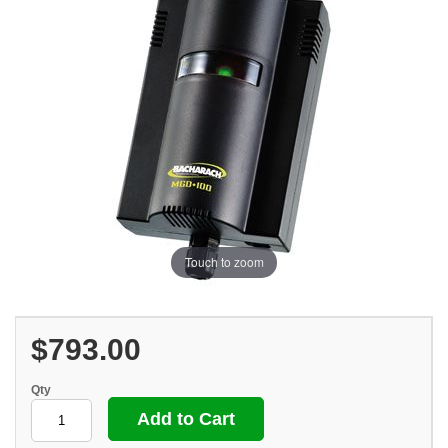
Touch to zoom
$793.00
Qty