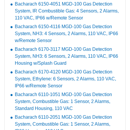
Bacharach 6150-4051 MGD-100 Gas Detection
System, IR Combustible Gas: 4 Sensors, 2 Alarms,
110 VAC, IP66 w/Remote Sensor
Bacharach 6150-4116 MGD-100 Gas Detection
System, NH3: 4 Sensors, 2 Alarms, 110 VAC, IP66
w/Remote Sensor
Bacharach 6170-3117 MGD-100 Gas Detection
System, NH3: 6 Sensors, 2 Alarms, 110 VAC, IP66
Housing w/Splash Guard
Bacharach 6170-4120 MGD-100 Gas Detection
System, Ethylene: 6 Sensors, 2 Alarms, 110 VAC,
IP66 w/Remote Sensor
Bacharach 6110-1051 MGD-100 Gas Detection
System, Combustible Gas: 1 Sensor, 2 Alarms,
Standard Housing, 110 VAC
Bacharach 6110-2051 MGD-100 Gas Detection
System, Combustible Gas: 1 Sensor, 2 Alarms,