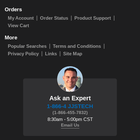
Orders
My Account
Order Status
Product Support
View Cart
More
Popular Searches
Terms and Conditions
Privacy Policy
Links
Site Map
Ask an Expert
1-866-4 JJSTECH
(1-866-455-7832)
8:30am - 5:00pm CST
Email Us