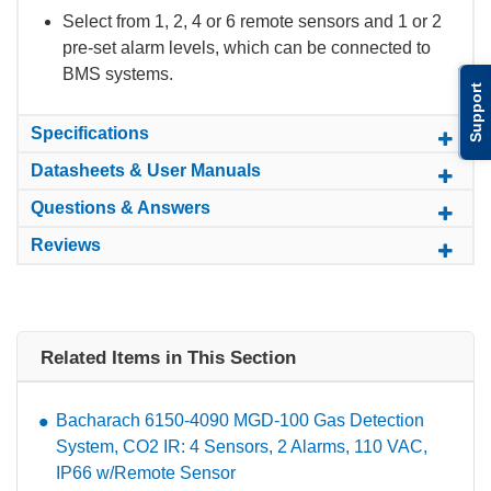
Select from 1, 2, 4 or 6 remote sensors and 1 or 2
pre-set alarm levels, which can be connected to
BMS systems.
Support
Specifications
Datasheets & User Manuals
Questions & Answers
Reviews
Related Items in This Section
Bacharach 6150-4090 MGD-100 Gas Detection
System, CO2 IR: 4 Sensors, 2 Alarms, 110 VAC,
IP66 w/Remote Sensor