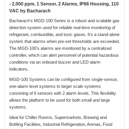
- 2,000 ppm, 1 Sensor, 2 Alarms, IP66 Housing, 110
VAC by Bacharach
Bacharach's MGD-100 Series is a robust and scalable gas
detection system used for reliable real-time monitoring of
refrigerant, combustible, and toxic gases. It's a stand-alone
system that alarms when pre-set thresholds are exceeded.
The MGD-100's alarms are monitored by a centralized
controller, which can alert personnel of potential hazardous
conditions via an onboard buzzer and LED alarm
indicators.
MGD-100 Systems can be configured from single-sensor,
one-alarm level systems to larger scale systems
consisting of 6 sensors with 2 alarm levels. This flexibility
allows the platform to be used for both small and large
systems.
Ideal for Chiller Rooms, Supermarkets, Brewing and
Bottling Facilities, Industrial Refrigeration, Arenas, Food