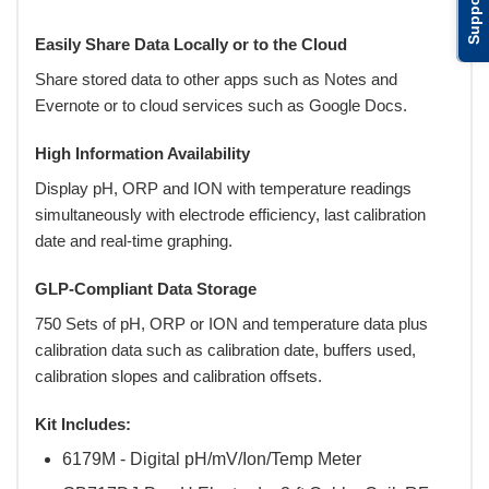
Support
Easily Share Data Locally or to the Cloud
Share stored data to other apps such as Notes and
Evernote or to cloud services such as Google Docs.
High Information Availability
Display pH, ORP and ION with temperature readings
simultaneously with electrode efficiency, last calibration
date and real-time graphing.
GLP-Compliant Data Storage
750 Sets of pH, ORP or ION and temperature data plus
calibration data such as calibration date, buffers used,
calibration slopes and calibration offsets.
Kit Includes:
6179M - Digital pH/mV/Ion/Temp Meter