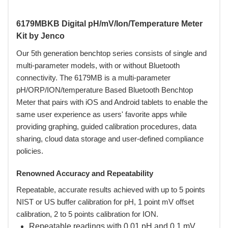
6179MBKB Digital pH/mV/Ion/Temperature Meter
Kit by Jenco
Our 5th generation benchtop series consists of single and
multi-parameter models, with or without Bluetooth
connectivity. The 6179MB is a multi-parameter
pH/ORP/ION/temperature Based Bluetooth Benchtop
Meter that pairs with iOS and Android tablets to enable the
same user experience as users' favorite apps while
providing graphing, guided calibration procedures, data
sharing, cloud data storage and user-defined compliance
policies.
Renowned Accuracy and Repeatability
Repeatable, accurate results achieved with up to 5 points
NIST or US buffer calibration for pH, 1 point mV offset
calibration, 2 to 5 points calibration for ION.
Repeatable readings with 0.01 pH and 0.1 mV