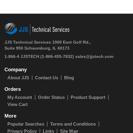
JJS Technical Services 1900 East Golf Rd.,
Suite 950 Schaumburg, IL 60173
1-866-4 JJSTECH
(1-866-455-7832)
sales@jjstech.com
Company
About JJS
Contact Us
Blog
Orders
My Account
Order Status
Product Support
View Cart
More
Popular Searches
Terms and Conditions
Privacy Policy
Links
Site Map