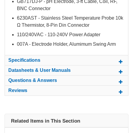
GB717DJ-P - pH Electrode, 3-ft Cable, Coil, RF,
BNC Connector
6230AST - Stainless Steel Temperature Probe 10k
Ω Thermistor, 8-Pin Din Connector
110/240VAC - 110-240V Power Adapter
007A - Electrode Holder, Alumimum Swing Arm
Specifications
Datasheets & User Manuals
Questions & Answers
Reviews
Related Items in This Section