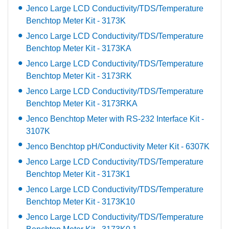
Jenco Large LCD Conductivity/TDS/Temperature
Benchtop Meter Kit - 3173K
Jenco Large LCD Conductivity/TDS/Temperature
Benchtop Meter Kit - 3173KA
Jenco Large LCD Conductivity/TDS/Temperature
Benchtop Meter Kit - 3173RK
Jenco Large LCD Conductivity/TDS/Temperature
Benchtop Meter Kit - 3173RKA
Jenco Benchtop Meter with RS-232 Interface Kit -
3107K
Jenco Benchtop pH/Conductivity Meter Kit - 6307K
Jenco Large LCD Conductivity/TDS/Temperature
Benchtop Meter Kit - 3173K1
Jenco Large LCD Conductivity/TDS/Temperature
Benchtop Meter Kit - 3173K10
Jenco Large LCD Conductivity/TDS/Temperature