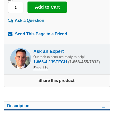
Ask a Question
Send This Page to a Friend
Ask an Expert
Our tech experts are ready to help!
1-866-4 JJSTECH
(1-866-455-7832)
Email Us
Share this product:
Description