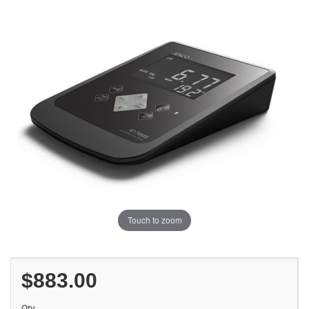
Touch to zoom
$883.00
Qty