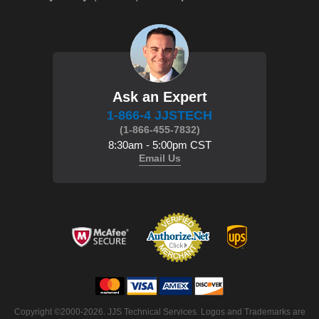
Ask an Expert
1-866-4 JJSTECH
(1-866-455-7832)
8:30am - 5:00pm CST
Email Us
Copyright ©2000-2026. JJS Technical Services. Logos and Trademarks are