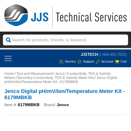
JJSTECH
(1-866-455-7832)
Service
Support
Account
Cart
Home
Test and Measurement
Jenco
Conductivity, TDS & Salinity
Meters
Benchtop Conductivity, TDS & Salinity Meter Kits
Jenco Digital
pH/mV/Ion/Temperature Meter Kit - 6179MBKB
Jenco Digital pH/mV/Ion/Temperature Meter Kit -
6179MBKB
Item #:
6179MBKB
Brand:
Jenco