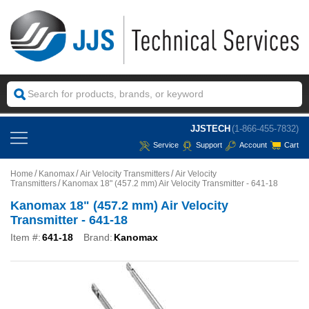
JJSTECH
(1-866-455-7832)
Service
Support
Account
Cart
Home
Kanomax
Air Velocity Transmitters
Air Velocity
Transmitters
Kanomax 18" (457.2 mm) Air Velocity Transmitter - 641-18
Kanomax 18" (457.2 mm) Air Velocity
Transmitter - 641-18
Item #:
641-18
Brand:
Kanomax