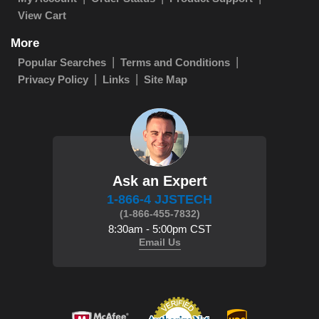
View Cart
More
Popular Searches
Terms and Conditions
Privacy Policy
Links
Site Map
Ask an Expert
1-866-4 JJSTECH
(1-866-455-7832)
8:30am - 5:00pm CST
Email Us