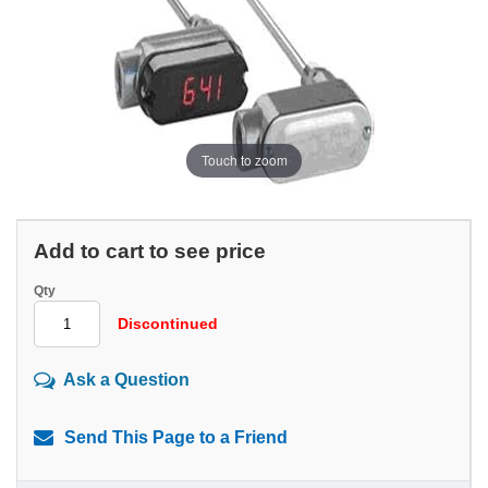
Touch to zoom
Add to cart to see price
Qty
Discontinued
Ask a Question
Send This Page to a Friend