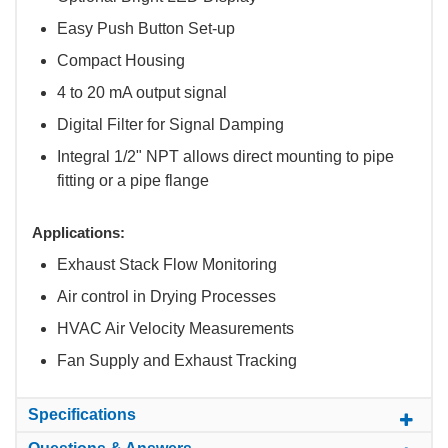
Easy Push Button Set-up
Compact Housing
4 to 20 mA output signal
Digital Filter for Signal Damping
Integral 1/2" NPT allows direct mounting to pipe
fitting or a pipe flange
Applications:
Exhaust Stack Flow Monitoring
Air control in Drying Processes
HVAC Air Velocity Measurements
Fan Supply and Exhaust Tracking
Specifications