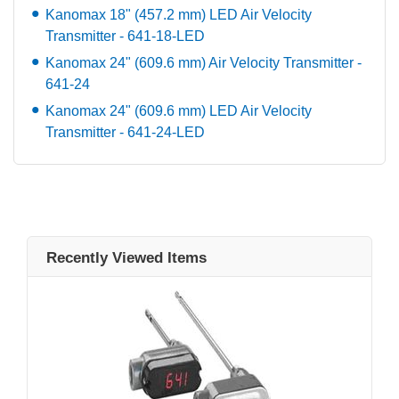
Kanomax 18" (457.2 mm) LED Air Velocity
Transmitter - 641-18-LED
Kanomax 24" (609.6 mm) Air Velocity Transmitter -
641-24
Kanomax 24" (609.6 mm) LED Air Velocity
Transmitter - 641-24-LED
Recently Viewed Items