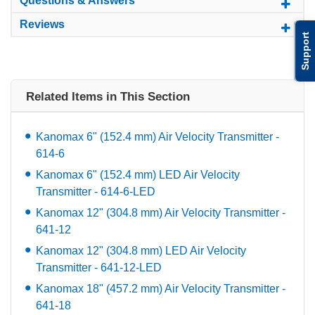
Questions & Answers
Reviews
Support
Related Items in This Section
Kanomax 6" (152.4 mm) Air Velocity Transmitter -
614-6
Kanomax 6" (152.4 mm) LED Air Velocity
Transmitter - 614-6-LED
Kanomax 12" (304.8 mm) Air Velocity Transmitter -
641-12
Kanomax 12" (304.8 mm) LED Air Velocity
Transmitter - 641-12-LED
Kanomax 18" (457.2 mm) Air Velocity Transmitter -
641-18