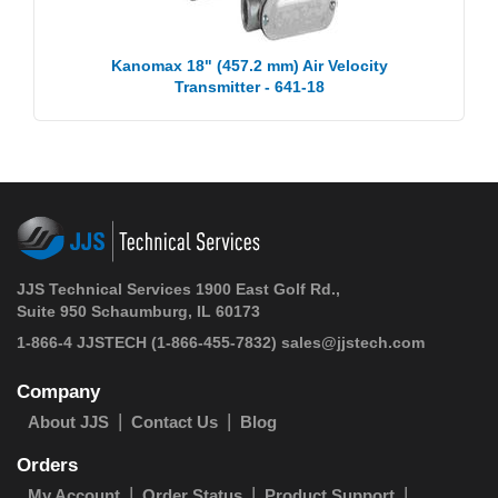
Kanomax 18" (457.2 mm) Air Velocity
Transmitter - 641-18
JJS Technical Services 1900 East Golf Rd.,
Suite 950 Schaumburg, IL 60173
1-866-4 JJSTECH
(1-866-455-7832)
sales@jjstech.com
Company
About JJS
Contact Us
Blog
Orders
My Account
Order Status
Product Support