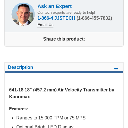
Ask an Expert
Our tech experts are ready to help!
1-866-4 JJSTECH
(1-866-455-7832)
Email Us
Share this product:
Description
641-18 18" (457.2 mm) Air Velocity Transmitter by
Kanomax
Features:
Ranges to 15,000 FPM or 75 MPS
Optional Bright LED Display