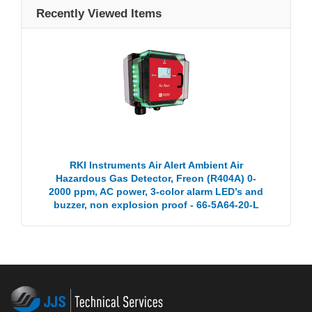
Recently Viewed Items
RKI Instruments Air Alert Ambient Air
Hazardous Gas Detector, Freon (R404A) 0-
2000 ppm, AC power, 3-color alarm LED’s and
buzzer, non explosion proof - 66-5A64-20-L