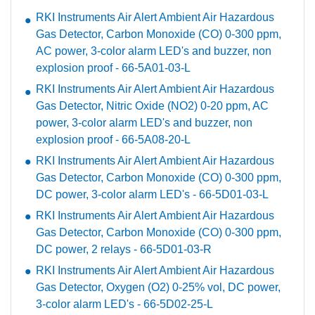
RKI Instruments Air Alert Ambient Air Hazardous
Gas Detector, Carbon Monoxide (CO) 0-300 ppm,
AC power, 3-color alarm LED's and buzzer, non
explosion proof - 66-5A01-03-L
RKI Instruments Air Alert Ambient Air Hazardous
Gas Detector, Nitric Oxide (NO2) 0-20 ppm, AC
power, 3-color alarm LED's and buzzer, non
explosion proof - 66-5A08-20-L
RKI Instruments Air Alert Ambient Air Hazardous
Gas Detector, Carbon Monoxide (CO) 0-300 ppm,
DC power, 3-color alarm LED's - 66-5D01-03-L
RKI Instruments Air Alert Ambient Air Hazardous
Gas Detector, Carbon Monoxide (CO) 0-300 ppm,
DC power, 2 relays - 66-5D01-03-R
RKI Instruments Air Alert Ambient Air Hazardous
Gas Detector, Oxygen (O2) 0-25% vol, DC power,
3-color alarm LED's - 66-5D02-25-L