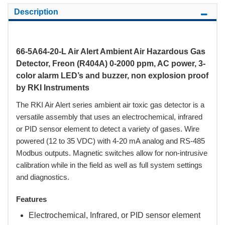
Description
66-5A64-20-L Air Alert Ambient Air Hazardous Gas
Detector, Freon (R404A) 0-2000 ppm, AC power, 3-
color alarm LED’s and buzzer, non explosion proof
by RKI Instruments
The RKI Air Alert series ambient air toxic gas detector is a
versatile assembly that uses an electrochemical, infrared
or PID sensor element to detect a variety of gases. Wire
powered (12 to 35 VDC) with 4-20 mA analog and RS-485
Modbus outputs. Magnetic switches allow for non-intrusive
calibration while in the field as well as full system settings
and diagnostics.
Features
Electrochemical, Infrared, or PID sensor element