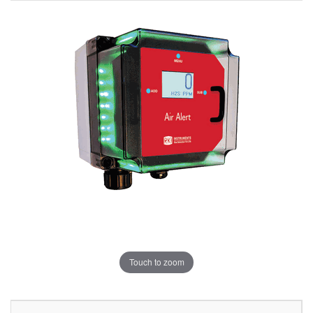
Touch to zoom