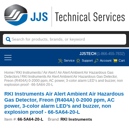
JJSTECH
(1-866-455-7832)
Service
Support
Account
Cart
Home
RKI Instruments
Air Alert
Air Alert Ambient Air Hazardous Gas
Detectors
RKI Instruments Air Alert Ambient Air Hazardous Gas Detector,
Freon (R404A) 0-2000 ppm, AC power, 3-color alarm LED’s and buzzer, non
explosion proof - 66-5A64-20-L
RKI Instruments Air Alert Ambient Air Hazardous
Gas Detector, Freon (R404A) 0-2000 ppm, AC
power, 3-color alarm LED’s and buzzer, non
explosion proof - 66-5A64-20-L
Item #:
66-5A64-20-L
Brand:
RKI Instruments