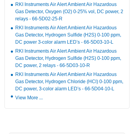
RKI Instruments Air Alert Ambient Air Hazardous
Gas Detector, Oxygen (O2) 0-25% vol, DC power, 2
relays - 66-5D02-25-R
RKI Instruments Air Alert Ambient Air Hazardous
Gas Detector, Hydrogen Sulfide (H2S) 0-100 ppm,
DC power 3-color alarm LED's - 66-5D03-10-L
RKI Instruments Air Alert Ambient Air Hazardous
Gas Detector, Hydrogen Sulfide (H2S) 0-100 ppm,
DC power, 2 relays - 66-5D03-10-R
RKI Instruments Air Alert Ambient Air Hazardous
Gas Detector, Hydrogen Chloride (HCl) 0-100 ppm,
DC power, 3-color alarm LED's - 66-5D04-10-L
View More ...