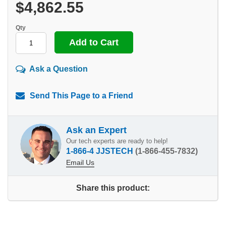
$4,862.55
Qty
Ask a Question
Send This Page to a Friend
Ask an Expert
Our tech experts are ready to help!
1-866-4 JJSTECH
(1-866-455-7832)
Email Us
Share this product: