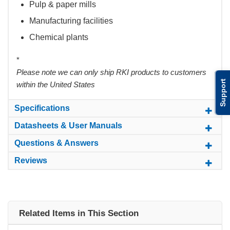
Pulp & paper mills
Manufacturing facilities
Chemical plants
*
Please note we can only ship RKI products to customers
Support
within the United States
Specifications
Datasheets & User Manuals
Questions & Answers
Reviews
Related Items in This Section