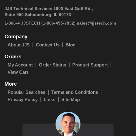
JJS Technical Services 1900 East Golf Rd.,
Suite 950 Schaumburg, IL 60173
1-866-4 JJSTECH
(1-866-455-7832)
sales@jjstech.com
Company
About JJS
Contact Us
Blog
Orders
My Account
Order Status
Product Support
View Cart
More
Popular Searches
Terms and Conditions
Privacy Policy
Links
Site Map