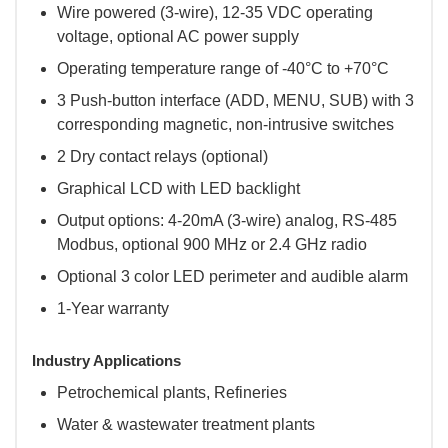
Wire powered (3-wire), 12-35 VDC operating
voltage, optional AC power supply
Operating temperature range of -40°C to +70°C
3 Push-button interface (ADD, MENU, SUB) with 3
corresponding magnetic, non-intrusive switches
2 Dry contact relays (optional)
Graphical LCD with LED backlight
Output options: 4-20mA (3-wire) analog, RS-485
Modbus, optional 900 MHz or 2.4 GHz radio
Optional 3 color LED perimeter and audible alarm
1-Year warranty
Industry Applications
Petrochemical plants, Refineries
Water & wastewater treatment plants