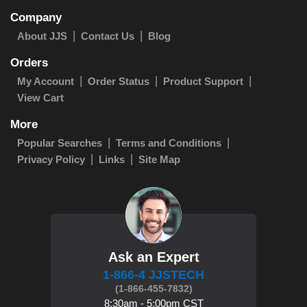
Company
About JJS
Contact Us
Blog
Orders
My Account
Order Status
Product Support
View Cart
More
Popular Searches
Terms and Conditions
Privacy Policy
Links
Site Map
Ask an Expert
1-866-4 JJSTECH
(1-866-455-7832)
8:30am - 5:00pm CST