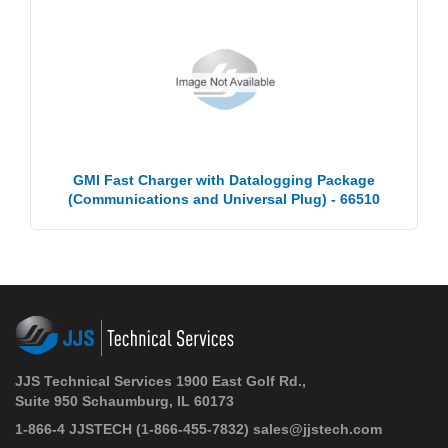
GMI Fast Charger with Datalogging Package
(Communications and Universal Plug) - 66510
JJS Technical Services 1900 East Golf Rd.,
Suite 950 Schaumburg, IL 60173
1-866-4 JJSTECH
(1-866-455-7832)
sales@jjstech.com