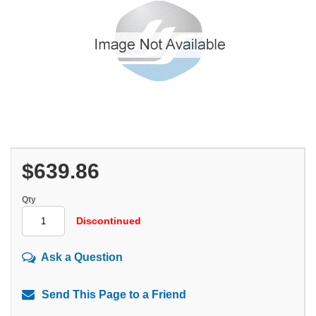
$639.86
Qty
Discontinued
Ask a Question
Send This Page to a Friend