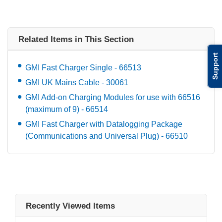
Related Items in This Section
Support
GMI Fast Charger Single - 66513
GMI UK Mains Cable - 30061
GMI Add-on Charging Modules for use with 66516
(maximum of 9) - 66514
GMI Fast Charger with Datalogging Package
(Communications and Universal Plug) - 66510
Recently Viewed Items