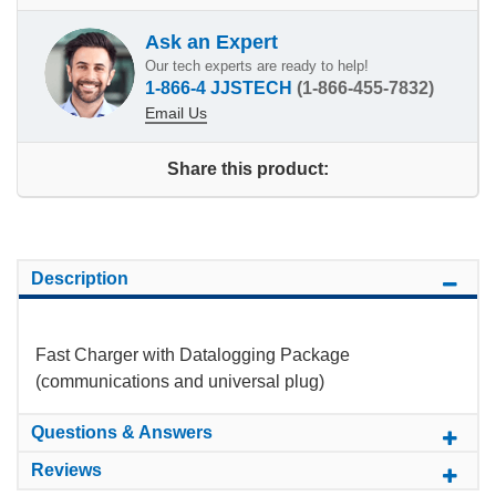
Ask an Expert
Our tech experts are ready to help!
1-866-4 JJSTECH
(1-866-455-7832)
Email Us
Share this product:
Description
Fast Charger with Datalogging Package
(communications and universal plug)
Questions & Answers
Reviews