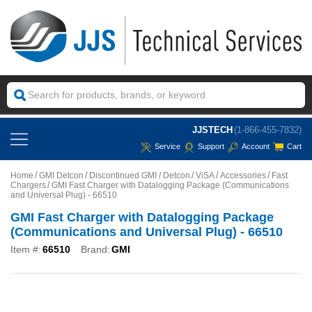
JJSTECH
(1-866-455-7832)
Service
Support
Account
Cart
Home
GMI Detcon
Discontinued GMI / Detcon
ViSA
Accessories
Fast
Chargers
GMI Fast Charger with Datalogging Package (Communications
and Universal Plug) - 66510
GMI Fast Charger with Datalogging Package
(Communications and Universal Plug) - 66510
Item #:
66510
Brand:
GMI