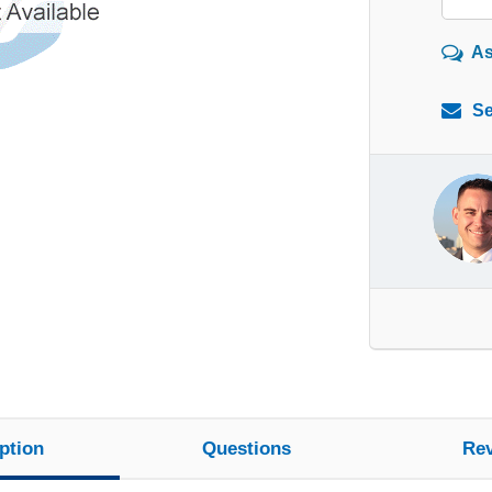
As
Se
ption
Questions
Re