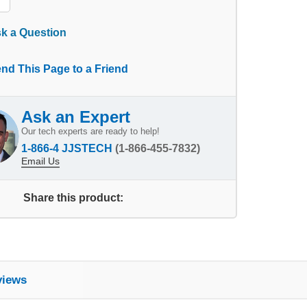
k a Question
nd This Page to a Friend
Ask an Expert
Our tech experts are ready to help!
1-866-4 JJSTECH
(1-866-455-7832)
Email Us
Share this product:
views