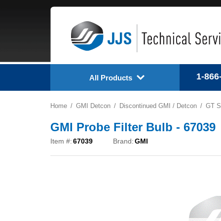
1-866
All Products
Home
GMI Detcon
Discontinued GMI / Detcon
GT S
GMI Probe Filter Bulb - 67039
Item #:
67039
Brand:
GMI