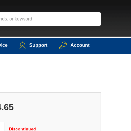
vice
Support
Account
4.65
Discontinued