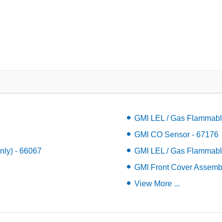
GMI LEL / Gas Flammabl
GMI CO Sensor - 67176
ly) - 66067
GMI LEL / Gas Flammabl
GMI Front Cover Assemb
View More ...