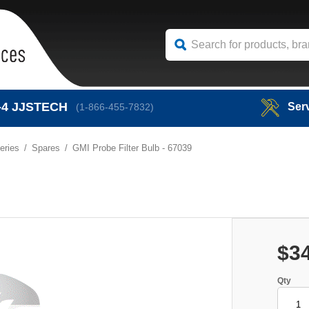
-4
JJSTECH
Ser
(1-866-455-7832)
eries
Spares
GMI Probe Filter Bulb - 67039
$3
Qty