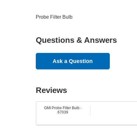
Probe Filter Bulb
Questions & Answers
Ask a Question
Reviews
GMI Probe Filter Bulb -
67039