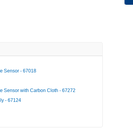
e Sensor - 67018
e Sensor with Carbon Cloth - 67272
ly - 67124