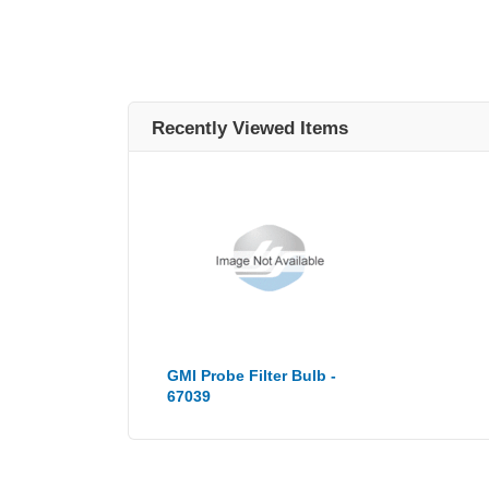
Recently Viewed Items
GMI Probe Filter Bulb -
67039