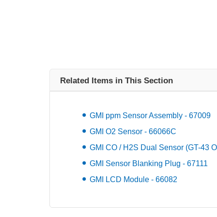
Related Items in This Section
GMI ppm Sensor Assembly - 67009
GMI O2 Sensor - 66066C
GMI CO / H2S Dual Sensor (GT-43 On
GMI Sensor Blanking Plug - 67111
GMI LCD Module - 66082