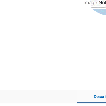
Descri