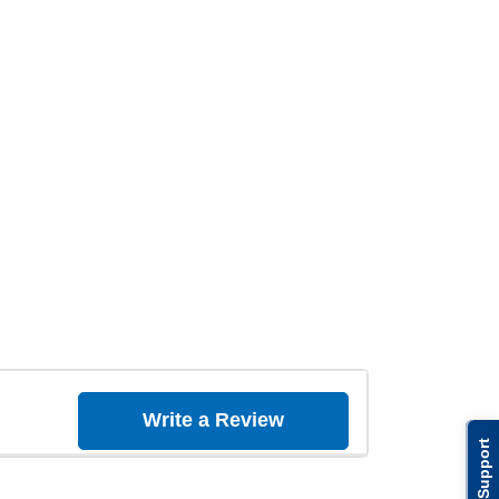
Write a Review
Support