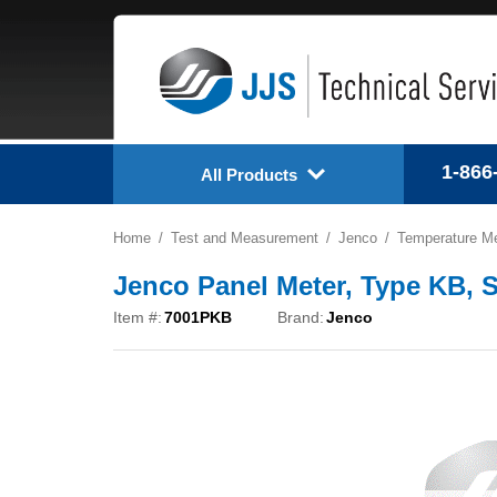
1-866
All Products
Home
Test and Measurement
Jenco
Temperature M
Jenco Panel Meter, Type KB, 
Item #:
7001PKB
Brand:
Jenco