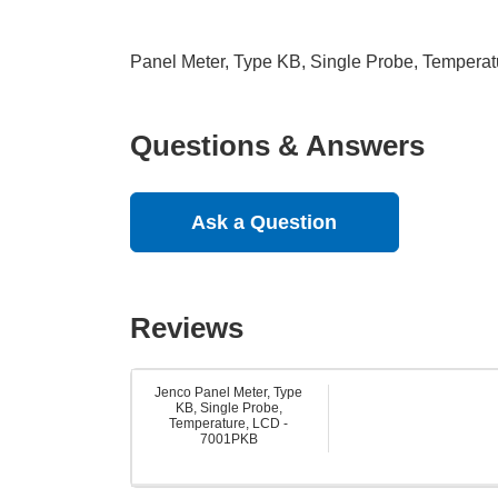
Panel Meter, Type KB, Single Probe, Tempera
Questions & Answers
Ask a Question
Reviews
Jenco Panel Meter, Type
KB, Single Probe,
Temperature, LCD -
7001PKB