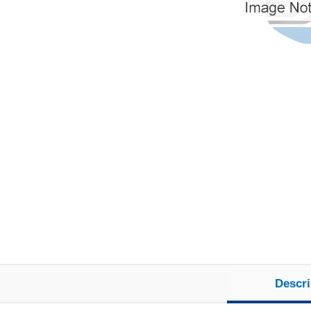
Descri