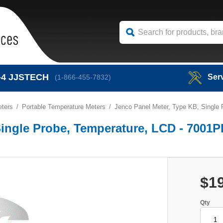
-4
JJSTECH
Ser
(1-866-455-7832)
eters
Portable Temperature Meters
Jenco Panel Meter, Type KB, Single
Single Probe, Temperature, LCD - 7001
$1
Qty