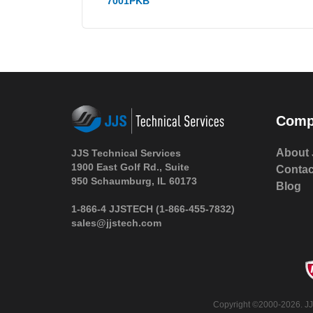
7001PKB
Comp
About 
JJS Technical Services
1900 East Golf Rd., Suite
Contac
950 Schaumburg, IL 60173
Blog
1-866-4 JJSTECH
(1-866-455-7832)
sales@jjstech.com
Copyright ©2000-2026. JJS