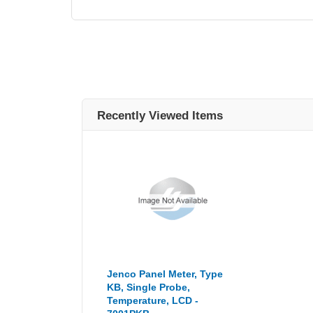
Recently Viewed Items
Jenco Panel Meter, Type
KB, Single Probe,
Temperature, LCD -