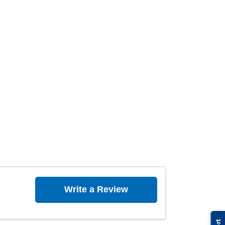
Write a Review