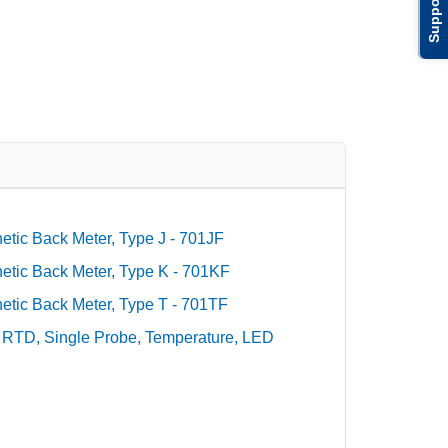
Support
tic Back Meter, Type J - 701JF
tic Back Meter, Type K - 701KF
tic Back Meter, Type T - 701TF
 RTD, Single Probe, Temperature, LED