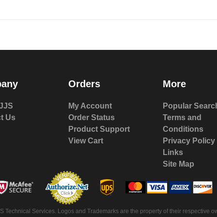
any
Orders
More
JJS
My Account
Popular Searc
t Us
Order Status
Terms and
Product Support
Conditions
View Cart
Privacy Policy
Links
Site Map
 Technical Services. Logos and Trademarks are the property of their respective ow