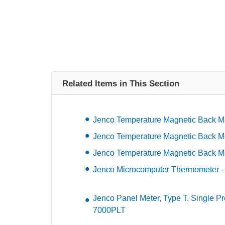
Related Items in This Section
Jenco Temperature Magnetic Back Me
Jenco Temperature Magnetic Back Me
Jenco Temperature Magnetic Back Me
Jenco Microcomputer Thermometer 
Jenco Panel Meter, Type T, Single P
7000PLT