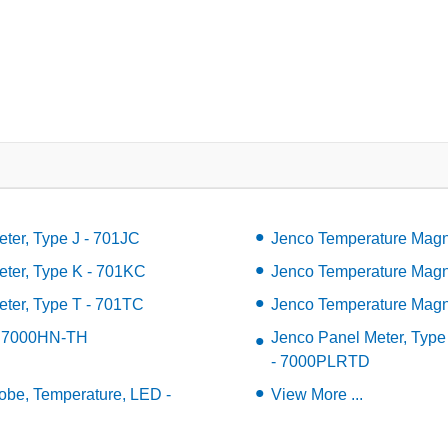
ter, Type J - 701JC
Jenco Temperature Magne
ter, Type K - 701KC
Jenco Temperature Magne
ter, Type T - 701TC
Jenco Temperature Magne
- 7000HN-TH
Jenco Panel Meter, Type
- 7000PLRTD
robe, Temperature, LED -
View More ...