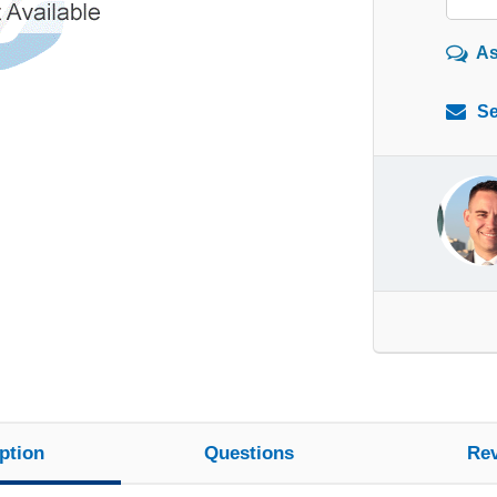
As
Se
ption
Questions
Re