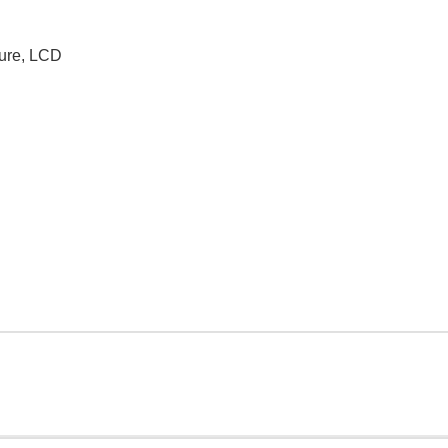
ture, LCD