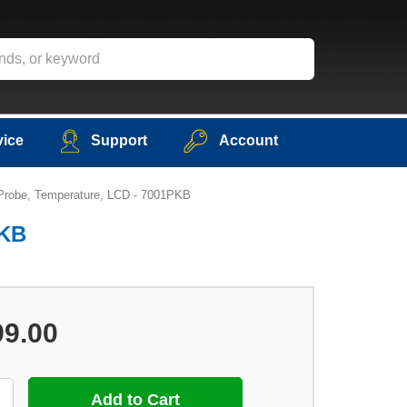
vice
Support
Account
 Probe, Temperature, LCD - 7001PKB
PKB
99.00