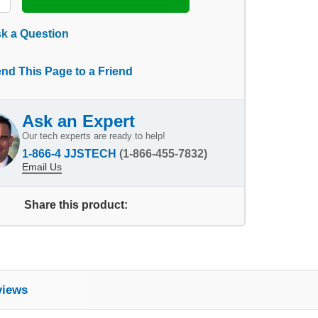
k a Question
nd This Page to a Friend
Ask an Expert
Our tech experts are ready to help!
1-866-4 JJSTECH
(1-866-455-7832)
Email Us
Share this product:
views