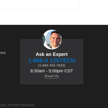
hes
Ask an Expert
1-866-4 JJSTECH
(1-866-455-7832)
8:30am - 5:00pm CST
Email Us
ners. All Rights Reserved.