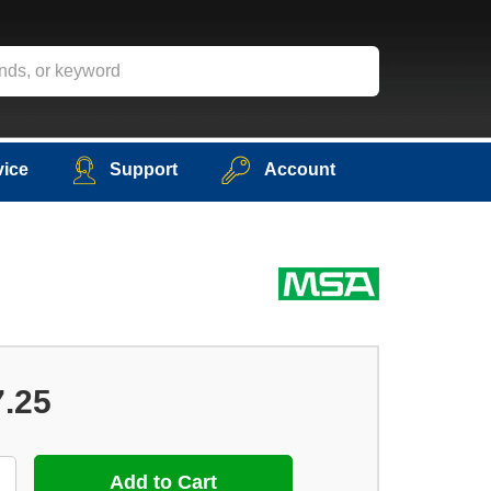
vice
Support
Account
7.25