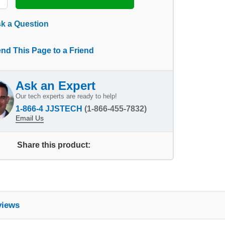
k a Question
nd This Page to a Friend
Ask an Expert
Our tech experts are ready to help!
1-866-4 JJSTECH
(1-866-455-7832)
Email Us
Share this product:
views