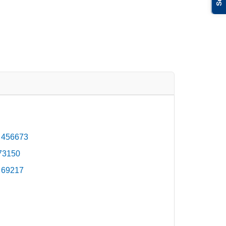
 456673
473150
 69217