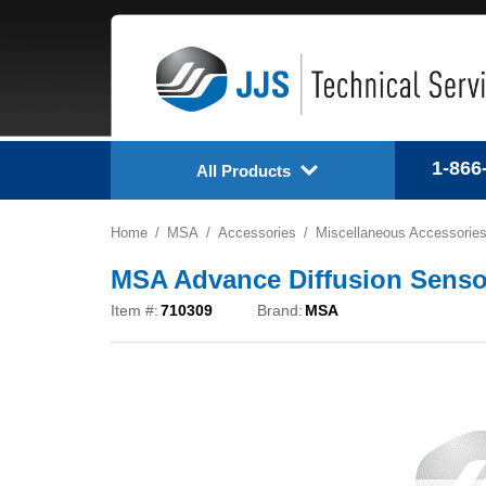
1-866
All Products
Home
MSA
Accessories
Miscellaneous Accessorie
MSA Advance Diffusion Sensor
Item #:
710309
Brand:
MSA