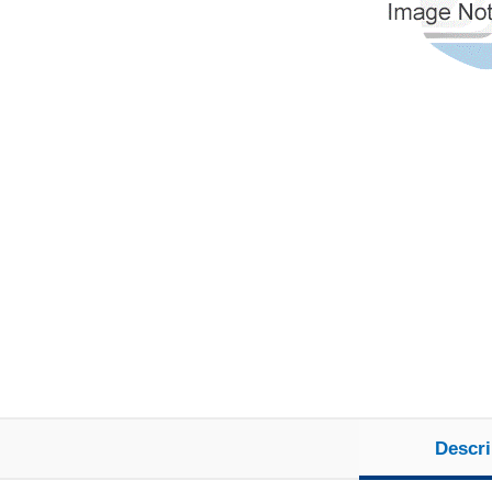
Descri