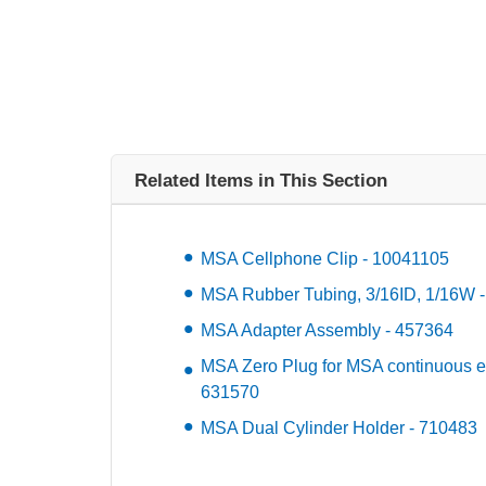
Related Items in This Section
MSA Cellphone Clip - 10041105
MSA Rubber Tubing, 3/16ID, 1/16W 
MSA Adapter Assembly - 457364
MSA Zero Plug for MSA continuous el
631570
MSA Dual Cylinder Holder - 710483