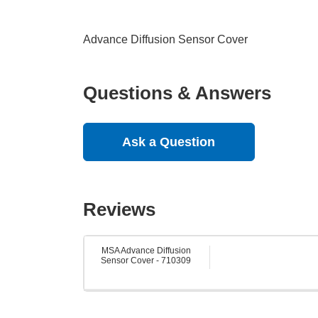
Advance Diffusion Sensor Cover
Questions & Answers
Ask a Question
Reviews
MSA Advance Diffusion
Sensor Cover - 710309