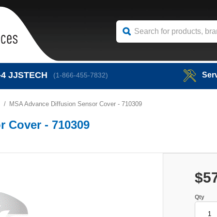
-4
JJSTECH
Ser
(1-866-455-7832)
s
MSA Advance Diffusion Sensor Cover - 710309
 Cover - 710309
$5
Qty