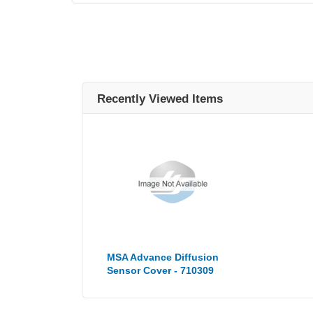
Recently Viewed Items
MSA Advance Diffusion
Sensor Cover - 710309