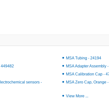
MSA Tubing - 24194
- 449482
MSA Adapter Assembly -
MSA Calibration Cap - 
ectrochemical sensors -
MSA Zero Cap, Orange -
View More ...