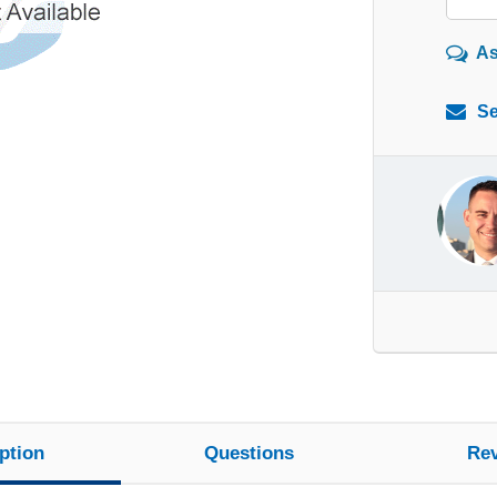
As
Se
ption
Questions
Re