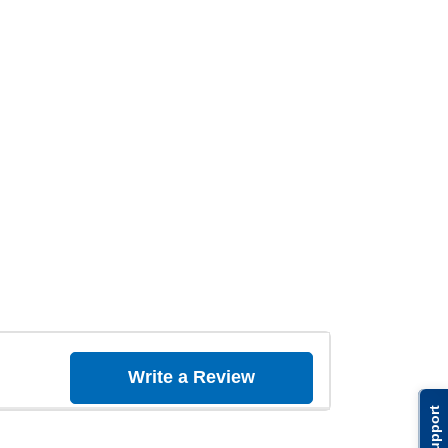
Write a Review
Support