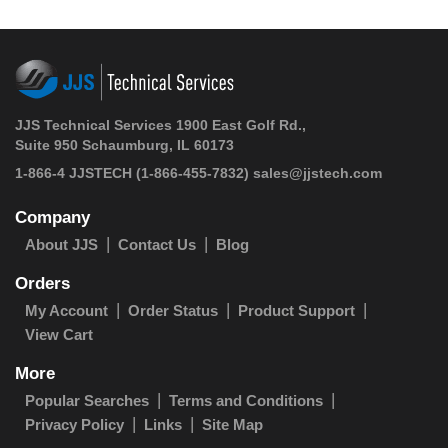
JJS Technical Services 1900 East Golf Rd.,
Suite 950 Schaumburg, IL 60173
1-866-4 JJSTECH
(1-866-455-7832)
sales@jjstech.com
Company
About JJS
Contact Us
Blog
Orders
My Account
Order Status
Product Support
View Cart
More
Popular Searches
Terms and Conditions
Privacy Policy
Links
Site Map