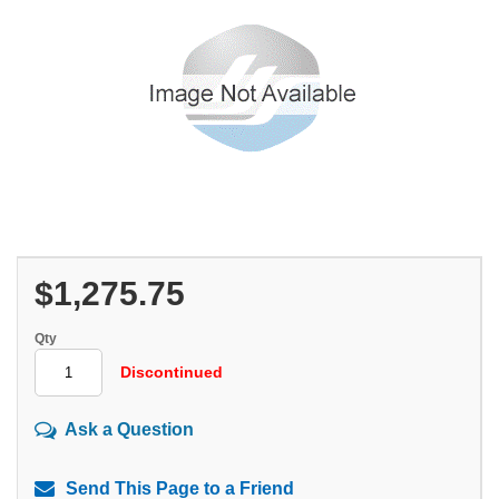
$1,275.75
Qty
Discontinued
Ask a Question
Send This Page to a Friend