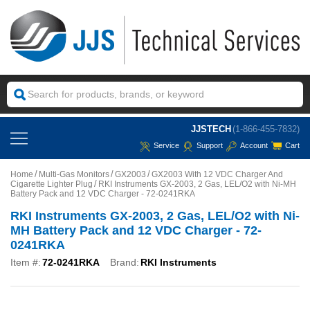
JJSTECH
(1-866-455-7832)
Service
Support
Account
Cart
Home
Multi-Gas Monitors
GX2003
GX2003 With 12 VDC Charger And
Cigarette Lighter Plug
RKI Instruments GX-2003, 2 Gas, LEL/O2 with Ni-MH
Battery Pack and 12 VDC Charger - 72-0241RKA
RKI Instruments GX-2003, 2 Gas, LEL/O2 with Ni-
MH Battery Pack and 12 VDC Charger - 72-
0241RKA
Item #:
72-0241RKA
Brand:
RKI Instruments