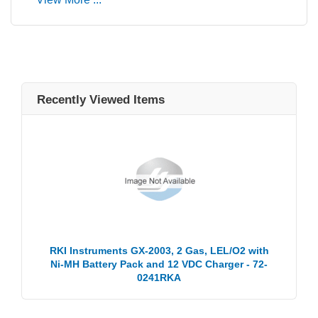
Recently Viewed Items
RKI Instruments GX-2003, 2 Gas, LEL/O2 with
Ni-MH Battery Pack and 12 VDC Charger - 72-
0241RKA