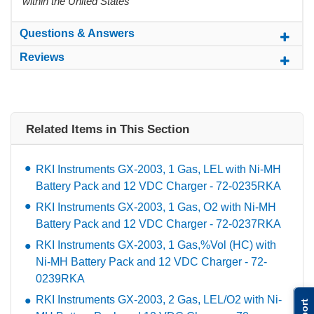
within the United States
Questions & Answers
Reviews
Related Items in This Section
RKI Instruments GX-2003, 1 Gas, LEL with Ni-MH
Battery Pack and 12 VDC Charger - 72-0235RKA
RKI Instruments GX-2003, 1 Gas, O2 with Ni-MH
Battery Pack and 12 VDC Charger - 72-0237RKA
RKI Instruments GX-2003, 1 Gas,%Vol (HC) with
Ni-MH Battery Pack and 12 VDC Charger - 72-
0239RKA
RKI Instruments GX-2003, 2 Gas, LEL/O2 with Ni-