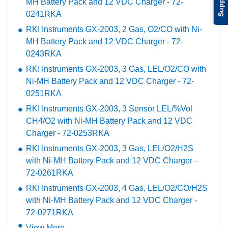
Support
MH Battery Pack and 12 VDC Charger - 72-
0241RKA
RKI Instruments GX-2003, 2 Gas, O2/CO with Ni-
MH Battery Pack and 12 VDC Charger - 72-
0243RKA
RKI Instruments GX-2003, 3 Gas, LEL/O2/CO with
Ni-MH Battery Pack and 12 VDC Charger - 72-
0251RKA
RKI Instruments GX-2003, 3 Sensor LEL/%Vol
CH4/O2 with Ni-MH Battery Pack and 12 VDC
Charger - 72-0253RKA
RKI Instruments GX-2003, 3 Gas, LEL/O2/H2S
with Ni-MH Battery Pack and 12 VDC Charger -
72-0261RKA
RKI Instruments GX-2003, 4 Gas, LEL/O2/CO/H2S
with Ni-MH Battery Pack and 12 VDC Charger -
72-0271RKA
View More ...