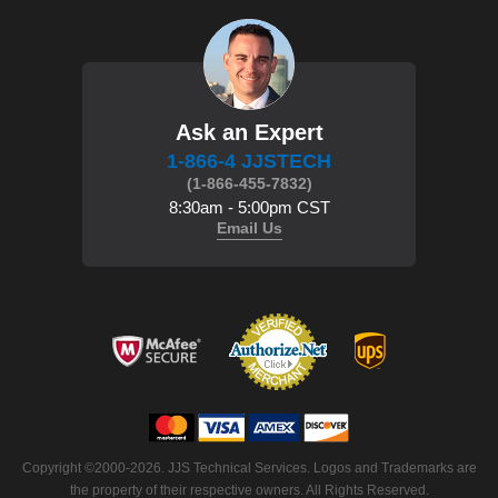
Ask an Expert
1-866-4 JJSTECH
(1-866-455-7832)
8:30am - 5:00pm CST
Email Us
Copyright ©2000-2026. JJS Technical Services. Logos and Trademarks are
the property of their respective owners. All Rights Reserved.