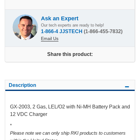
Ask an Expert
Our tech experts are ready to help!
1-866-4 JJSTECH
(1-866-455-7832)
Email Us
Share this product:
Description
GX-2003, 2 Gas, LEL/O2 with Ni-MH Battery Pack and
12 VDC Charger
*
Please note we can only ship RKI products to customers