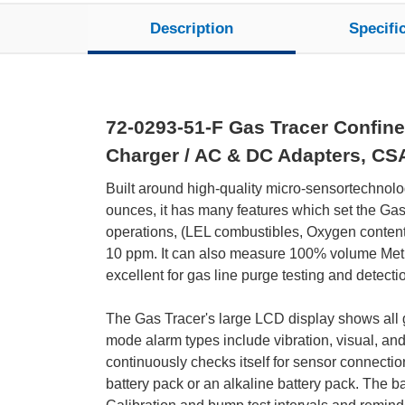
Description
Specifi
72-0293-51-F Gas Tracer Confine
Charger / AC & DC Adapters, CS
Built around high-quality micro-sensortechnolo
ounces, it has many features which set the Gas 
operations, (LEL combustibles, Oxygen content
10 ppm. It can also measure 100% volume Metha
excellent for gas line purge testing and detecti
The Gas Tracer's large LCD display shows all ga
mode alarm types include vibration, visual, and
continuously checks itself for sensor connection
battery pack or an alkaline battery pack. The b