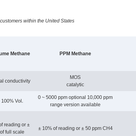
customers within the United States
ume Methane
PPM Methane
MOS
l conductivity
catalytic
0 ~ 5000 ppm optional 10,000 ppm
~ 100% Vol.
range version available
f reading or ±
± 10% of reading or ± 50 ppm CH4
f full scale