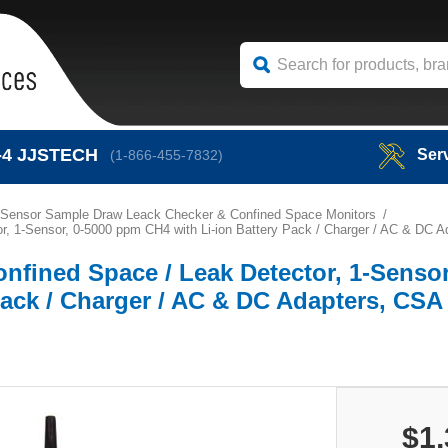
-4
JJSTECH
Ser
(1-866-455-7832)
 Sensor Sample Draw Leack Checker & Confined Space Monitors
r, 1-Sensor, 0-5000 ppm CH4 with Li-ion Battery Pack / Charger / AC & DC A
nfined Space / Leak Detector, 1-Sensor
ack / Charger / AC & DC Adapters, CSA 
$1,