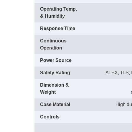
Operating Temp.
& Humidity
Response Time
Continuous
Operation
Power Source
Safety Rating
ATEX, TIIS, I
Dimension &
Weight
Case Material
High dus
Controls