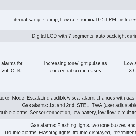
Internal sample pump, flow rate nominal 0.5 LPM, includes 
Digital LCD with 7 segments, auto backlight dur
 alarms for
Increasing tone/light pulse as
Low 
 Vol. CH4
concentration increases
23.
acker Mode: Escalating audible/visual alarm, changes with gas l
Gas alarms: 1st and 2nd, STEL, TWA (user adjustab
ouble alarms: Sensor connection, low battery, low flow, circuit tr
Gas alarms: Flashing lights, two tone buzzer, and
Trouble alarms: Flashing lights, trouble displayed, intermitten