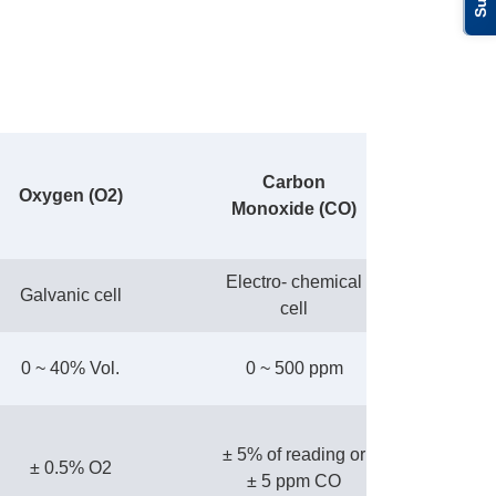
Carbon
Oxygen (O2)
Monoxide (CO)
Electro- chemical
Galvanic cell
cell
0 ~ 40% Vol.
0 ~ 500 ppm
± 5% of reading or
± 0.5% O2
± 5 ppm CO