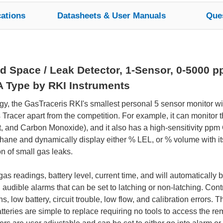
cations
Datasheets & User Manuals
Que
d Space / Leak Detector, 1-Sensor, 0-5000 pp
A Type by RKI Instruments
gy, the GasTraceris RKI's smallest personal 5 sensor monitor w
Tracer apart from the competition. For example, it can monitor 
, and Carbon Monoxide), and it also has a high-sensitivity pp
ne and dynamically display either % LEL, or % volume with its 
on of small gas leaks.
s readings, battery level, current time, and will automatically b
 audible alarms that can be set to latching or non-latching. Con
s, low battery, circuit trouble, low flow, and calibration errors.
atteries are simple to replace requiring no tools to access the 