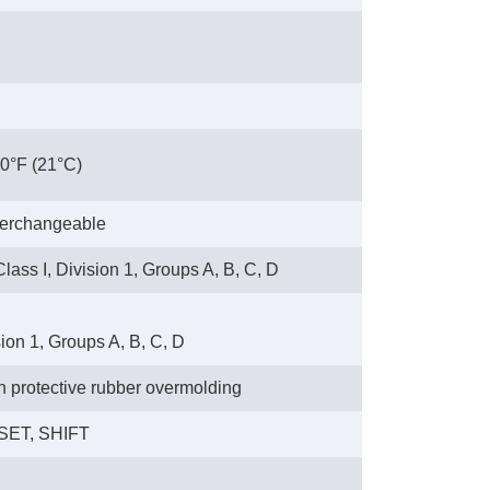
70°F (21°C)
nterchangeable
lass I, Division 1, Groups A, B, C, D
sion 1, Groups A, B, C, D
th protective rubber overmolding
ESET, SHIFT