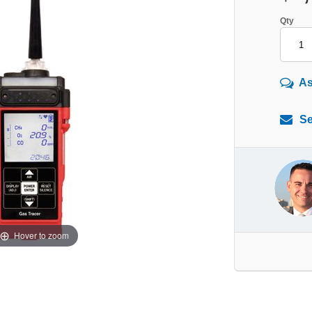
Qty
As
Se
Hover to zoom