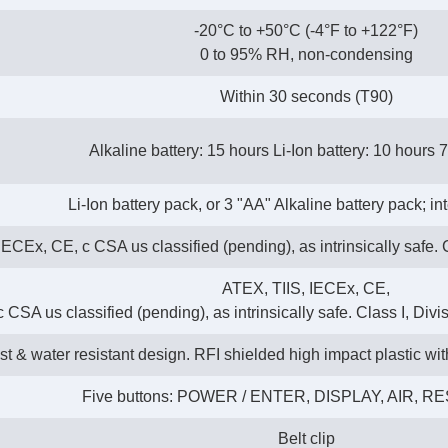
-20°C to +50°C (-4°F to +122°F)
0 to 95% RH, non-condensing
Within 30 seconds (T90)
Alkaline battery: 15 hours Li-Ion battery: 10 hours 
Li-Ion battery pack, or 3 "AA" Alkaline battery pack; i
ECEx, CE, c CSA us classified (pending), as intrinsically safe. C
ATEX, TIIS, IECEx, CE,
c CSA us classified (pending), as intrinsically safe. Class I, Divi
t & water resistant design. RFI shielded high impact plastic wi
Five buttons: POWER / ENTER, DISPLAY, AIR, R
Belt clip