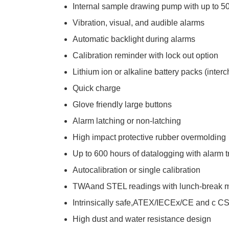
Internal sample drawing pump with up to 50
Vibration, visual, and audible alarms
Automatic backlight during alarms
Calibration reminder with lock out option
Lithium ion or alkaline battery packs (inte
Quick charge
Glove friendly large buttons
Alarm latching or non-latching
High impact protective rubber overmolding
Up to 600 hours of datalogging with alarm 
Autocalibration or single calibration
TWAand STEL readings with lunch-break 
Intrinsically safe,ATEX/IECEx/CE and c C
High dust and water resistance design