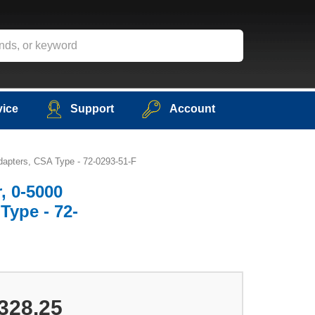
vice
Support
Account
dapters, CSA Type - 72-0293-51-F
, 0-5000
Type - 72-
328.25