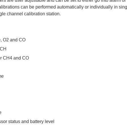
rs are user adjustable and can be set to either go into alarm o
ibrations can be performed automatically or individually in sin
e channel calibration station.
e, O2 and CO
m CH
for CH4 and CO
me
e
sor status and battery level