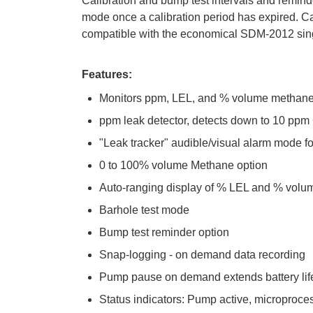
Calibration and bump test intervals and reminde
mode once a calibration period has expired. Cal
compatible with the economical SDM-2012 singl
Features:
Monitors ppm, LEL, and % volume methan
ppm leak detector, detects down to 10 pp
"Leak tracker" audible/visual alarm mode 
0 to 100% volume Methane option
Auto-ranging display of % LEL and % volu
Barhole test mode
Bump test reminder option
Snap-logging - on demand data recording
Pump pause on demand extends battery lif
Status indicators: Pump active, microproces