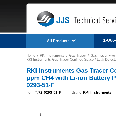
1-866
All Products
Home
RKI Instruments
Gas Tracer
Gas Tracer Five
RKI Instruments Gas Tracer Confined Space / Leak Detecto
RKI Instruments Gas Tracer Co
ppm CH4 with Li-ion Battery P
0293-51-F
Item #:
72-0293-51-F
Brand:
RKI Instruments