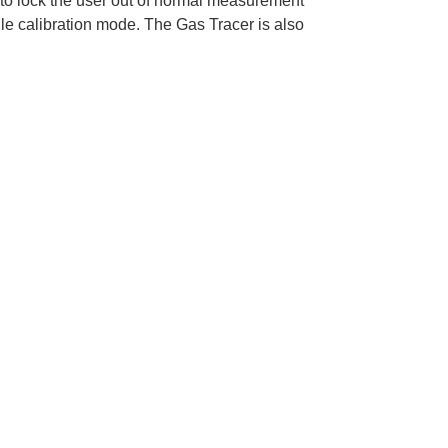
r to lock the user out of normal measurement
gle calibration mode. The Gas Tracer is also