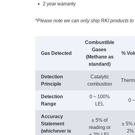
2 year warranty
*
Please note we can only ship RKI products to 
Combustible
Gases
Gas Detected
% Vol
(Methane as
standard)
Detection
Catalytic
Therma
Principle
combustion
Detection
0 ~ 100%
0 
Range
LEL
Accuracy
± 5% of
Statement
± 5% o
reading or
(whichever is
2% o
± 2% LEL