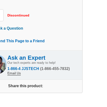
Discontinued
k a Question
nd This Page to a Friend
Ask an Expert
Our tech experts are ready to help!
1-866-4 JJSTECH
(1-866-455-7832)
Email Us
Share this product: