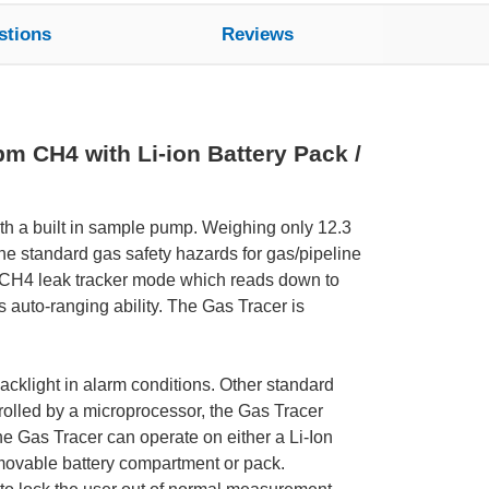
stions
Reviews
m CH4 with Li-ion Battery Pack /
ith a built in sample pump. Weighing only 12.3
the standard gas safety hazards for gas/pipeline
m CH4 leak tracker mode which reads down to
auto-ranging ability. The Gas Tracer is
acklight in alarm conditions. Other standard
trolled by a microprocessor, the Gas Tracer
 The Gas Tracer can operate on either a Li-Ion
removable battery compartment or pack.