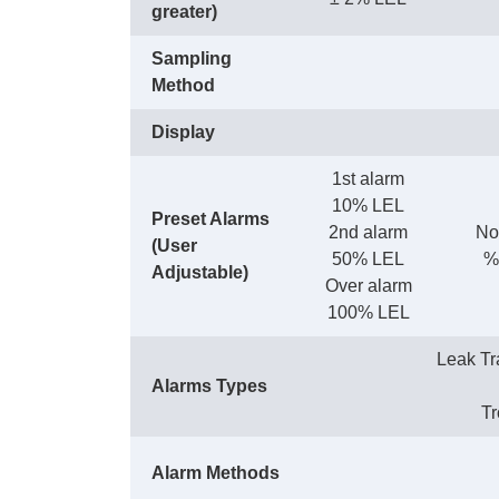
greater)
Sampling
Method
Display
1st alarm
10% LEL
Preset Alarms
2nd alarm
No
(User
50% LEL
%
Adjustable)
Over alarm
100% LEL
Leak Tr
Alarms Types
Tr
Alarm Methods