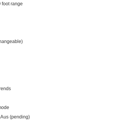
 foot range
rchangeable)
trends
mode
SAus (pending)