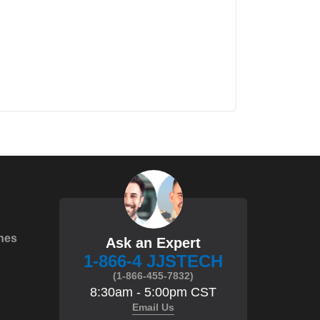
hes
Ask an Expert
1-866-4 JJSTECH
(1-866-455-7832)
8:30am - 5:00pm CST
Email Us