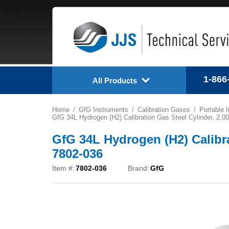
1-866
All Products
Home
GfG Instruments
Calibration Gases
Portable 
GfG 34L Hydrogen (H2) Calibration Gas Steel Cylinder, 2,0
GfG 34L Hydrogen (H2) Calibra
7802-036
Item #:
7802-036
Brand:
GfG