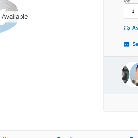
Qty
As
Se