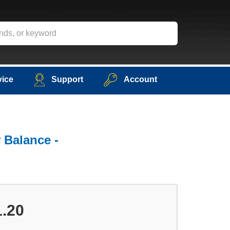
vice
Support
Account
 Balance -
1.20