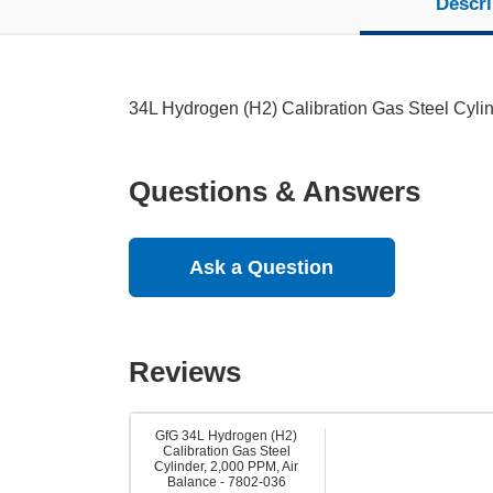
Descri
34L Hydrogen (H2) Calibration Gas Steel Cyli
Questions & Answers
Ask a Question
Reviews
GfG 34L Hydrogen (H2)
Calibration Gas Steel
Cylinder, 2,000 PPM, Air
Balance - 7802-036