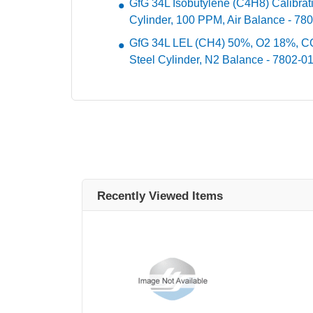
GfG 34L Isobutylene (C4H8) Calibra
Cylinder, 100 PPM, Air Balance - 78
GfG 34L LEL (CH4) 50%, O2 18%, C
Steel Cylinder, N2 Balance - 7802-0
Recently Viewed Items