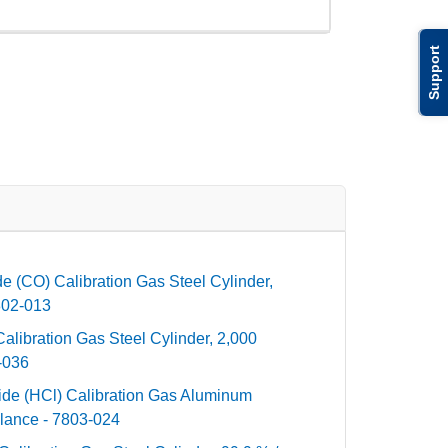
Support
 (CO) Calibration Gas Steel Cylinder,
802-013
libration Gas Steel Cylinder, 2,000
-036
de (HCl) Calibration Gas Aluminum
lance - 7803-024