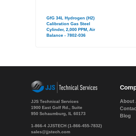
GfG 34L Hydrogen (H2)
Calibration Gas Steel
Cylinder, 2,000 PPM, Air
Balance - 7802-036
Comp
About 
JJS Technical Services
1900 East Golf Rd., Suite
Contac
950 Schaumburg, IL 60173
Blog
1-866-4 JJSTECH
(1-866-455-7832)
sales@jjstech.com