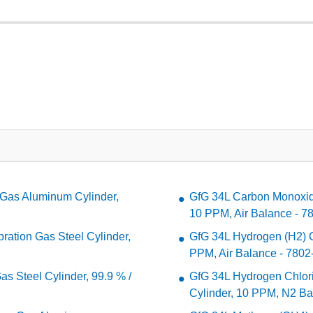
Gas Aluminum Cylinder,
GfG 34L Carbon Monoxide
10 PPM, Air Balance - 7
ation Gas Steel Cylinder,
GfG 34L Hydrogen (H2) Ca
PPM, Air Balance - 7802
s Steel Cylinder, 99.9 % /
GfG 34L Hydrogen Chlori
Cylinder, 10 PPM, N2 Ba