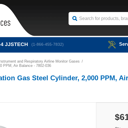
-4
JJSTECH
Ser
(1-866-455-7832)
Instrument and Respiratory Airline Monitor Gases
00 PPM, Air Balance - 7802-036
tion Gas Steel Cylinder, 2,000 PPM, Air
$6