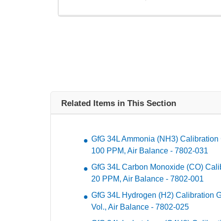
Related Items in This Section
GfG 34L Ammonia (NH3) Calibration 
100 PPM, Air Balance - 7802-031
GfG 34L Carbon Monoxide (CO) Calibr
20 PPM, Air Balance - 7802-001
GfG 34L Hydrogen (H2) Calibration Ga
Vol., Air Balance - 7802-025