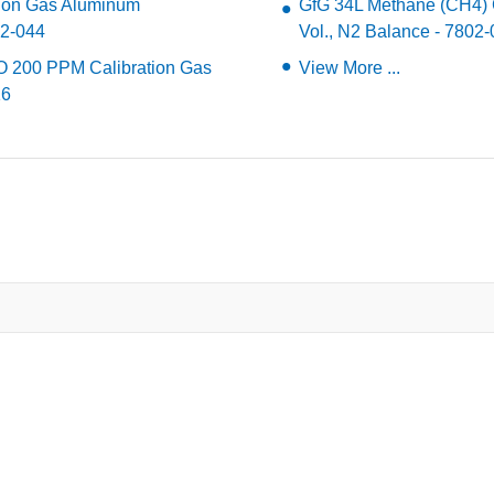
tion Gas Aluminum
GfG 34L Methane (CH4) Ca
02-044
Vol., N2 Balance - 7802
O 200 PPM Calibration Gas
View More ...
16