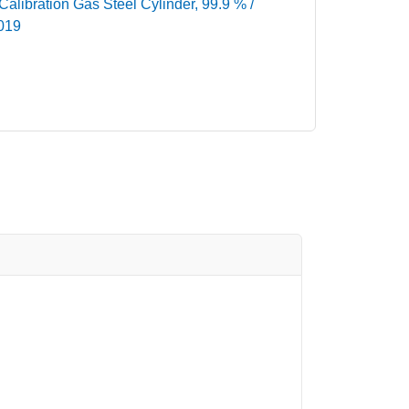
libration Gas Steel Cylinder, 99.9 % /
-019