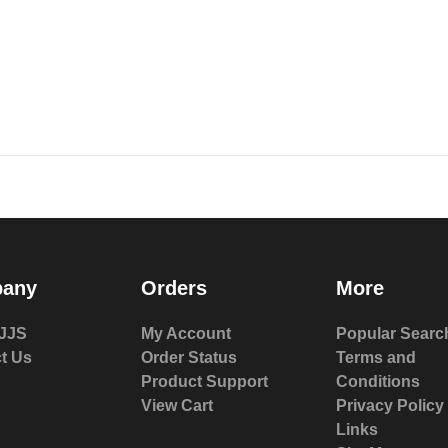
any
Orders
More
JJS
My Account
Popular Searc
t Us
Order Status
Terms and
Product Support
Conditions
View Cart
Privacy Policy
Links