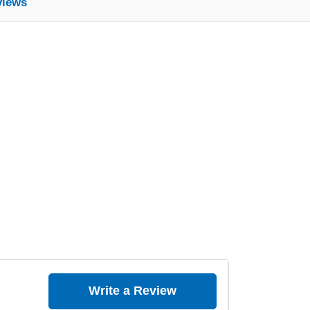
views
Write a Review