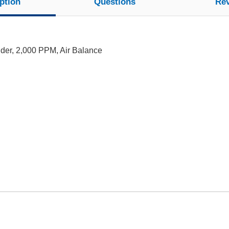
ption
Questions
Re
nder, 2,000 PPM, Air Balance