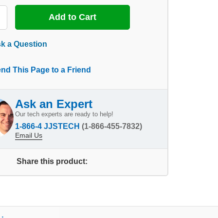
k a Question
nd This Page to a Friend
Ask an Expert
Our tech experts are ready to help!
1-866-4 JJSTECH
(1-866-455-7832)
Email Us
Share this product: