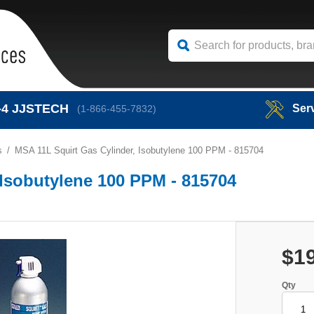
-4
JJSTECH
Ser
(1-866-455-7832)
s
MSA 11L Squirt Gas Cylinder, Isobutylene 100 PPM - 815704
 Isobutylene 100 PPM - 815704
$1
Qty