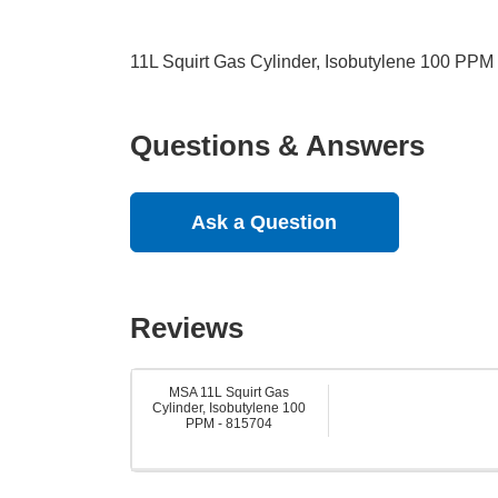
11L Squirt Gas Cylinder, Isobutylene 100 PPM
Questions & Answers
Ask a Question
Reviews
MSA 11L Squirt Gas
Cylinder, Isobutylene 100
PPM - 815704