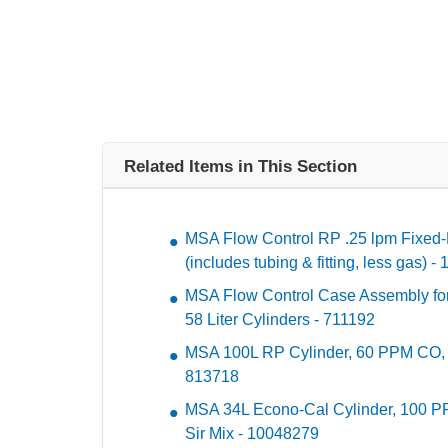
Related Items in This Section
MSA Flow Control RP .25 lpm Fixed-
(includes tubing & fitting, less gas) 
MSA Flow Control Case Assembly for 
58 Liter Cylinders - 711192
MSA 100L RP Cylinder, 60 PPM CO,
813718
MSA 34L Econo-Cal Cylinder, 100 P
Sir Mix - 10048279