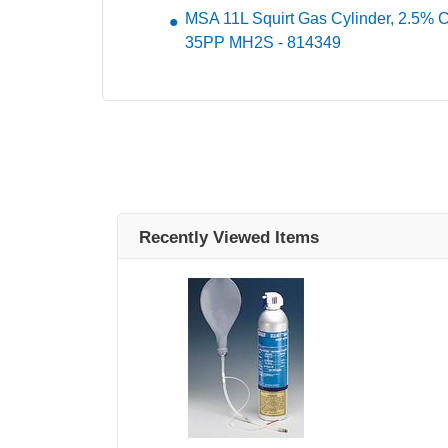
MSA 11L Squirt Gas Cylinder, 2.5%
35PP MH2S - 814349
Recently Viewed Items