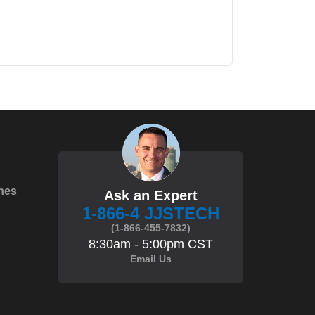
hes
Ask an Expert
1-866-4 JJSTECH
(1-866-455-7832)
8:30am - 5:00pm CST
Email Us