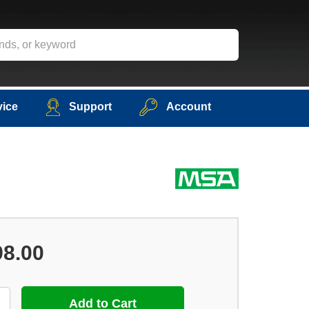
vice
Support
Account
98.00