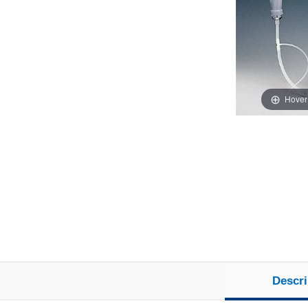
Hover
Descri