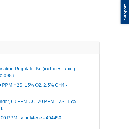
Support
ation Regulator Kit (includes tubing
10050986
0 PPM H2S, 15% O2, 2.5% CH4 -
inder, 60 PPM CO, 20 PPM H2S, 15%
81
100 PPM Isobutylene - 494450