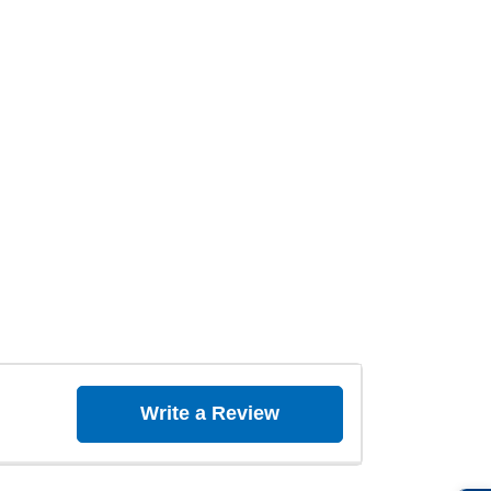
Write a Review