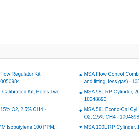
Flow Regulator Kit
MSA Flow Control Combin
- 10050984
and fitting, less gas) - 
Calibration Kit, Holds Two
MSA 58L RP Cylinder, 2
10048890
 15% O2, 2.5% CH4 -
MSA 58L Econo-Cal Cyl
O2, 2.5% CH4 - 100489
PM Isobutylene 100 PPM,
MSA 100L RP Cylinder, 