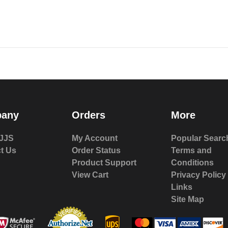
any
Orders
More
JJS
My Account
Popular Searc
t Us
Order Status
Terms and
Product Support
Conditions
View Cart
Privacy Policy
Links
Site Map