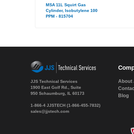
MSA 11L Squirt Gas
Cylinder, Isobutylene 100
PPM - 815704
Comp
About 
JJS Technical Services
1900 East Golf Rd., Suite
Contac
950 Schaumburg, IL 60173
Blog
1-866-4 JJSTECH
(1-866-455-7832)
sales@jjstech.com