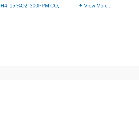
 CH4, 15 %O2, 300PPM CO,
View More ...