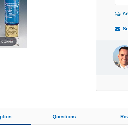
As
Se
 to zoom
ption
Questions
Re