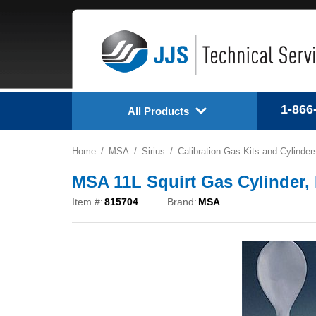
1-866
All Products
Home
MSA
Sirius
Calibration Gas Kits and Cylinder
MSA 11L Squirt Gas Cylinder,
Item #:
815704
Brand:
MSA