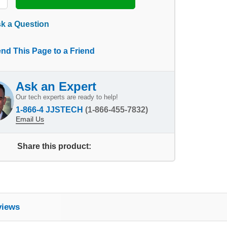
k a Question
nd This Page to a Friend
Ask an Expert
Our tech experts are ready to help!
1-866-4 JJSTECH
(1-866-455-7832)
Email Us
Share this product:
views