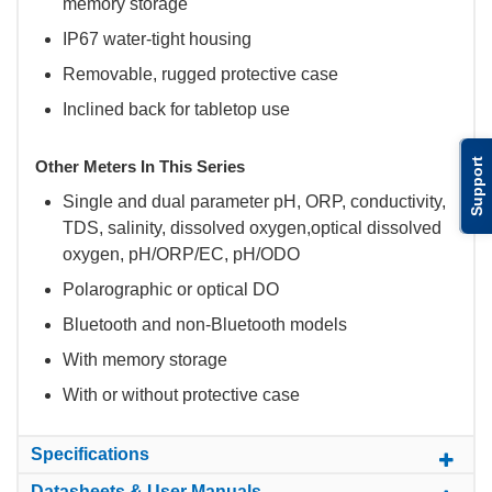
memory storage
IP67 water-tight housing
Removable, rugged protective case
Inclined back for tabletop use
Support
Other Meters In This Series
Single and dual parameter pH, ORP, conductivity,
TDS, salinity, dissolved oxygen,optical dissolved
oxygen, pH/ORP/EC, pH/ODO
Polarographic or optical DO
Bluetooth and non-Bluetooth models
With memory storage
With or without protective case
Specifications
Datasheets & User Manuals