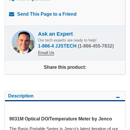
Send This Page to a Friend
Ask an Expert
Our tech experts are ready to help!
1-866-4 JJSTECH
(1-866-455-7832)
Email Us
Share this product:
Description
9031M Optical DO/Temperature Meter by Jenco
The Basis Portable Series is Jenco's latest iteration of our