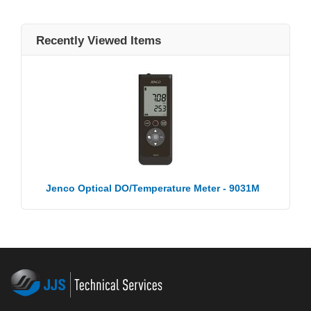
Recently Viewed Items
Jenco Optical DO/Temperature Meter - 9031M