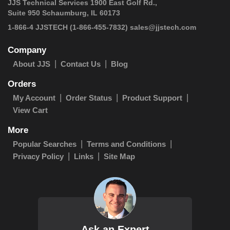
JJS Technical Services 1900 East Golf Rd.,
Suite 950 Schaumburg, IL 60173
1-866-4 JJSTECH
(1-866-455-7832)
sales@jjstech.com
Company
About JJS
Contact Us
Blog
Orders
My Account
Order Status
Product Support
View Cart
More
Popular Searches
Terms and Conditions
Privacy Policy
Links
Site Map
Ask an Expert