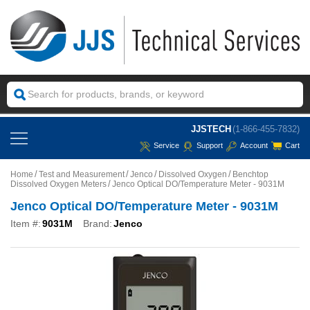
JJSTECH
(1-866-455-7832)
Service
Support
Account
Cart
Home
Test and Measurement
Jenco
Dissolved Oxygen
Benchtop
Dissolved Oxygen Meters
Jenco Optical DO/Temperature Meter - 9031M
Jenco Optical DO/Temperature Meter - 9031M
Item #:
9031M
Brand:
Jenco