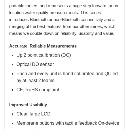
portable meters and represents a huge step forward for on-
location water quality measurements. This series
introduces Bluetooth or non-Bluetooth connectivity and a
merging of the best features from our other series, which
means we double down on reliability, usability and value.
Accurate, Reliable Measurements
Up 2 point calibration (DO)
Optical DO sensor
Each and every unit is hand calibrated and QC’ed
by at least 2 teams
CE, RoHS complaint
Improved Usabiltiy
Clear, large LCD
Membrane buttons with tactile feedback On-device