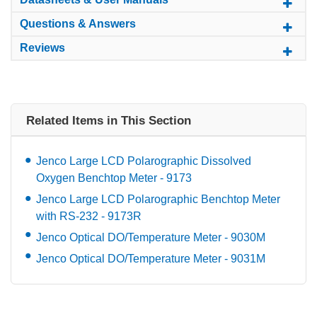
Questions & Answers
Reviews
Related Items in This Section
Jenco Large LCD Polarographic Dissolved
Oxygen Benchtop Meter - 9173
Jenco Large LCD Polarographic Benchtop Meter
with RS-232 - 9173R
Jenco Optical DO/Temperature Meter - 9030M
Jenco Optical DO/Temperature Meter - 9031M