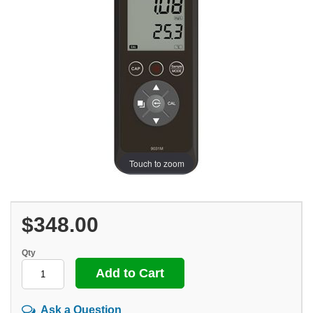
Touch to zoom
$348.00
Qty
Ask a Question