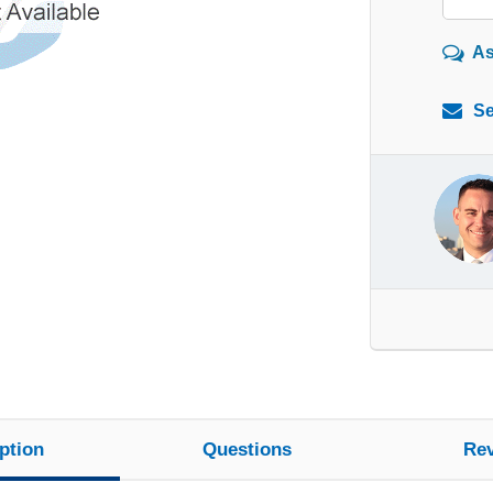
As
Se
ption
Questions
Re