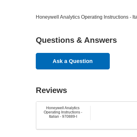
Honeywell Analytics Operating Instructions - It
Questions & Answers
Ask a Question
Reviews
Honeywell Analytics
Operating Instructions -
Italian - 970889-I