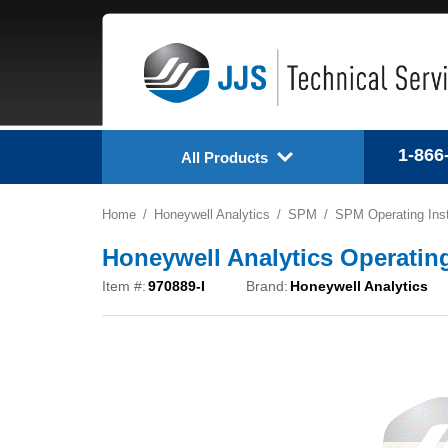
1-866
All Products
Home
Honeywell Analytics
SPM
SPM Operating Inst
Honeywell Analytics Operating 
Item #:
970889-I
Brand:
Honeywell Analytics