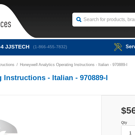
-4
JJSTECH
Ser
(1-866-455-7832)
ructions
Honeywell Analytics Operating Instructions - Italian - 970889-I
Instructions - Italian - 970889-I
$5
Qty