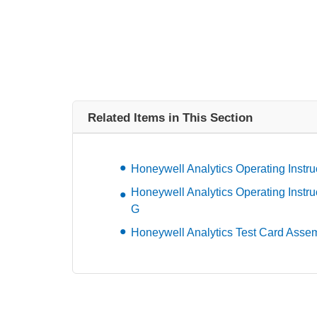
Related Items in This Section
Honeywell Analytics Operating Instru
Honeywell Analytics Operating Instru
G
Honeywell Analytics Test Card Asse