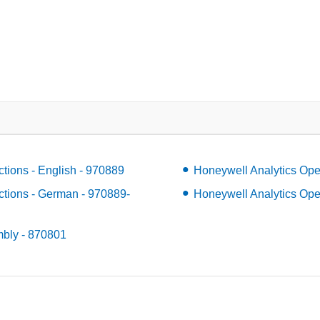
ctions - English - 970889
Honeywell Analytics Oper
ctions - German - 970889-
Honeywell Analytics Opera
mbly - 870801