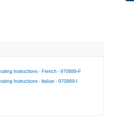
ating Instructions - French - 970889-F
ting Instructions - Italian - 970889-I