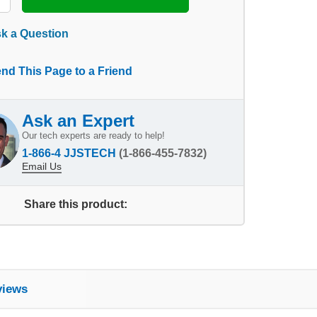
k a Question
nd This Page to a Friend
Ask an Expert
Our tech experts are ready to help!
1-866-4 JJSTECH
(1-866-455-7832)
Email Us
Share this product:
views