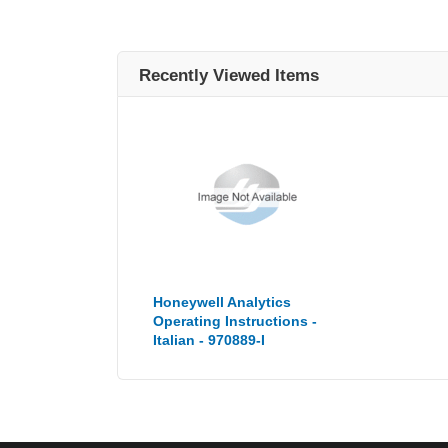
Recently Viewed Items
Honeywell Analytics
Operating Instructions -
Italian - 970889-I