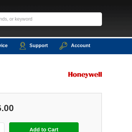
vice
Support
Account
6.00