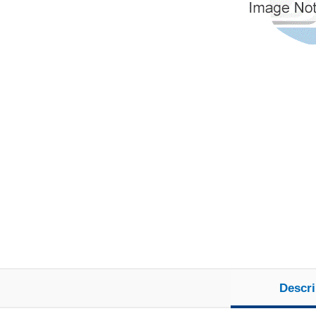
Descri