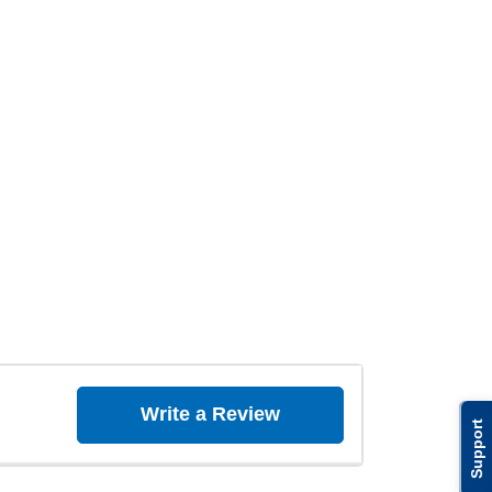
Write a Review
Support