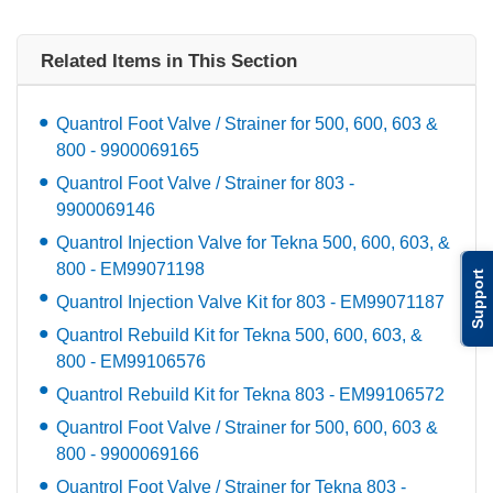
Related Items in This Section
Quantrol Foot Valve / Strainer for 500, 600, 603 &
800 - 9900069165
Quantrol Foot Valve / Strainer for 803 -
9900069146
Quantrol Injection Valve for Tekna 500, 600, 603, &
800 - EM99071198
Support
Quantrol Injection Valve Kit for 803 - EM99071187
Quantrol Rebuild Kit for Tekna 500, 600, 603, &
800 - EM99106576
Quantrol Rebuild Kit for Tekna 803 - EM99106572
Quantrol Foot Valve / Strainer for 500, 600, 603 &
800 - 9900069166
Quantrol Foot Valve / Strainer for Tekna 803 -