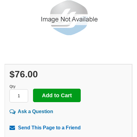
$76.00
Qty
Ask a Question
Send This Page to a Friend