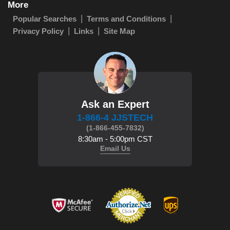
More
Popular Searches
Terms and Conditions
Privacy Policy
Links
Site Map
Ask an Expert
1-866-4 JJSTECH
(1-866-455-7832)
8:30am - 5:00pm CST
Email Us