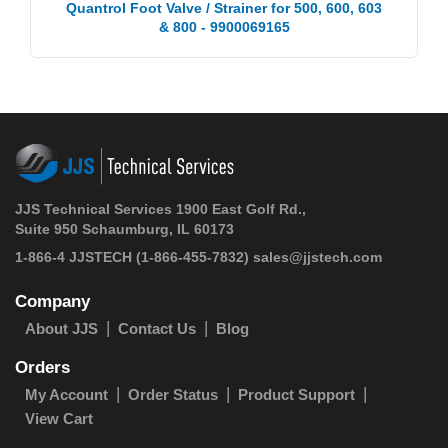
Quantrol Foot Valve / Strainer for 500, 600, 603
& 800 - 9900069165
JJS Technical Services 1900 East Golf Rd.,
Suite 950 Schaumburg, IL 60173
1-866-4 JJSTECH
(1-866-455-7832)
sales@jjstech.com
Company
About JJS
Contact Us
Blog
Orders
My Account
Order Status
Product Support
View Cart