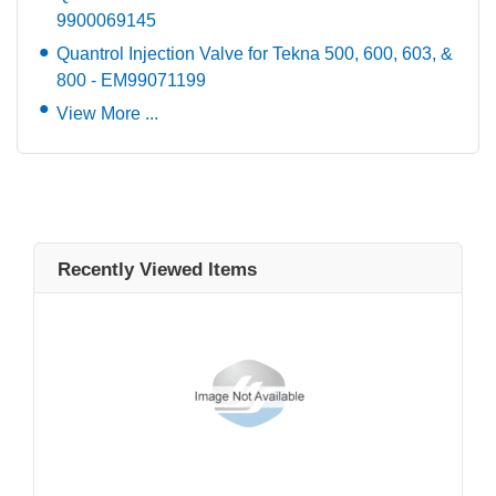
9900069145
Quantrol Injection Valve for Tekna 500, 600, 603, &
800 - EM99071199
View More ...
Recently Viewed Items