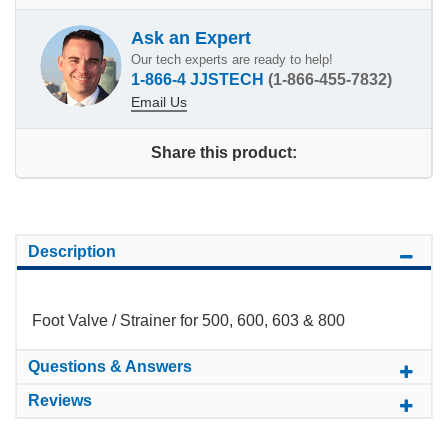
Ask an Expert
Our tech experts are ready to help!
1-866-4 JJSTECH
(1-866-455-7832)
Email Us
Share this product:
Description
Foot Valve / Strainer for 500, 600, 603 & 800
Questions & Answers
Reviews