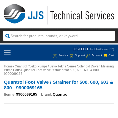
JJSTECH
(1-866-455-7832)
Service
Support
Account
Cart
Home
Quantrol
Seko Pumps
Seko Tekna Series Solenoid Driven Metering
Pump Parts
Quantrol Foot Valve / Strainer for 500, 600, 603 & 800 -
9900069165
Quantrol Foot Valve / Strainer for 500, 600, 603 &
800 - 9900069165
Item #:
9900069165
Brand:
Quantrol