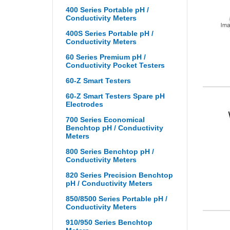
400 Series Portable pH /
Conductivity Meters
400S Series Portable pH /
Conductivity Meters
60 Series Premium pH /
Conductivity Pocket Testers
60-Z Smart Testers
60-Z Smart Testers Spare pH
Electrodes
700 Series Economical
Benchtop pH / Conductivity
Meters
800 Series Benchtop pH /
Conductivity Meters
820 Series Precision Benchtop
pH / Conductivity Meters
850/8500 Series Portable pH /
Conductivity Meters
910/950 Series Benchtop