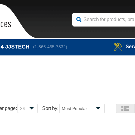
-4
JJSTECH
Ser
(1-866-455-7832)
er page:
Sort by: