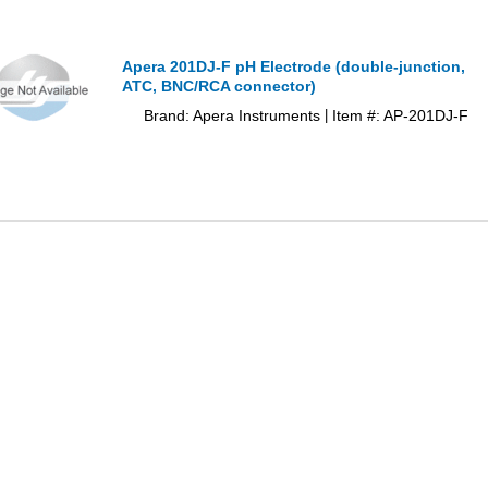
Apera 201DJ-F pH Electrode (double-junction,
ATC, BNC/RCA connector)
Brand: Apera Instruments
Item #: AP-201DJ-F
|