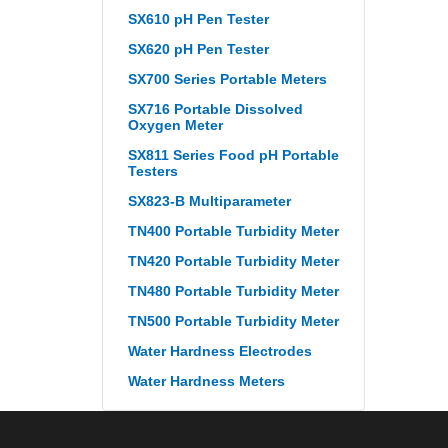
SX610 pH Pen Tester
SX620 pH Pen Tester
SX700 Series Portable Meters
SX716 Portable Dissolved
Oxygen Meter
SX811 Series Food pH Portable
Testers
SX823-B Multiparameter
TN400 Portable Turbidity Meter
TN420 Portable Turbidity Meter
TN480 Portable Turbidity Meter
TN500 Portable Turbidity Meter
Water Hardness Electrodes
Water Hardness Meters