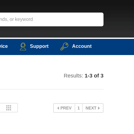
vice
Support
Account
Results:
1-3 of 3
PREV
1
NEXT