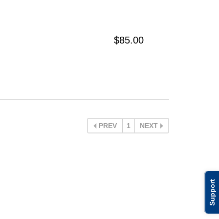
$85.00
PREV
1
NEXT
Support