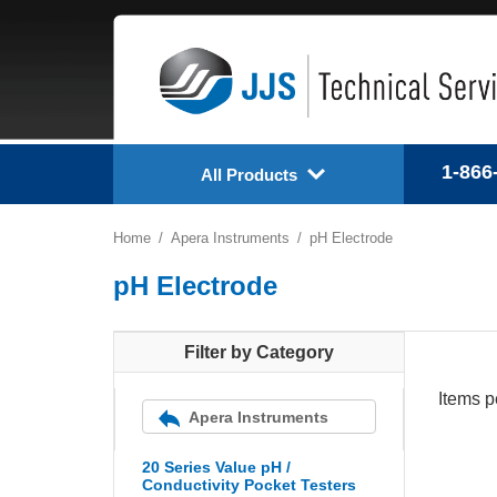
1-866
All Products
Home
Apera Instruments
pH Electrode
pH Electrode
Filter by Category
Items p
Apera Instruments
20 Series Value pH /
Conductivity Pocket Testers