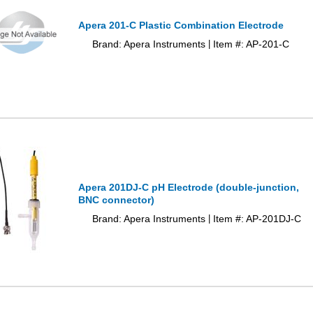
Apera 201-C Plastic Combination Electrode
Brand: Apera Instruments
Item #: AP-201-C
|
Apera 201DJ-C pH Electrode (double-junction,
BNC connector)
Brand: Apera Instruments
Item #: AP-201DJ-C
|