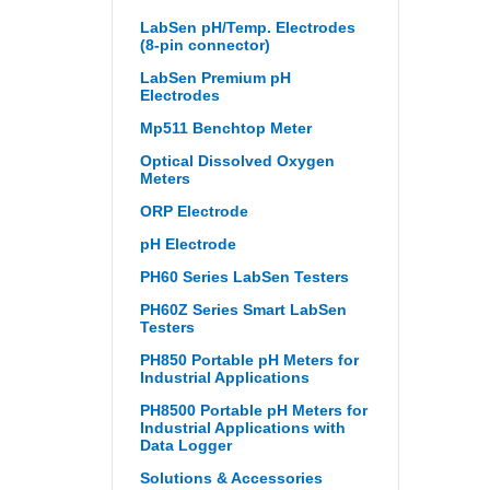
LabSen pH/Temp. Electrodes
(8-pin connector)
LabSen Premium pH
Electrodes
Mp511 Benchtop Meter
Optical Dissolved Oxygen
Meters
ORP Electrode
pH Electrode
PH60 Series LabSen Testers
PH60Z Series Smart LabSen
Testers
PH850 Portable pH Meters for
Industrial Applications
PH8500 Portable pH Meters for
Industrial Applications with
Data Logger
Solutions & Accessories