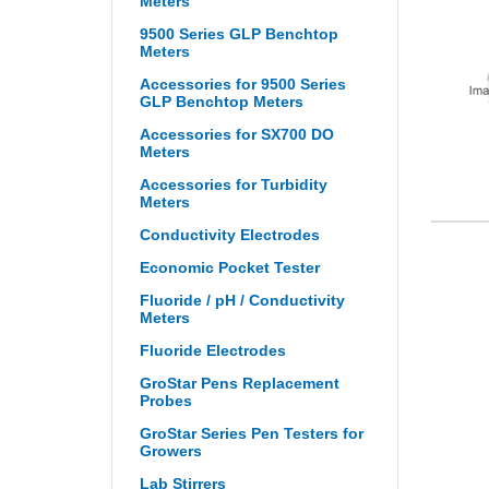
Meters
9500 Series GLP Benchtop
Meters
Accessories for 9500 Series
GLP Benchtop Meters
Accessories for SX700 DO
Meters
Accessories for Turbidity
Meters
Conductivity Electrodes
Economic Pocket Tester
Fluoride / pH / Conductivity
Meters
Fluoride Electrodes
GroStar Pens Replacement
Probes
GroStar Series Pen Testers for
Growers
Lab Stirrers