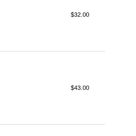
$32.00
$43.00