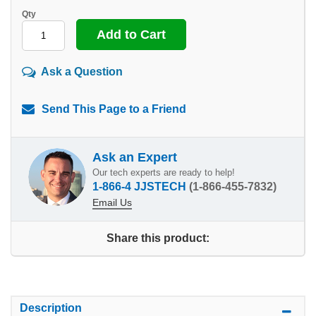
Qty
Ask a Question
Send This Page to a Friend
Ask an Expert
Our tech experts are ready to help!
1-866-4 JJSTECH
(1-866-455-7832)
Email Us
Share this product:
Description