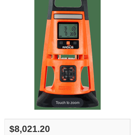
Touch to zoom
$8,021.20