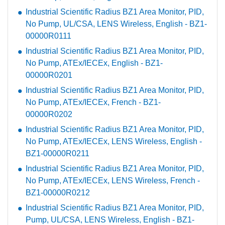
Industrial Scientific Radius BZ1 Area Monitor, PID,
No Pump, UL/CSA, LENS Wireless, English - BZ1-
00000R0111
Industrial Scientific Radius BZ1 Area Monitor, PID,
No Pump, ATEx/IECEx, English - BZ1-
00000R0201
Industrial Scientific Radius BZ1 Area Monitor, PID,
No Pump, ATEx/IECEx, French - BZ1-
00000R0202
Industrial Scientific Radius BZ1 Area Monitor, PID,
No Pump, ATEx/IECEx, LENS Wireless, English -
BZ1-00000R0211
Industrial Scientific Radius BZ1 Area Monitor, PID,
No Pump, ATEx/IECEx, LENS Wireless, French -
BZ1-00000R0212
Industrial Scientific Radius BZ1 Area Monitor, PID,
Pump, UL/CSA, LENS Wireless, English - BZ1-