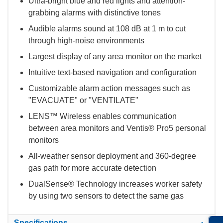
Ultra-bright blue and red lights and attention-
grabbing alarms with distinctive tones
Audible alarms sound at 108 dB at 1 m to cut
through high-noise environments
Largest display of any area monitor on the market
Intuitive text-based navigation and configuration
Customizable alarm action messages such as
"EVACUATE" or "VENTILATE"
LENS™ Wireless enables communication
between area monitors and Ventis® Pro5 personal
monitors
All-weather sensor deployment and 360-degree
gas path for more accurate detection
DualSense® Technology increases worker safety
by using two sensors to detect the same gas
Specifications