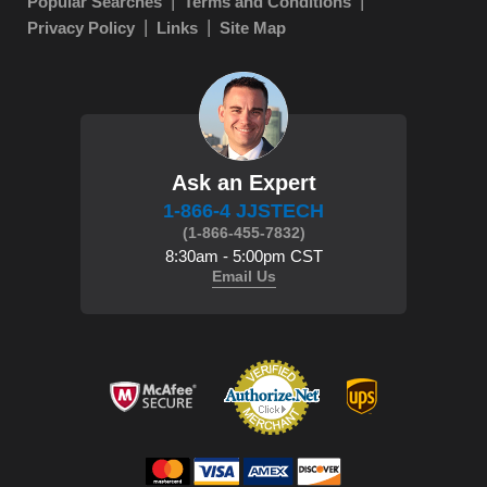
Popular Searches
Terms and Conditions
Privacy Policy
Links
Site Map
Ask an Expert
1-866-4 JJSTECH
(1-866-455-7832)
8:30am - 5:00pm CST
Email Us