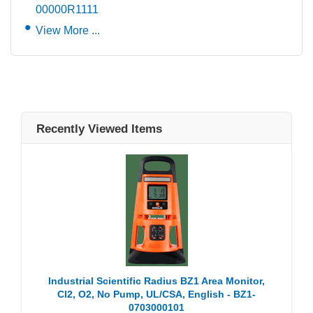
00000R1111
View More ...
Recently Viewed Items
Industrial Scientific Radius BZ1 Area Monitor,
Cl2, O2, No Pump, UL/CSA, English - BZ1-
0703000101