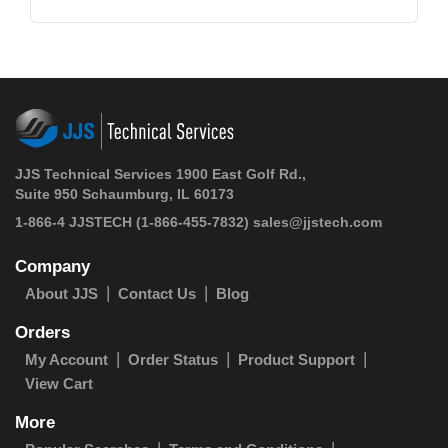
JJS Technical Services 1900 East Golf Rd.,
Suite 950 Schaumburg, IL 60173
1-866-4 JJSTECH
(1-866-455-7832)
sales@jjstech.com
Company
About JJS
Contact Us
Blog
Orders
My Account
Order Status
Product Support
View Cart
More