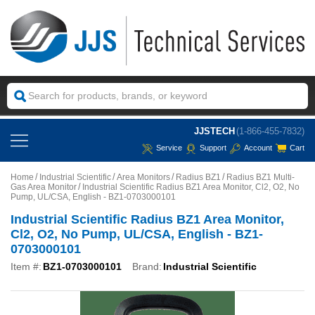
JJSTECH
(1-866-455-7832)
Service
Support
Account
Cart
Home
Industrial Scientific
Area Monitors
Radius BZ1
Radius BZ1 Multi-
Gas Area Monitor
Industrial Scientific Radius BZ1 Area Monitor, Cl2, O2, No
Pump, UL/CSA, English - BZ1-0703000101
Industrial Scientific Radius BZ1 Area Monitor,
Cl2, O2, No Pump, UL/CSA, English - BZ1-
0703000101
Item #:
BZ1-0703000101
Brand:
Industrial Scientific