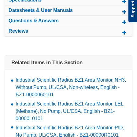
Support
Datasheets & User Manuals
Questions & Answers
Reviews
Related Items in This Section
Industrial Scientific Radius BZ1 Area Monitor, NH3,
Without Pump, UL/CSA, Non-wireless, English -
BZ1-0000060101
Industrial Scientific Radius BZ1 Area Monitor, LEL
(Methane), No Pump, UL/CSA, English - BZ1-
00000L0101
Industrial Scientific Radius BZ1 Area Monitor, PID,
No Pump, UL/CSA, English - BZ1-00000R0101