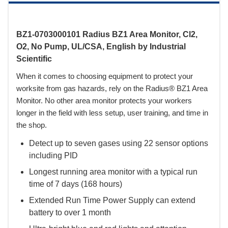
BZ1-0703000101 Radius BZ1 Area Monitor, Cl2,
O2, No Pump, UL/CSA, English by Industrial
Scientific
When it comes to choosing equipment to protect your
worksite from gas hazards, rely on the Radius® BZ1 Area
Monitor. No other area monitor protects your workers
longer in the field with less setup, user training, and time in
the shop.
Detect up to seven gases using 22 sensor options
including PID
Longest running area monitor with a typical run
time of 7 days (168 hours)
Extended Run Time Power Supply can extend
battery to over 1 month