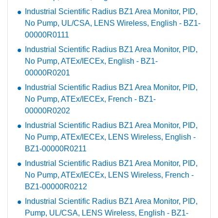
Industrial Scientific Radius BZ1 Area Monitor, PID,
No Pump, UL/CSA, LENS Wireless, English - BZ1-
00000R0111
Industrial Scientific Radius BZ1 Area Monitor, PID,
No Pump, ATEx/IECEx, English - BZ1-
00000R0201
Industrial Scientific Radius BZ1 Area Monitor, PID,
No Pump, ATEx/IECEx, French - BZ1-
00000R0202
Industrial Scientific Radius BZ1 Area Monitor, PID,
No Pump, ATEx/IECEx, LENS Wireless, English -
BZ1-00000R0211
Industrial Scientific Radius BZ1 Area Monitor, PID,
No Pump, ATEx/IECEx, LENS Wireless, French -
BZ1-00000R0212
Industrial Scientific Radius BZ1 Area Monitor, PID,
Pump, UL/CSA, LENS Wireless, English - BZ1-