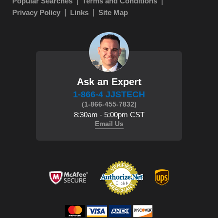
Popular Searches
Terms and Conditions
Privacy Policy
Links
Site Map
Ask an Expert
1-866-4 JJSTECH
(1-866-455-7832)
8:30am - 5:00pm CST
Email Us