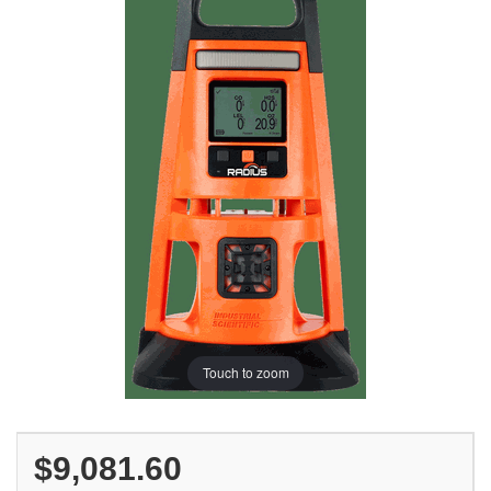
Touch to zoom
$9,081.60