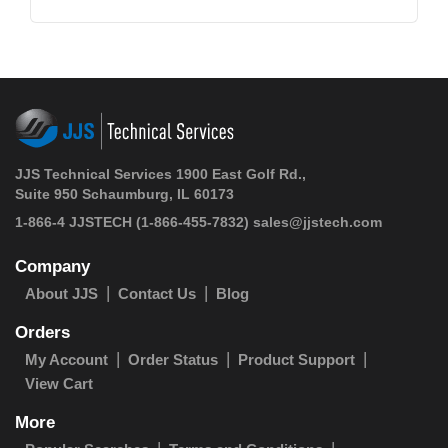
JJS Technical Services 1900 East Golf Rd.,
Suite 950 Schaumburg, IL 60173
1-866-4 JJSTECH
(1-866-455-7832)
sales@jjstech.com
Company
About JJS
Contact Us
Blog
Orders
My Account
Order Status
Product Support
View Cart
More