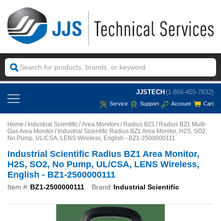
JJSTECH
(1-866-455-7832)
Service
Support
Account
Cart
Home
Industrial Scientific
Area Monitors
Radius BZ1
Radius BZ1 Multi-
Gas Area Monitor
Industrial Scientific Radius BZ1 Area Monitor, H2S, SO2,
No Pump, UL/CSA, LENS Wireless, English - BZ1-2500000111
Industrial Scientific Radius BZ1 Area Monitor,
H2S, SO2, No Pump, UL/CSA, LENS Wireless,
English - BZ1-2500000111
Item #:
BZ1-2500000111
Brand:
Industrial Scientific