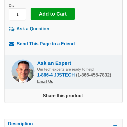
Qty
Ask a Question
Send This Page to a Friend
Ask an Expert
Our tech experts are ready to help!
1-866-4 JJSTECH
(1-866-455-7832)
Email Us
Share this product:
Description