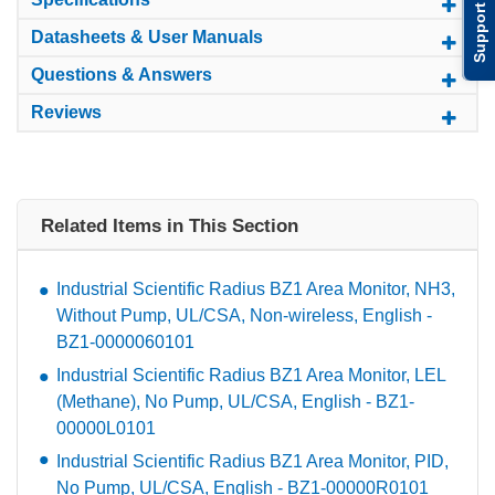
Support
Datasheets & User Manuals
Questions & Answers
Reviews
Related Items in This Section
Industrial Scientific Radius BZ1 Area Monitor, NH3,
Without Pump, UL/CSA, Non-wireless, English -
BZ1-0000060101
Industrial Scientific Radius BZ1 Area Monitor, LEL
(Methane), No Pump, UL/CSA, English - BZ1-
00000L0101
Industrial Scientific Radius BZ1 Area Monitor, PID,
No Pump, UL/CSA, English - BZ1-00000R0101