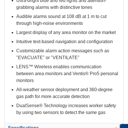
Ultra-bright blue and red lights and attention-
grabbing alarms with distinctive tones
Audible alarms sound at 108 dB at 1 m to cut
through high-noise environments
Largest display of any area monitor on the market
Intuitive text-based navigation and configuration
Customizable alarm action messages such as
"EVACUATE" or "VENTILATE"
LENS™ Wireless enables communication
between area monitors and Ventis® Pro5 personal
monitors
All-weather sensor deployment and 360-degree
gas path for more accurate detection
DualSense® Technology increases worker safety
by using two sensors to detect the same gas
Specifications