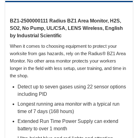
BZ1-2500000111 Radius BZ1 Area Monitor, H2S,
SO2, No Pump, UL/CSA, LENS Wireless, English
by Industrial Scientific
When it comes to choosing equipment to protect your
worksite from gas hazards, rely on the Radius® BZ1 Area
Monitor. No other area monitor protects your workers
longer in the field with less setup, user training, and time in
the shop.
Detect up to seven gases using 22 sensor options
including PID
Longest running area monitor with a typical run
time of 7 days (168 hours)
Extended Run Time Power Supply can extend
battery to over 1 month