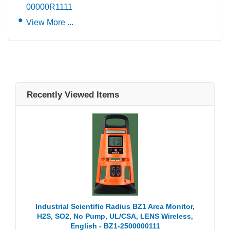
00000R1111
View More ...
Recently Viewed Items
Industrial Scientific Radius BZ1 Area Monitor,
H2S, SO2, No Pump, UL/CSA, LENS Wireless,
English - BZ1-2500000111