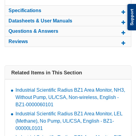
Specifications
Support
Datasheets & User Manuals
Questions & Answers
Reviews
Related Items in This Section
Industrial Scientific Radius BZ1 Area Monitor, NH3,
Without Pump, UL/CSA, Non-wireless, English -
BZ1-0000060101
Industrial Scientific Radius BZ1 Area Monitor, LEL
(Methane), No Pump, UL/CSA, English - BZ1-
00000L0101