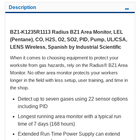
Description
BZ1-K1235R1113 Radius BZ1 Area Monitor, LEL
(Pentane), CO, H2S, O2, SO2, PID, Pump, UL/CSA,
LENS Wireless, Spanish by Industrial Scientific
When it comes to choosing equipment to protect your
worksite from gas hazards, rely on the Radius® BZ1 Area
Monitor. No other area monitor protects your workers
longer in the field with less setup, user training, and time in
the shop.
Detect up to seven gases using 22 sensor options
including PID
Longest running area monitor with a typical run
time of 7 days (168 hours)
Extended Run Time Power Supply can extend