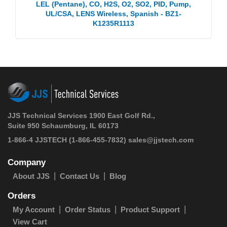
LEL (Pentane), CO, H2S, O2, SO2, PID, Pump,
UL/CSA, LENS Wireless, Spanish - BZ1-
K1235R1113
JJS Technical Services 1900 East Golf Rd.,
Suite 950 Schaumburg, IL 60173
1-866-4 JJSTECH
(1-866-455-7832)
sales@jjstech.com
Company
About JJS
Contact Us
Blog
Orders
My Account
Order Status
Product Support
View Cart