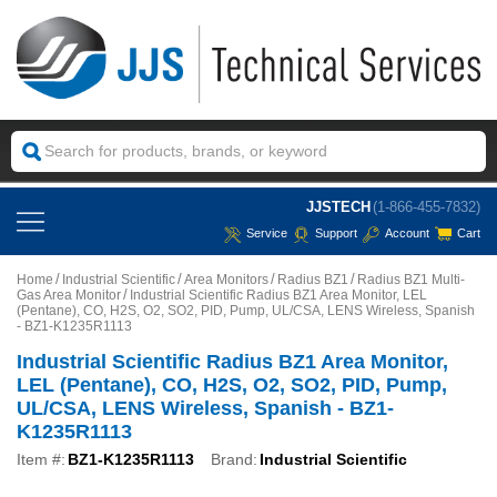
JJSTECH
(1-866-455-7832)
Service
Support
Account
Cart
Home
Industrial Scientific
Area Monitors
Radius BZ1
Radius BZ1 Multi-
Gas Area Monitor
Industrial Scientific Radius BZ1 Area Monitor, LEL
(Pentane), CO, H2S, O2, SO2, PID, Pump, UL/CSA, LENS Wireless, Spanish
- BZ1-K1235R1113
Industrial Scientific Radius BZ1 Area Monitor,
LEL (Pentane), CO, H2S, O2, SO2, PID, Pump,
UL/CSA, LENS Wireless, Spanish - BZ1-
K1235R1113
Item #:
BZ1-K1235R1113
Brand:
Industrial Scientific