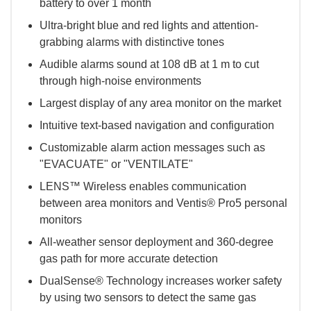
battery to over 1 month
Ultra-bright blue and red lights and attention-
grabbing alarms with distinctive tones
Audible alarms sound at 108 dB at 1 m to cut
through high-noise environments
Largest display of any area monitor on the market
Intuitive text-based navigation and configuration
Customizable alarm action messages such as
"EVACUATE" or "VENTILATE"
LENS™ Wireless enables communication
between area monitors and Ventis® Pro5 personal
monitors
All-weather sensor deployment and 360-degree
gas path for more accurate detection
DualSense® Technology increases worker safety
by using two sensors to detect the same gas