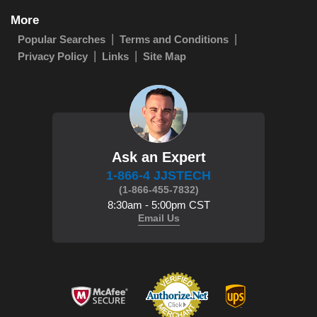
More
Popular Searches
Terms and Conditions
Privacy Policy
Links
Site Map
Ask an Expert
1-866-4 JJSTECH
(1-866-455-7832)
8:30am - 5:00pm CST
Email Us