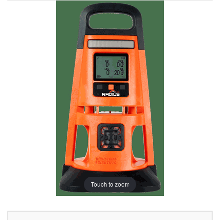
Touch to zoom