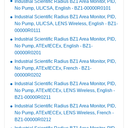
Industrial Scientific Radius BZ1 Area Monitor, PID,
No Pump, UL/CSA, English - BZ1-00000R0101
Industrial Scientific Radius BZ1 Area Monitor, PID,
No Pump, UL/CSA, LENS Wireless, English - BZ1-
00000R0111
Industrial Scientific Radius BZ1 Area Monitor, PID,
No Pump, ATEx/IECEx, English - BZ1-
00000R0201
Industrial Scientific Radius BZ1 Area Monitor, PID,
No Pump, ATEx/IECEx, French - BZ1-
00000R0202
Industrial Scientific Radius BZ1 Area Monitor, PID,
No Pump, ATEx/IECEx, LENS Wireless, English -
BZ1-00000R0211
Industrial Scientific Radius BZ1 Area Monitor, PID,
No Pump, ATEx/IECEx, LENS Wireless, French -
BZ1-00000R0212