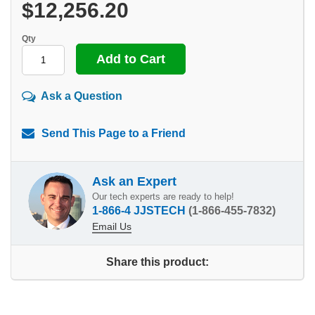
$12,256.20
Qty
Ask a Question
Send This Page to a Friend
Ask an Expert
Our tech experts are ready to help!
1-866-4 JJSTECH
(1-866-455-7832)
Email Us
Share this product: