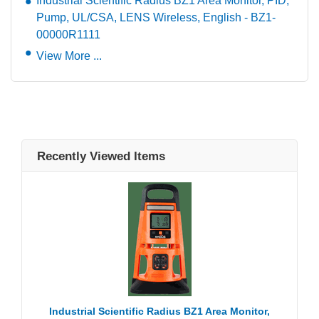
Industrial Scientific Radius BZ1 Area Monitor, PID,
Pump, UL/CSA, LENS Wireless, English - BZ1-
00000R1111
View More ...
Recently Viewed Items
Industrial Scientific Radius BZ1 Area Monitor,