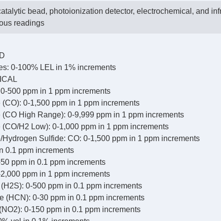
atalytic bead, photoionization detector, electrochemical, and inf
eous readings
AD
s: 0-100% LEL in 1% increments
ICAL
0-500 ppm in 1 ppm increments
(CO): 0-1,500 ppm in 1 ppm increments
(CO High Range): 0-9,999 ppm in 1 ppm increments
(CO/H2 Low): 0-1,000 ppm in 1 ppm increments
Hydrogen Sulfide: CO: 0-1,500 ppm in 1 ppm increments
n 0.1 ppm increments
-50 ppm in 0.1 ppm increments
-2,000 ppm in 1 ppm increments
 (H2S): 0-500 ppm in 0.1 ppm increments
 (HCN): 0-30 ppm in 0.1 ppm increments
 (NO2): 0-150 ppm in 0.1 ppm increments