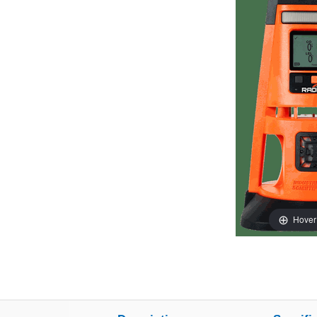
Hover