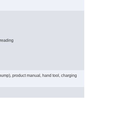
 reading
 pump), product manual, hand tool, charging