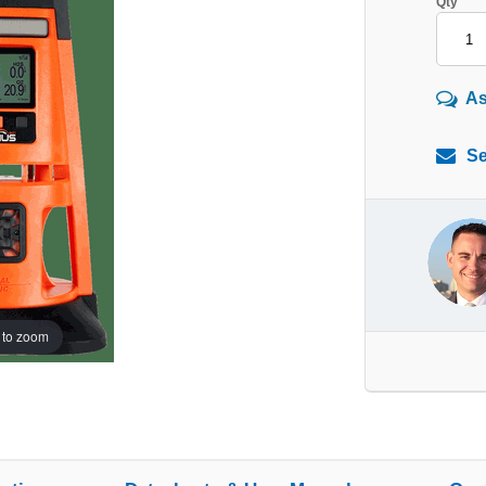
Qty
As
Se
 to zoom