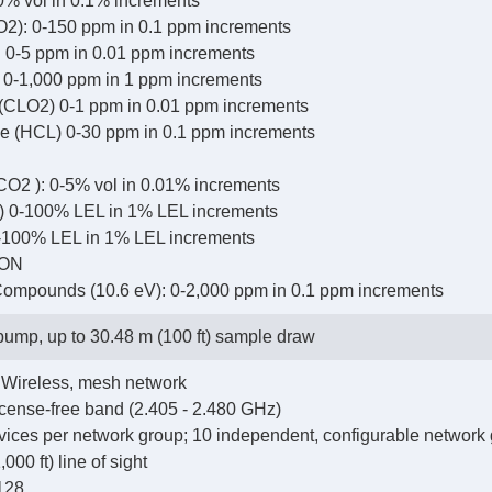
0% vol in 0.1% increments
O2): 0-150 ppm in 0.1 ppm increments
 0-5 ppm in 0.01 ppm increments
: 0-1,000 ppm in 1 ppm increments
 (CLO2) 0-1 ppm in 0.01 ppm increments
e (HCL) 0-30 ppm in 0.1 ppm increments
CO2 ): 0-5% vol in 0.01% increments
) 0-100% LEL in 1% LEL increments
-100% LEL in 1% LEL increments
ION
 Compounds (10.6 eV): 0-2,000 ppm in 0.1 ppm increments
 pump, up to 30.48 m (100 ft) sample draw
Wireless, mesh network
cense-free band (2.405 - 2.480 GHz)
ices per network group; 10 independent, configurable network
00 ft) line of sight
128