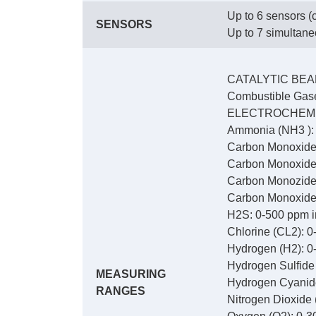
Up to 6 sensors (c
SENSORS
Up to 7 simultan
CATALYTIC BE
Combustible Gase
ELECTROCHEM
Ammonia (NH3 ): 
Carbon Monoxide 
Carbon Monoxide 
Carbon Monozide 
Carbon Monoxide/
H2S: 0-500 ppm i
Chlorine (CL2): 0
Hydrogen (H2): 0
Hydrogen Sulfide
MEASURING
Hydrogen Cyanide
RANGES
Nitrogen Dioxide