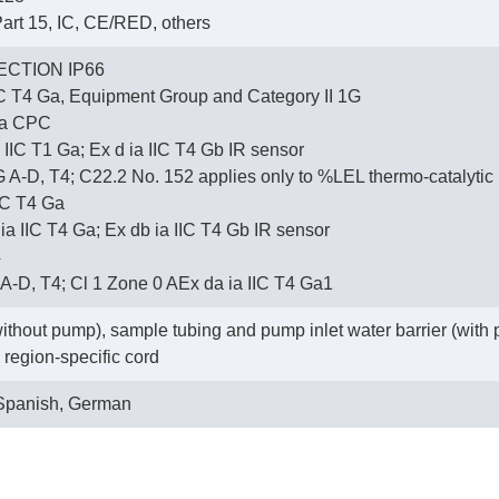
art 15, IC, CE/RED, others
CTION IP66
IC T4 Ga, Equipment Group and Category II 1G
na CPC
 IIC T1 Ga; Ex d ia IIC T4 Gb IR sensor
 G A-D, T4; C22.2 No. 152 applies only to %LEL thermo-catalytic
IC T4 Ga
 IIC T4 Ga; Ex db ia IIC T4 Gb IR sensor
4
r A-D, T4; Cl 1 Zone 0 AEx da ia IIC T4 Ga1
without pump), sample tubing and pump inlet water barrier (with
region-specific cord
 Spanish, German