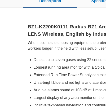
Description
Specifi
BZ1-K2200K0111 Radius BZ1 Area
LENS Wireless, English by Indust
When it comes to choosing equipment to protec
workers longer in the field with less setup, user
Detect up to seven gases using 22 sensor 
Longest running area monitor with a typical
Extended Run Time Power Supply can exten
Ultra-bright blue and red lights and attenti
Audible alarms sound at 108 dB at 1 m to c
Largest display of any area monitor on the 
Intuitive text-based navigation and configur