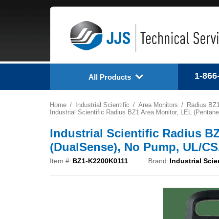
1-866
All Products
Home
Industrial Scientific
Area Monitors
Radius BZ
Industrial Scientific Radius BZ1 Area Monitor, LEL (Pen
Industrial Scientific Radius 
(DualSense), No Pump, UL/CS
Item #:
BZ1-K2200K0111
Brand:
Industrial Scie