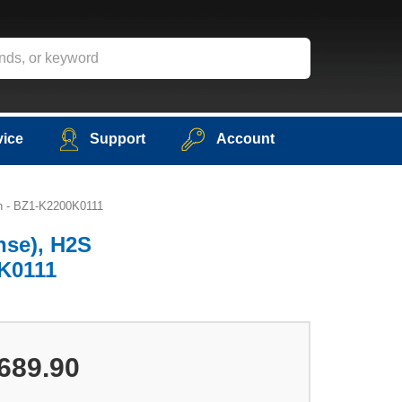
vice
Support
Account
sh - BZ1-K2200K0111
nse), H2S
0K0111
689.90