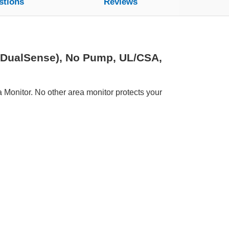
stions
Reviews
(DualSense), No Pump, UL/CSA,
Monitor. No other area monitor protects your