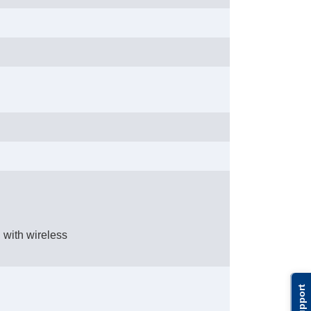
 with wireless
Support