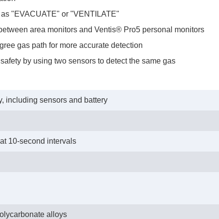
ch as "EVACUATE" or "VENTILATE"
tween area monitors and Ventis® Pro5 personal monitors
ree gas path for more accurate detection
afety by using two sensors to detect the same gas
, including sensors and battery
 at 10-second intervals
polycarbonate alloys