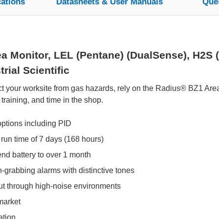
cations
Datasheets & User Manuals
Que
 Monitor, LEL (Pentane) (DualSense), H2S 
rial Scientific
t your worksite from gas hazards, rely on the Radius® BZ1 Area 
 training, and time in the shop.
options including PID
 run time of 7 days (168 hours)
d battery to over 1 month
on-grabbing alarms with distinctive tones
ut through high-noise environments
market
ation