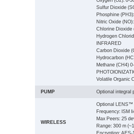
Oxygen (O2): 0-3
Sulfur Dioxide (S
Phosphine (PH3):
Nitric Oxide (NO)
Chlorine Dioxide
Hydrogen Chlorid
INFRARED
Carbon Dioxide (
Hydrocarbon (HC
Methane (CH4) 0
PHOTOIONIZAT
Volatile Organic
PUMP
Optional integral
Optional LENS™ 
Frequency: ISM li
Max Peers: 25 dev
WIRELESS
Range: 300 m (~1,0
Encryption: AES-