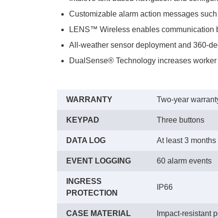
Customizable alarm action messages su
LENS™ Wireless enables communication be
All-weather sensor deployment and 360-deg
DualSense® Technology increases worker s
WARRANTY
Two-year warranty
KEYPAD
Three buttons
DATA LOG
At least 3 months
EVENT LOGGING
60 alarm events
INGRESS
IP66
PROTECTION
CASE MATERIAL
Impact-resistant 