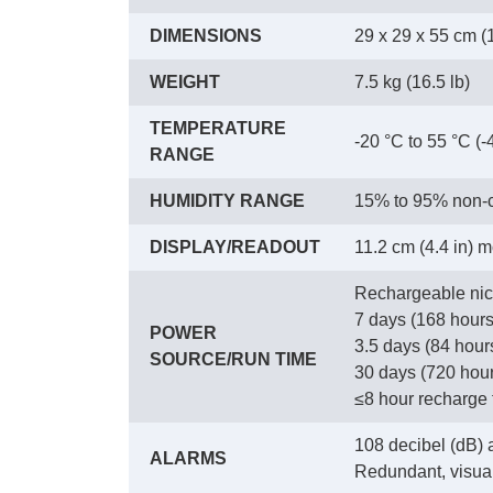
DIMENSIONS
29 x 29 x 55 cm (1
WEIGHT
7.5 kg (16.5 lb)
TEMPERATURE
-20 °C to 55 °C (-
RANGE
HUMIDITY RANGE
15% to 95% non-c
DISPLAY/READOUT
11.2 cm (4.4 in) 
Rechargeable nic
7 days (168 hours
POWER
3.5 days (84 hour
SOURCE/RUN TIME
30 days (720 hour
≤8 hour recharge 
108 decibel (dB) a
ALARMS
Redundant, visua