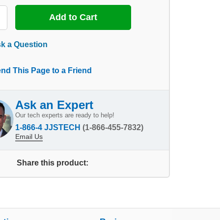
k a Question
nd This Page to a Friend
Ask an Expert
Our tech experts are ready to help!
1-866-4 JJSTECH
(1-866-455-7832)
Email Us
Share this product: