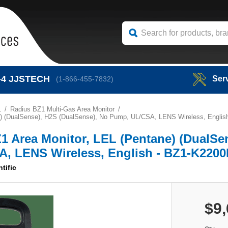
-4
JJSTECH
Ser
(1-866-455-7832)
1
Radius BZ1 Multi-Gas Area Monitor
tane) (DualSense), H2S (DualSense), No Pump, UL/CSA, LENS Wireless, Engli
BZ1 Area Monitor, LEL (Pentane) (DualSe
A, LENS Wireless, English - BZ1-K220
ntific
$9,