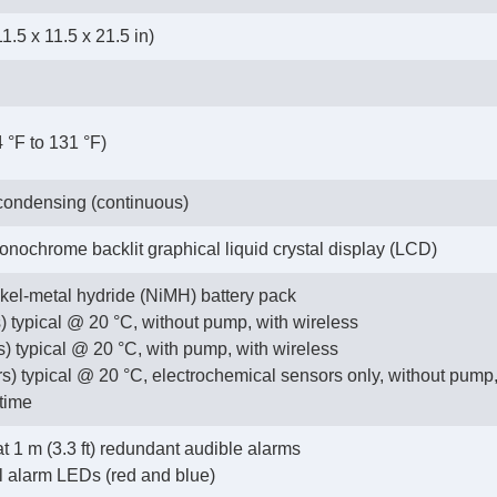
1.5 x 11.5 x 21.5 in)
4 °F to 131 °F)
ondensing (continuous)
monochrome backlit graphical liquid crystal display (LCD)
kel-metal hydride (NiMH) battery pack
) typical @ 20 °C, without pump, with wireless
s) typical @ 20 °C, with pump, with wireless
s) typical @ 20 °C, electrochemical sensors only, without pump,
time
t 1 m (3.3 ft) redundant audible alarms
l alarm LEDs (red and blue)