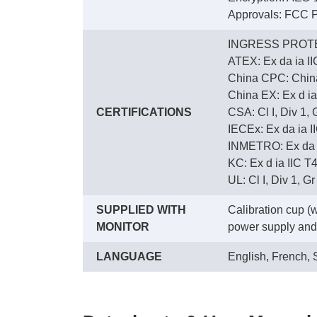
Approvals: FCC P
INGRESS PROTE
ATEX: Ex da ia I
China CPC: Chi
China EX: Ex d ia
CERTIFICATIONS
CSA: Cl I, Div 1,
IECEx: Ex da ia I
INMETRO: Ex da ia
KC: Ex d ia IIC T
UL: Cl I, Div 1, G
SUPPLIED WITH
Calibration cup (
MONITOR
power supply and 
LANGUAGE
English, French,