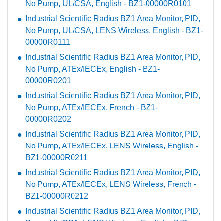
No Pump, UL/CSA, English - BZ1-00000R0101
Industrial Scientific Radius BZ1 Area Monitor, PID,
No Pump, UL/CSA, LENS Wireless, English - BZ1-
00000R0111
Industrial Scientific Radius BZ1 Area Monitor, PID,
No Pump, ATEx/IECEx, English - BZ1-
00000R0201
Industrial Scientific Radius BZ1 Area Monitor, PID,
No Pump, ATEx/IECEx, French - BZ1-
00000R0202
Industrial Scientific Radius BZ1 Area Monitor, PID,
No Pump, ATEx/IECEx, LENS Wireless, English -
BZ1-00000R0211
Industrial Scientific Radius BZ1 Area Monitor, PID,
No Pump, ATEx/IECEx, LENS Wireless, French -
BZ1-00000R0212
Industrial Scientific Radius BZ1 Area Monitor, PID,