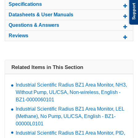
Specifications
Support
Datasheets & User Manuals
Questions & Answers
Reviews
Related Items in This Section
Industrial Scientific Radius BZ1 Area Monitor, NH3,
Without Pump, UL/CSA, Non-wireless, English -
BZ1-0000060101
Industrial Scientific Radius BZ1 Area Monitor, LEL
(Methane), No Pump, UL/CSA, English - BZ1-
00000L0101
Industrial Scientific Radius BZ1 Area Monitor, PID,