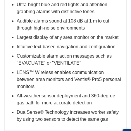
Ultra-bright blue and red lights and attention-
grabbing alarms with distinctive tones
Audible alarms sound at 108 dB at 1 m to cut
through high-noise environments
Largest display of any area monitor on the market
Intuitive text-based navigation and configuration
Customizable alarm action messages such as
"EVACUATE" or "VENTILATE"
LENS™ Wireless enables communication
between area monitors and Ventis® Pro5 personal
monitors
All-weather sensor deployment and 360-degree
gas path for more accurate detection
DualSense® Technology increases worker safety
by using two sensors to detect the same gas