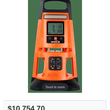
Touch to zoom
$10,754.70