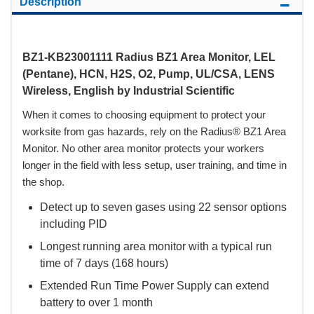
Description
BZ1-KB23001111 Radius BZ1 Area Monitor, LEL
(Pentane), HCN, H2S, O2, Pump, UL/CSA, LENS
Wireless, English by Industrial Scientific
When it comes to choosing equipment to protect your
worksite from gas hazards, rely on the Radius® BZ1 Area
Monitor. No other area monitor protects your workers
longer in the field with less setup, user training, and time in
the shop.
Detect up to seven gases using 22 sensor options
including PID
Longest running area monitor with a typical run
time of 7 days (168 hours)
Extended Run Time Power Supply can extend
battery to over 1 month