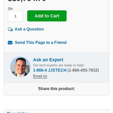
Qty
Ask a Question
Send This Page to a Friend
Ask an Expert
Our tech experts are ready to help!
1-866-4 JJSTECH
(1-866-455-7832)
Email Us
Share this product: