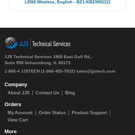
LENS Wireless, English - BZ1-KB23001111
JJS Technical Services 1900 East Golf Rd.,
Suite 950 Schaumburg, IL 60173
1-866-4 JJSTECH
(1-866-455-7832)
sales@jjstech.com
Company
About JJS
Contact Us
Blog
Orders
My Account
Order Status
Product Support
View Cart
More