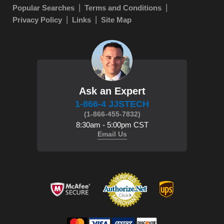
Popular Searches
Terms and Conditions
Privacy Policy
Links
Site Map
Ask an Expert
1-866-4 JJSTECH
(1-866-455-7832)
8:30am - 5:00pm CST
Email Us