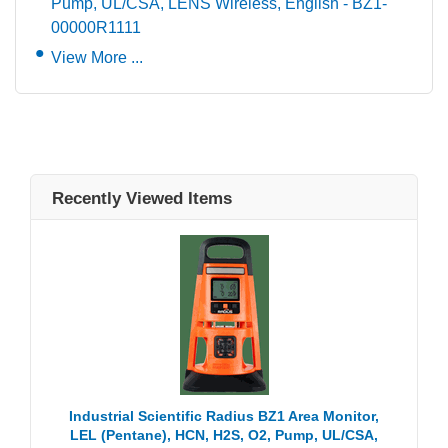
Pump, UL/CSA, LENS Wireless, English - BZ1-
00000R1111
View More ...
Recently Viewed Items
Industrial Scientific Radius BZ1 Area Monitor,
LEL (Pentane), HCN, H2S, O2, Pump, UL/CSA,