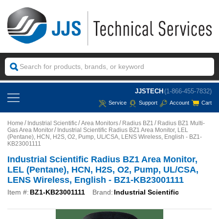
JJSTECH
(1-866-455-7832)
Service
Support
Account
Cart
Home
Industrial Scientific
Area Monitors
Radius BZ1
Radius BZ1 Multi-
Gas Area Monitor
Industrial Scientific Radius BZ1 Area Monitor, LEL
(Pentane), HCN, H2S, O2, Pump, UL/CSA, LENS Wireless, English - BZ1-
KB23001111
Industrial Scientific Radius BZ1 Area Monitor,
LEL (Pentane), HCN, H2S, O2, Pump, UL/CSA,
LENS Wireless, English - BZ1-KB23001111
Item #:
BZ1-KB23001111
Brand:
Industrial Scientific