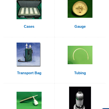
Cases
Gauge
Transport Bag
Tubing