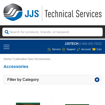
JJSTECH
(1-866-455-7832)
Service
Support
Account
Cart
Home
Calibration Gas
Accessories
Accessories
Filter by Category