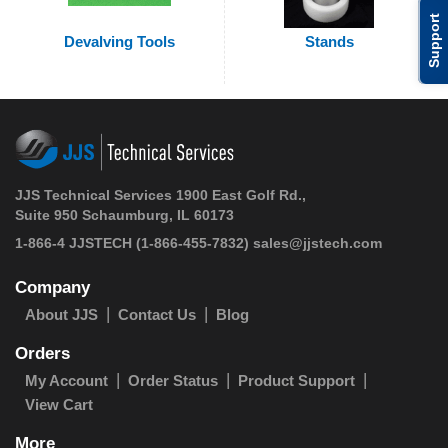
Support
Devalving Tools
Stands
JJS Technical Services 1900 East Golf Rd.,
Suite 950 Schaumburg, IL 60173
1-866-4 JJSTECH
(1-866-455-7832)
sales@jjstech.com
Company
About JJS
Contact Us
Blog
Orders
My Account
Order Status
Product Support
View Cart
More