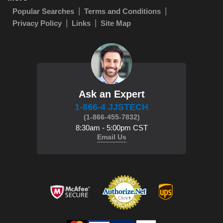
Popular Searches
Terms and Conditions
Privacy Policy
Links
Site Map
Ask an Expert
1-866-4 JJSTECH
(1-866-455-7832)
8:30am - 5:00pm CST
Email Us