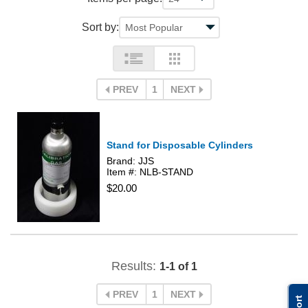
Sort by:
PREV
1
NEXT
Stand for Disposable Cylinders
Brand: JJS
Item #: NLB-STAND
$20.00
Results:
1-1 of 1
PREV
1
NEXT