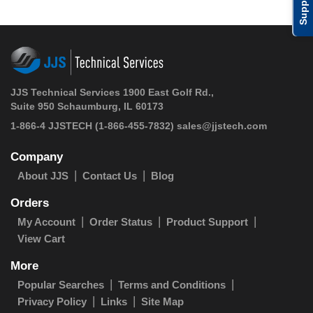
Support
JJS Technical Services 1900 East Golf Rd.,
Suite 950 Schaumburg, IL 60173
1-866-4 JJSTECH
(1-866-455-7832)
sales@jjstech.com
Company
About JJS
Contact Us
Blog
Orders
My Account
Order Status
Product Support
View Cart
More
Popular Searches
Terms and Conditions
Privacy Policy
Links
Site Map