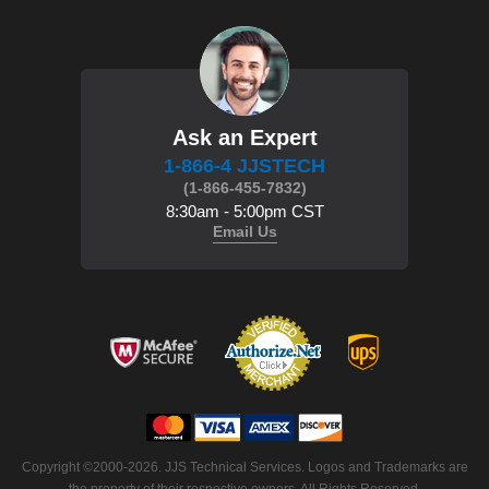
Ask an Expert
1-866-4 JJSTECH
(1-866-455-7832)
8:30am - 5:00pm CST
Email Us
Copyright ©2000-2026. JJS Technical Services. Logos and Trademarks are
the property of their respective owners. All Rights Reserved.