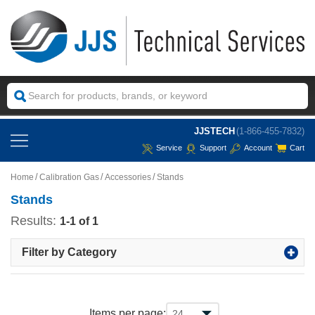
JJSTECH
(1-866-455-7832)
Service
Support
Account
Cart
Home
Calibration Gas
Accessories
Stands
Stands
Results:
1-1 of 1
Filter by Category
Items per page: