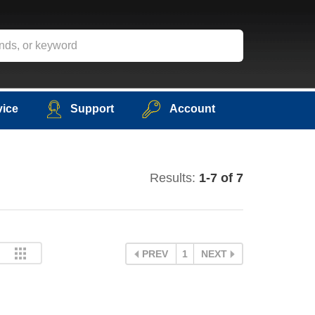
vice
Support
Account
Results:
1-7 of 7
PREV
1
NEXT