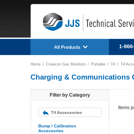
1-866
All Products
Home
Crowcon Gas Monitors
Portable
T4
T4 Acce
Charging & Communications 
Filter by Category
Items p
T4 Accessories
Bump / Calibration
Accessories