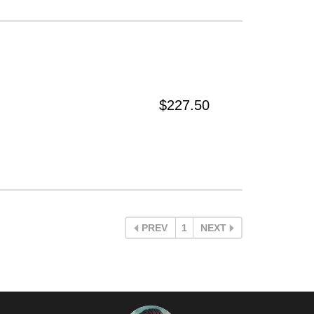
$227.50
PREV
1
NEXT