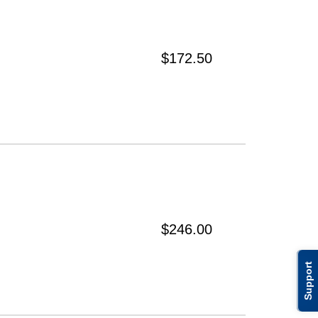
$172.50
$246.00
Support