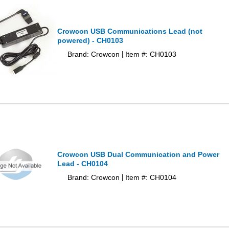
Crowcon USB Communications Lead (not
powered) - CH0103
Brand: Crowcon
Item #: CH0103
|
Crowcon USB Dual Communication and Power
Lead - CH0104
Brand: Crowcon
Item #: CH0104
|