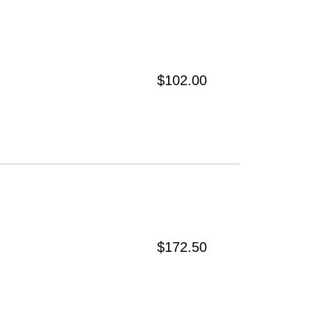
$102.00
$172.50