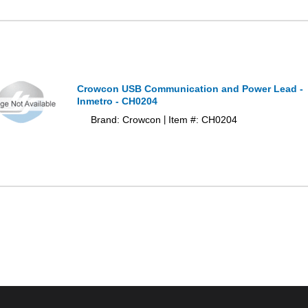
Crowcon USB Communication and Power Lead -
Inmetro - CH0204
Brand: Crowcon
Item #: CH0204
|