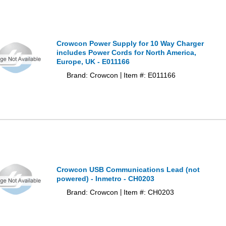
Crowcon Power Supply for 10 Way Charger
includes Power Cords for North America,
Europe, UK - E011166
Brand: Crowcon
Item #: E011166
|
Crowcon USB Communications Lead (not
powered) - Inmetro - CH0203
Brand: Crowcon
Item #: CH0203
|