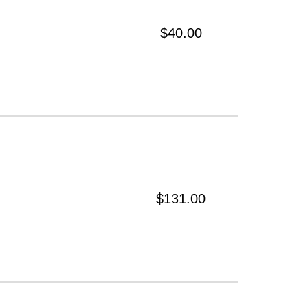
$40.00
$131.00