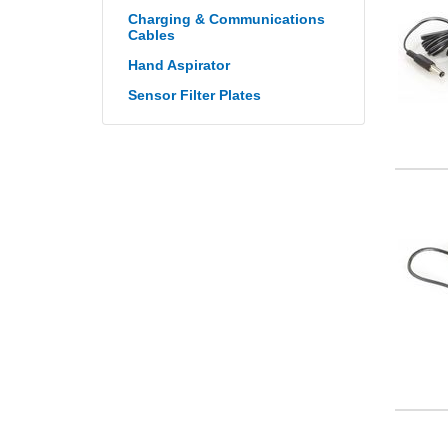
Charging & Communications
Cables
Hand Aspirator
Sensor Filter Plates