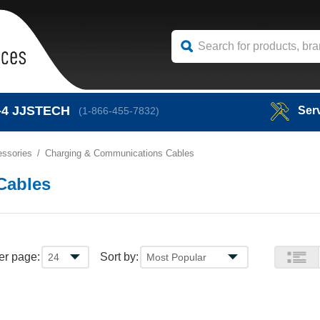
-4
JJSTECH
Ser
(1-866-455-7832)
ssories
Charging & Communications Cables
Cables
er page:
Sort by: