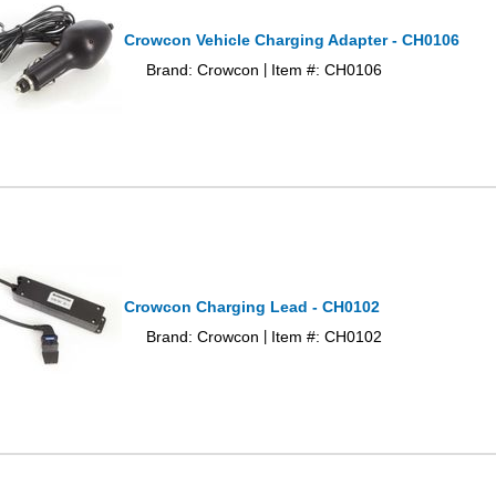
Crowcon Vehicle Charging Adapter - CH0106
Brand: Crowcon
Item #: CH0106
|
Crowcon Charging Lead - CH0102
Brand: Crowcon
Item #: CH0102
|