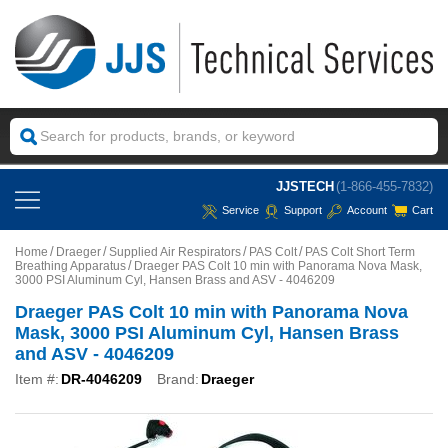
JJSTECH
(1-866-455-7832)
Service
Support
Account
Cart
Home
Draeger
Supplied Air Respirators
PAS Colt
PAS Colt Short Term
Breathing Apparatus
Draeger PAS Colt 10 min with Panorama Nova Mask,
3000 PSI Aluminum Cyl, Hansen Brass and ASV - 4046209
Draeger PAS Colt 10 min with Panorama Nova
Mask, 3000 PSI Aluminum Cyl, Hansen Brass
and ASV - 4046209
Item #:
DR-4046209
Brand:
Draeger