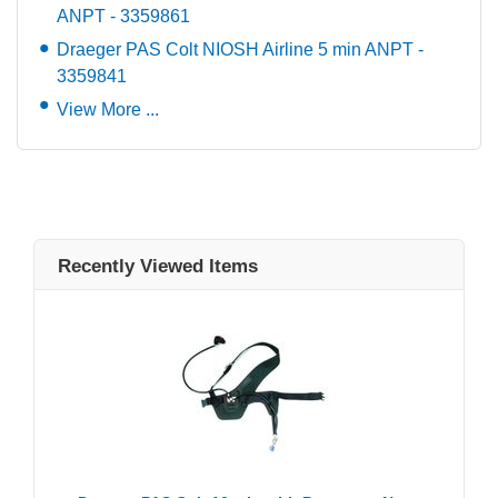
ANPT - 3359861
Draeger PAS Colt NIOSH Airline 5 min ANPT -
3359841
View More ...
Recently Viewed Items