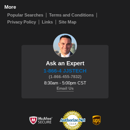
More
Popular Searches
Terms and Conditions
Privacy Policy
Links
Site Map
Ask an Expert
1-866-4 JJSTECH
(1-866-455-7832)
8:30am - 5:00pm CST
Email Us