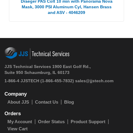
Draeger PAS Colt 10 min with Panorama Nova
Mask, 3000 PSI Aluminum Cyl, Hansen Brass
and ASV - 4046209
JJS Technical Services 1900 East Golf Rd.,
Suite 950 Schaumburg, IL 60173
1-866-4 JJSTECH
(1-866-455-7832)
sales@jjstech.com
Company
About JJS
Contact Us
Blog
Orders
My Account
Order Status
Product Support
View Cart