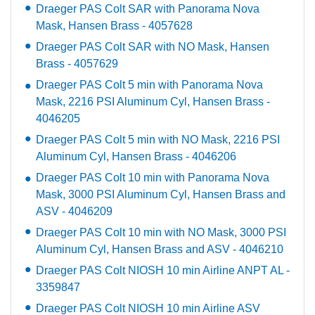
Draeger PAS Colt SAR with Panorama Nova
Mask, Hansen Brass - 4057628
Draeger PAS Colt SAR with NO Mask, Hansen
Brass - 4057629
Draeger PAS Colt 5 min with Panorama Nova
Mask, 2216 PSI Aluminum Cyl, Hansen Brass -
4046205
Draeger PAS Colt 5 min with NO Mask, 2216 PSI
Aluminum Cyl, Hansen Brass - 4046206
Draeger PAS Colt 10 min with Panorama Nova
Mask, 3000 PSI Aluminum Cyl, Hansen Brass and
ASV - 4046209
Draeger PAS Colt 10 min with NO Mask, 3000 PSI
Aluminum Cyl, Hansen Brass and ASV - 4046210
Draeger PAS Colt NIOSH 10 min Airline ANPT AL -
3359847
Draeger PAS Colt NIOSH 10 min Airline ASV