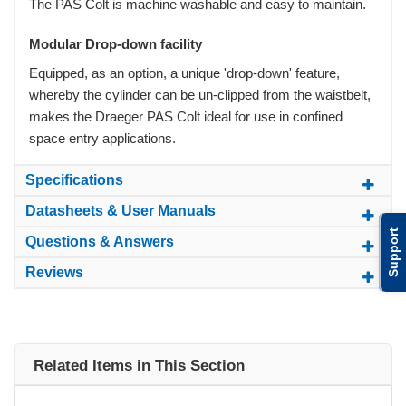
The PAS Colt is machine washable and easy to maintain.
Modular Drop-down facility
Equipped, as an option, a unique 'drop-down' feature,
whereby the cylinder can be un-clipped from the waistbelt,
makes the Draeger PAS Colt ideal for use in confined
space entry applications.
Specifications
Datasheets & User Manuals
Support
Questions & Answers
Reviews
Related Items in This Section