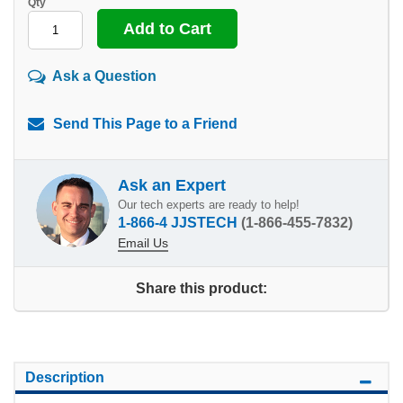
Qty
Ask a Question
Send This Page to a Friend
Ask an Expert
Our tech experts are ready to help!
1-866-4 JJSTECH
(1-866-455-7832)
Email Us
Share this product:
Description