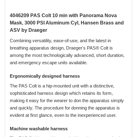
4046209 PAS Colt 10 min with Panorama Nova
Mask, 3000 PSI Aluminum Cyl, Hansen Brass and
ASV by Draeger
Combining versatility, ease-of-use, and the latest in
breathing apparatus design, Draeger's PAS® Colt is
among the most technologically advanced, short duration,
and emergency escape units available.
Ergonomically designed harness
The PAS Colt is a hip-mounted unit with a distinctive,
sophisticated harness design which retains its form,
making it easy for the wearer to don the apparatus simply
and quickly. The procedure for donning the apparatus is
evident at first glance, even to the inexperienced user.
Machine washable harness