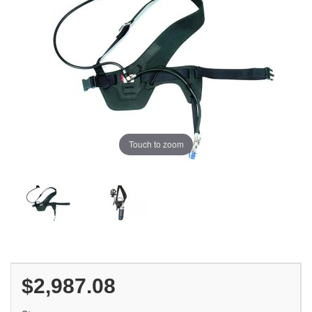
Touch to zoom
$2,987.08