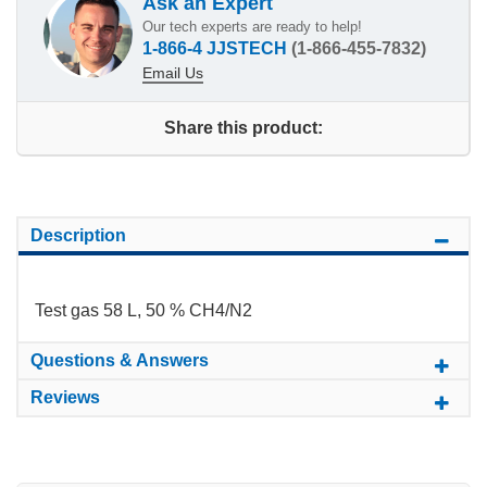
Ask an Expert
Our tech experts are ready to help!
1-866-4 JJSTECH
(1-866-455-7832)
Email Us
Share this product:
Description
Test gas 58 L, 50 % CH4/N2
Questions & Answers
Reviews