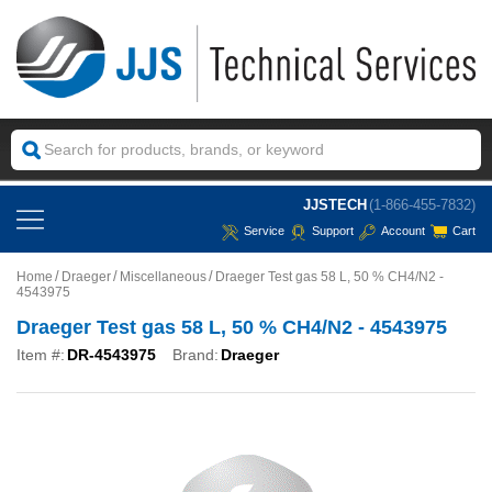
JJSTECH
(1-866-455-7832)
Service
Support
Account
Cart
Home
Draeger
Miscellaneous
Draeger Test gas 58 L, 50 % CH4/N2 -
4543975
Draeger Test gas 58 L, 50 % CH4/N2 - 4543975
Item #:
DR-4543975
Brand:
Draeger