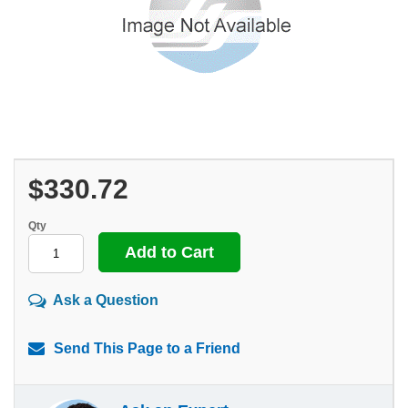
$330.72
Qty
Ask a Question
Send This Page to a Friend