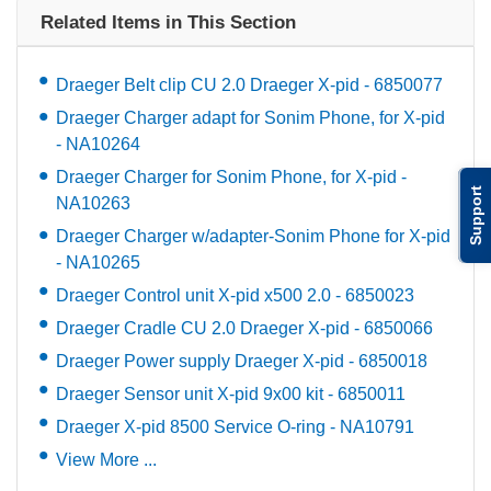
Related Items in This Section
Draeger Belt clip CU 2.0 Draeger X-pid - 6850077
Draeger Charger adapt for Sonim Phone, for X-pid
- NA10264
Draeger Charger for Sonim Phone, for X-pid -
Support
NA10263
Draeger Charger w/adapter-Sonim Phone for X-pid
- NA10265
Draeger Control unit X-pid x500 2.0 - 6850023
Draeger Cradle CU 2.0 Draeger X-pid - 6850066
Draeger Power supply Draeger X-pid - 6850018
Draeger Sensor unit X-pid 9x00 kit - 6850011
Draeger X-pid 8500 Service O-ring - NA10791
View More ...