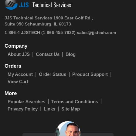
JJS Technical Services 1900 East Golf Rd.,
Suite 950 Schaumburg, IL 60173
1-866-4 JJSTECH
(1-866-455-7832)
sales@jjstech.com
Company
About JJS
Contact Us
Blog
Orders
My Account
Order Status
Product Support
View Cart
More
Popular Searches
Terms and Conditions
Privacy Policy
Links
Site Map