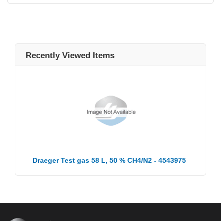
Recently Viewed Items
Draeger Test gas 58 L, 50 % CH4/N2 - 4543975