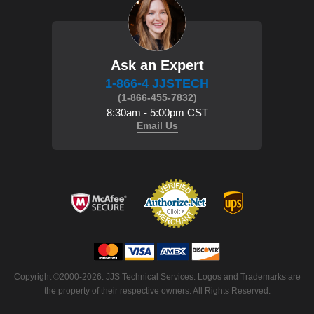
Ask an Expert
1-866-4 JJSTECH
(1-866-455-7832)
8:30am - 5:00pm CST
Email Us
Copyright ©2000-2026. JJS Technical Services. Logos and Trademarks are
the property of their respective owners. All Rights Reserved.