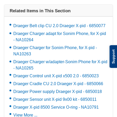
Related Items in This Section
Draeger Belt clip CU 2.0 Draeger X-pid - 6850077
Draeger Charger adapt for Sonim Phone, for X-pid
- NA10264
Draeger Charger for Sonim Phone, for X-pid -
Support
NA10263
Draeger Charger w/adapter-Sonim Phone for X-pid
- NA10265
Draeger Control unit X-pid x500 2.0 - 6850023
Draeger Cradle CU 2.0 Draeger X-pid - 6850066
Draeger Power supply Draeger X-pid - 6850018
Draeger Sensor unit X-pid 9x00 kit - 6850011
Draeger X-pid 8500 Service O-ring - NA10791
View More ...