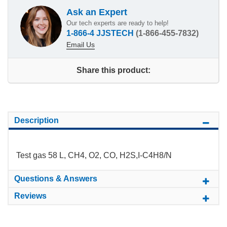
Ask an Expert
Our tech experts are ready to help!
1-866-4 JJSTECH
(1-866-455-7832)
Email Us
Share this product:
Description
Test gas 58 L, CH4, O2, CO, H2S,I-C4H8/N
Questions & Answers
Reviews