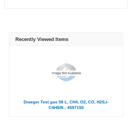
Recently Viewed Items
Draeger Test gas 58 L, CH4, O2, CO, H2S,I-
C4H8/N - 4597150