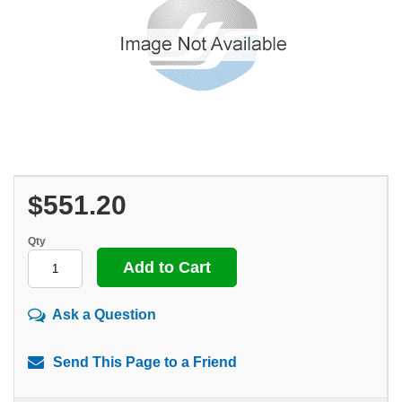
$551.20
Qty
Ask a Question
Send This Page to a Friend