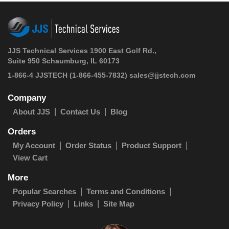
JJS Technical Services 1900 East Golf Rd.,
Suite 950 Schaumburg, IL 60173
1-866-4 JJSTECH
(1-866-455-7832)
sales@jjstech.com
Company
About JJS
Contact Us
Blog
Orders
My Account
Order Status
Product Support
View Cart
More
Popular Searches
Terms and Conditions
Privacy Policy
Links
Site Map