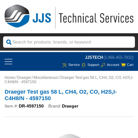
JJSTECH
(1-866-455-7832)
Service
Support
Account
Cart
Home
Draeger
Miscellaneous
Draeger Test gas 58 L, CH4, O2, CO, H2S,I-
C4H8/N - 4597150
Draeger Test gas 58 L, CH4, O2, CO, H2S,I-
C4H8/N - 4597150
Item #:
DR-4597150
Brand:
Draeger