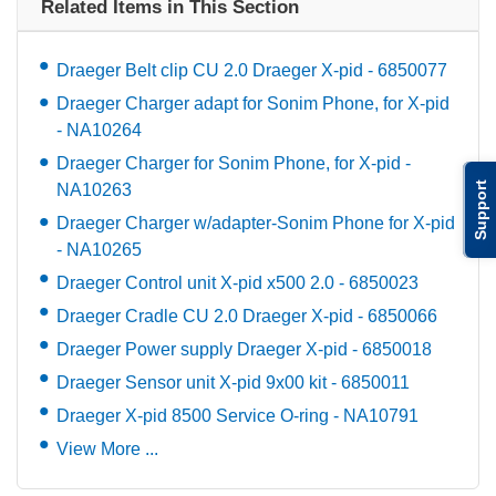
Related Items in This Section
Draeger Belt clip CU 2.0 Draeger X-pid - 6850077
Draeger Charger adapt for Sonim Phone, for X-pid
- NA10264
Draeger Charger for Sonim Phone, for X-pid -
Support
NA10263
Draeger Charger w/adapter-Sonim Phone for X-pid
- NA10265
Draeger Control unit X-pid x500 2.0 - 6850023
Draeger Cradle CU 2.0 Draeger X-pid - 6850066
Draeger Power supply Draeger X-pid - 6850018
Draeger Sensor unit X-pid 9x00 kit - 6850011
Draeger X-pid 8500 Service O-ring - NA10791
View More ...