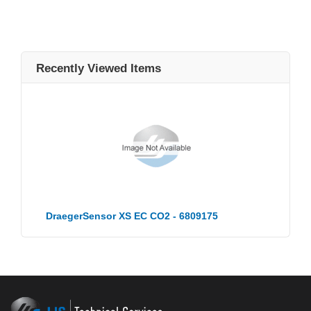
Recently Viewed Items
DraegerSensor XS EC CO2 - 6809175