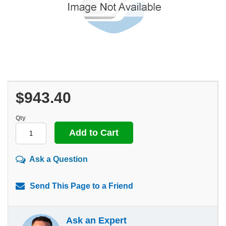
$943.40
Qty
Ask a Question
Send This Page to a Friend
Ask an Expert