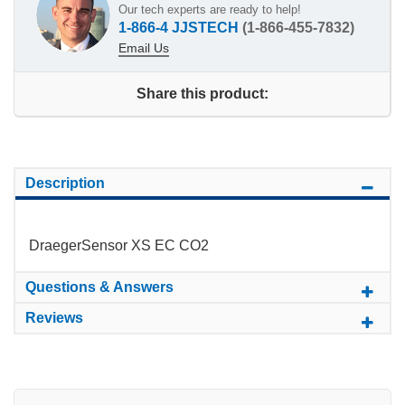
Our tech experts are ready to help!
1-866-4 JJSTECH
(1-866-455-7832)
Email Us
Share this product:
Description
DraegerSensor XS EC CO2
Questions & Answers
Reviews