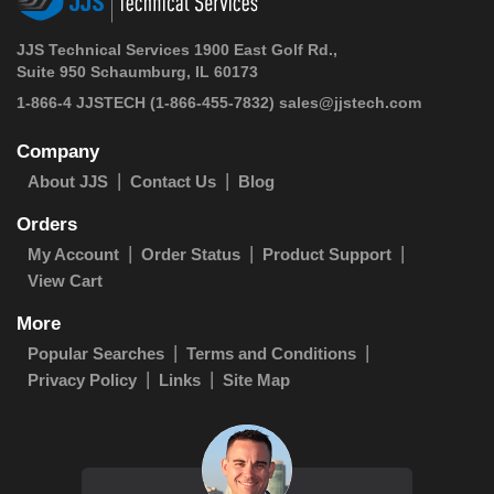
JJS Technical Services 1900 East Golf Rd.,
Suite 950 Schaumburg, IL 60173
1-866-4 JJSTECH
(1-866-455-7832)
sales@jjstech.com
Company
About JJS
Contact Us
Blog
Orders
My Account
Order Status
Product Support
View Cart
More
Popular Searches
Terms and Conditions
Privacy Policy
Links
Site Map