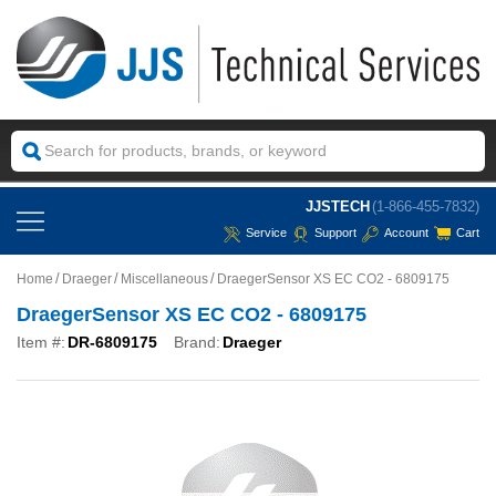
JJSTECH
(1-866-455-7832)
Service
Support
Account
Cart
Home
Draeger
Miscellaneous
DraegerSensor XS EC CO2 - 6809175
DraegerSensor XS EC CO2 - 6809175
Item #:
DR-6809175
Brand:
Draeger